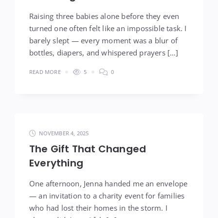
Raising three babies alone before they even
turned one often felt like an impossible task. I
barely slept — every moment was a blur of
bottles, diapers, and whispered prayers […]
READ MORE
5
0
NOVEMBER 4, 2025
The Gift That Changed
Everything
One afternoon, Jenna handed me an envelope
— an invitation to a charity event for families
who had lost their homes in the storm. I