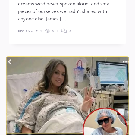
dreams we’d never spoken aloud, and small
pieces of ourselves we hadn’t shared with
anyone else. James […]
READ MORE
6
0