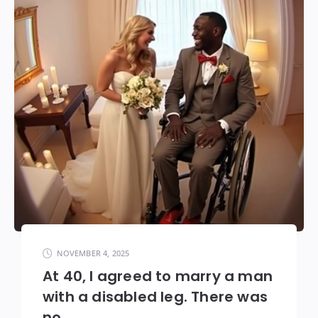
NOVEMBER 4, 2025
At 40, I agreed to marry a man
with a disabled leg. There was
no