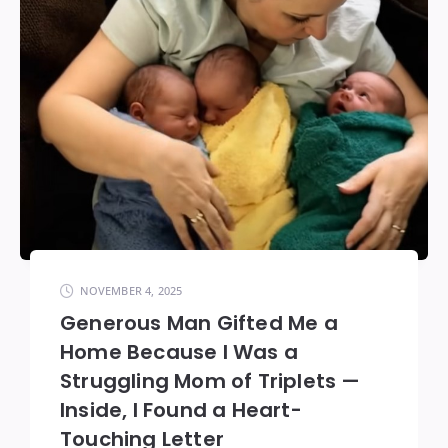
NOVEMBER 4, 2025
Generous Man Gifted Me a
Home Because I Was a
Struggling Mom of Triplets —
Inside, I Found a Heart-
Touching Letter