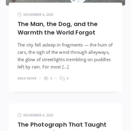
NOVEMBER 4, 2025
The Man, the Dog, and the
Warmth the World Forgot
The city fell asleep in fragments — the hum of
cars, the sigh of the wind through alleyways,
the glow of streetlights trembling on puddles
left by rain. For most […]
READ MORE
5
0
NOVEMBER 4, 2025
The Photograph That Taught