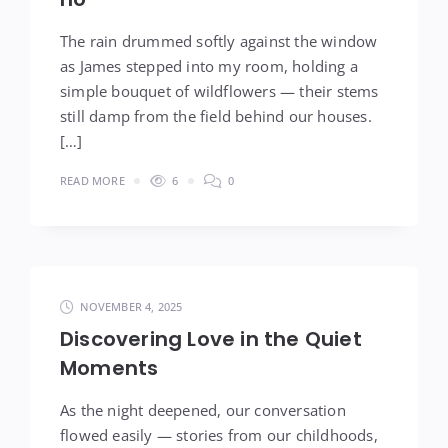
The rain drummed softly against the window
as James stepped into my room, holding a
simple bouquet of wildflowers — their stems
still damp from the field behind our houses.
[…]
READ MORE
6
0
NOVEMBER 4, 2025
Discovering Love in the Quiet
Moments
As the night deepened, our conversation
flowed easily — stories from our childhoods,