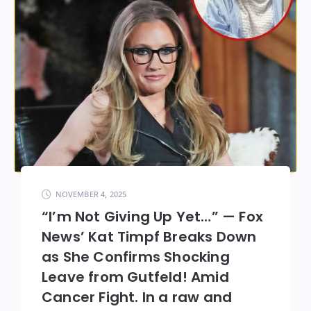
NOVEMBER 4, 2025
“I’m Not Giving Up Yet…” — Fox
News’ Kat Timpf Breaks Down
as She Confirms Shocking
Leave from Gutfeld! Amid
Cancer Fight. In a raw and