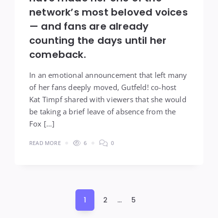
network’s most beloved voices
— and fans are already
counting the days until her
comeback.
In an emotional announcement that left many
of her fans deeply moved, Gutfeld! co-host
Kat Timpf shared with viewers that she would
be taking a brief leave of absence from the
Fox […]
READ MORE
6
0
Posts
1
2
…
5
pagination