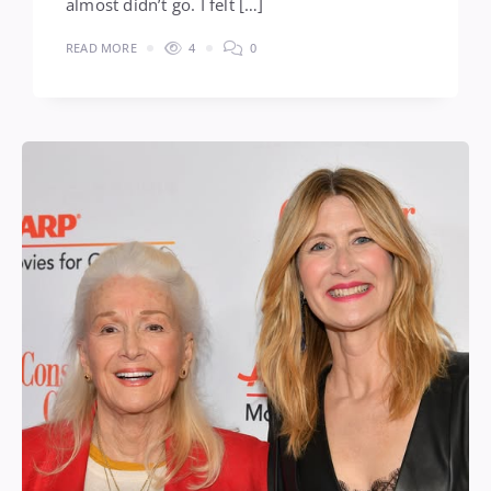
almost didn’t go. I felt […]
READ MORE
4
0