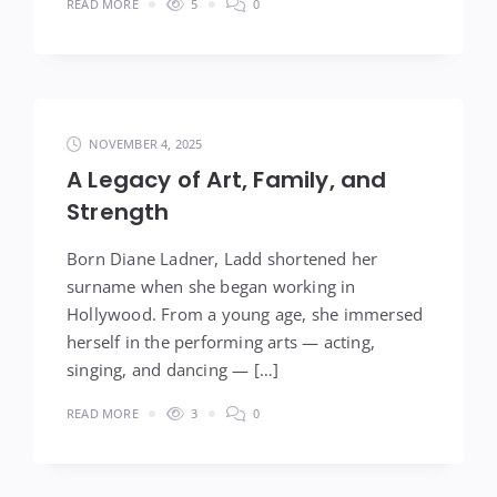
READ MORE
5
0
NOVEMBER 4, 2025
A Legacy of Art, Family, and
Strength
Born Diane Ladner, Ladd shortened her
surname when she began working in
Hollywood. From a young age, she immersed
herself in the performing arts — acting,
singing, and dancing — […]
READ MORE
3
0