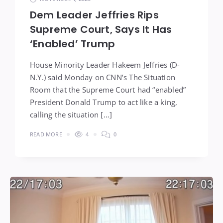
Dem Leader Jeffries Rips
Supreme Court, Says It Has
‘Enabled’ Trump
House Minority Leader Hakeem Jeffries (D-
N.Y.) said Monday on CNN’s The Situation
Room that the Supreme Court had “enabled”
President Donald Trump to act like a king,
calling the situation […]
READ MORE
4
0