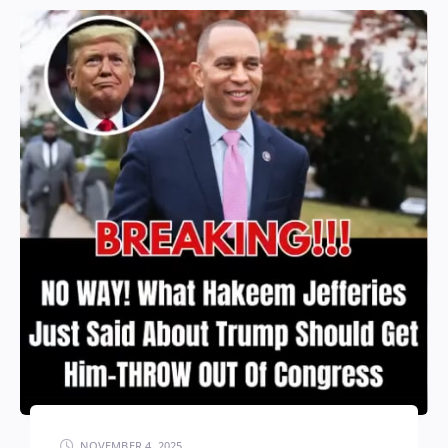
NOVEMBER 4, 2025