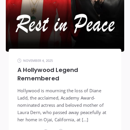
NOVEMBER 4, 2025
A Hollywood Legend
Remembered
Hollywood is mourning the loss of Diane
Ladd, the acclaimed, Academy Award-
nominated actress and beloved mother of
Laura Dern, who passed away peacefully at
her home in Ojai, California, at […]