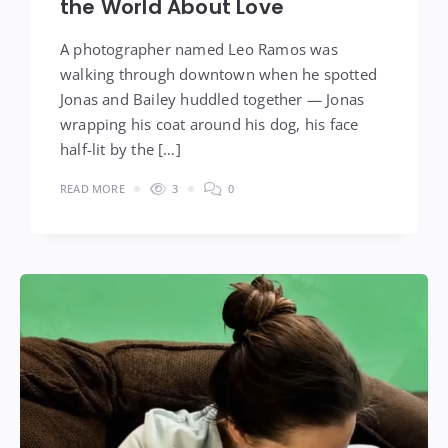
the World About Love
A photographer named Leo Ramos was
walking through downtown when he spotted
Jonas and Bailey huddled together — Jonas
wrapping his coat around his dog, his face
half-lit by the […]
READ MORE
3
0