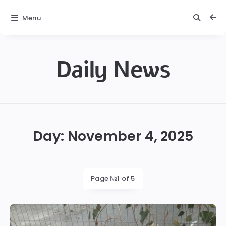
Menu
Daily News
Daily
News
Day:
November 4, 2025
Page №1 of 5