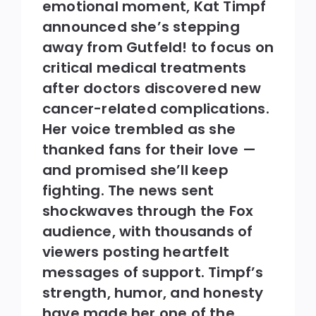
emotional moment, Kat Timpf
announced she’s stepping
away from Gutfeld! to focus on
critical medical treatments
after doctors discovered new
cancer-related complications.
Her voice trembled as she
thanked fans for their love —
and promised she’ll keep
fighting. The news sent
shockwaves through the Fox
audience, with thousands of
viewers posting heartfelt
messages of support. Timpf’s
strength, humor, and honesty
have made her one of the