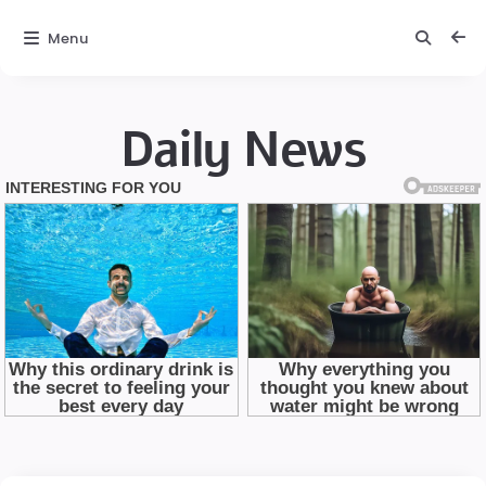
Menu
Daily News