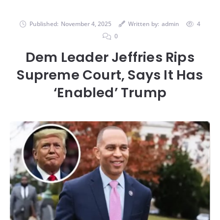
Published:
November 4, 2025
Written by:
admin
4
0
Dem Leader Jeffries Rips
Supreme Court, Says It Has
‘Enabled’ Trump