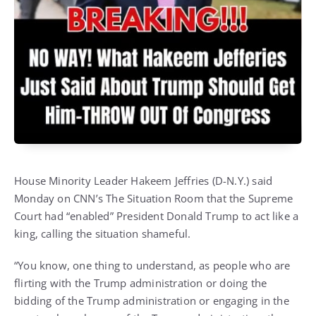
House Minority Leader Hakeem Jeffries (D-N.Y.) said
Monday on CNN’s The Situation Room that the Supreme
Court had “enabled” President Donald Trump to act like a
king, calling the situation shameful.
“You know, one thing to understand, as people who are
flirting with the Trump administration or doing the
bidding of the Trump administration or engaging in the