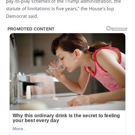
pay-to-play schemes of the Trump administration, the
statute of limitations is five years,” the House’s top
Democrat said.