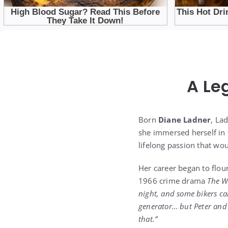
A Le
Born
Diane Ladner
, La
she immersed herself in 
lifelong passion that wou
Her career began to flour
1966 crime drama
The W
night, and some bikers c
generator… but Peter and 
that.”