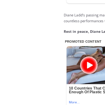
Diane Ladd’s passing mark
countless performances 
Rest in peace, Diane L