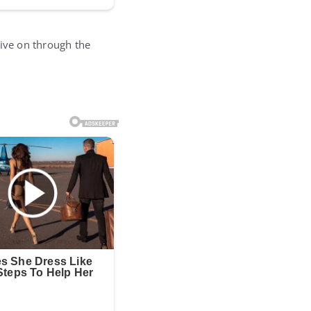
 live on through the