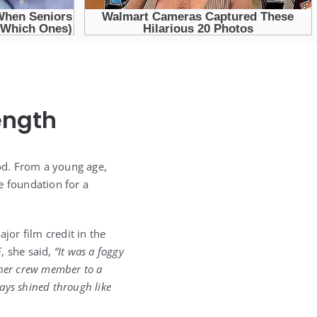
ength
d. From a young age,
e foundation for a
ajor film credit in the
E
, she said,
“It was a foggy
ther crew member to a
ways shined through like