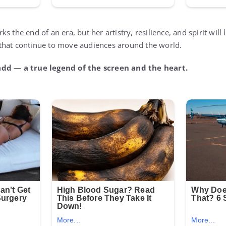
s the end of an era, but her artistry, resilience, and spirit will
that continue to move audiences around the world.
add — a true legend of the screen and the heart.