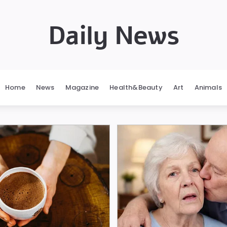
Daily News
Home
News
Magazine
Health&Beauty
Art
Animals