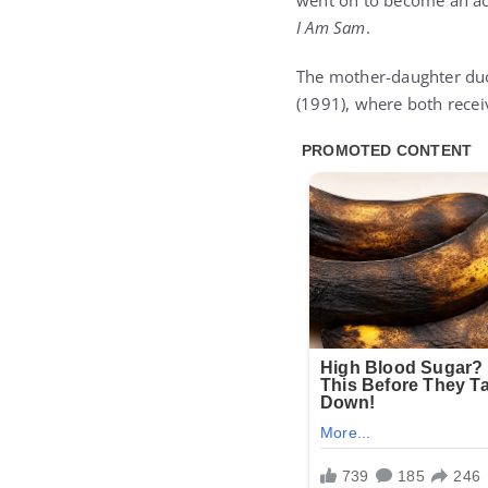
went on to become an acc
I Am Sam
.
The mother-daughter duo 
(1991), where both rece