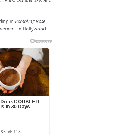
sic Park
,
October Sky
, and
ding in
Rambling Rose
ievement in Hollywood.