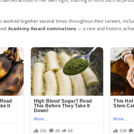
laimed actress in her own right, starring in films such as
Juras
worked together several times throughout their careers, inclu
ived
Academy Award nominations
— a rare and historic ach