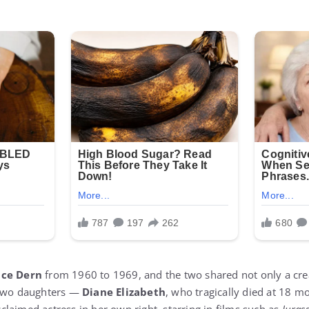
uce Dern
from 1960 to 1969, and the two shared not only a cre
 two daughters —
Diane Elizabeth
, who tragically died at 18 