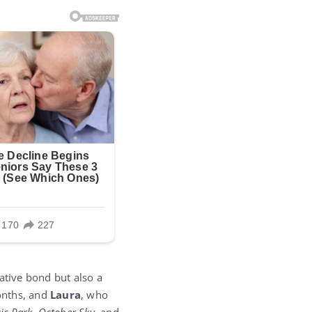
ative bond but also a
months, and
Laura
, who