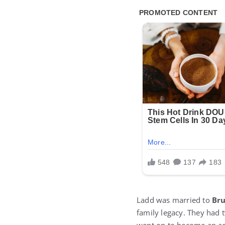
Ladd was married to
Br
family legacy. They had