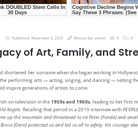
Published:
November 4, 2025
Written by:
admin
4
0
gacy of Art, Family, and Str
dd shortened her surname when she began working in Hollywoo
the performing arts — acting, singing, and dancing — setting th
ld inspire generations of artists to come.
ish on television in the
1950s and 1960s
, leading to her first m
ild Angels
. Recalling that period in a 2019 interview with
PEOPL
ame up the mountain and threatened to tie Peter [Fonda] and ano
Bruce [Dern] protected us and led us all to safety. His courage al