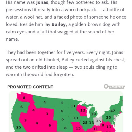
His name was
Jonas
, though few bothered to ask. His
possessions fit neatly into a worn backpack — a bottle of
water, a wool hat, and a faded photo of someone he once
loved. Beside him lay
Bailey
, a golden-brown dog with
calm eyes and a tail that wagged at the sound of her
name.
They had been together for five years. Every night, Jonas
spread out an old blanket, Bailey curled against his chest,
and the two drifted into sleep — two souls clinging to
warmth the world had forgotten.