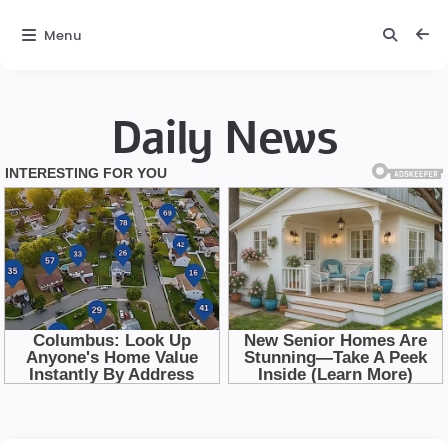
Menu
Daily News