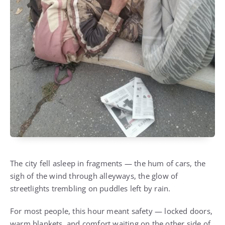
The city fell asleep in fragments — the hum of cars, the
sigh of the wind through alleyways, the glow of
streetlights trembling on puddles left by rain.
For most people, this hour meant safety — locked doors,
warm blankets, and comfort waiting on the other side of