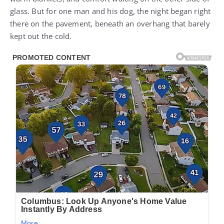
glass. But for one man and his dog, the night began right
there on the pavement, beneath an overhang that barely
kept out the cold.