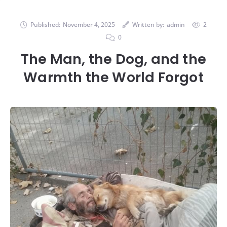
Published:
November 4, 2025
Written by:
admin
2
0
The Man, the Dog, and the
Warmth the World Forgot