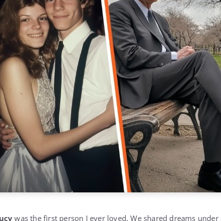
ucy
was the first person I ever loved. We shared dreams under 