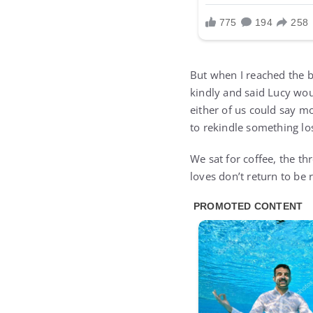
But when I reached the b
kindly and said Lucy wou
either of us could say mo
to rekindle something lo
We sat for coffee, the th
loves don’t return to be