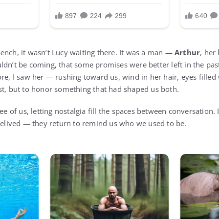
ench, it wasn’t Lucy waiting there. It was a man —
Arthur
, her
ldn’t be coming, that some promises were better left in the pas
re, I saw her — rushing toward us, wind in her hair, eyes filled
st, but to honor something that had shaped us both.
ree of us, letting nostalgia fill the spaces between conversation.
 relived — they return to remind us who we used to be.