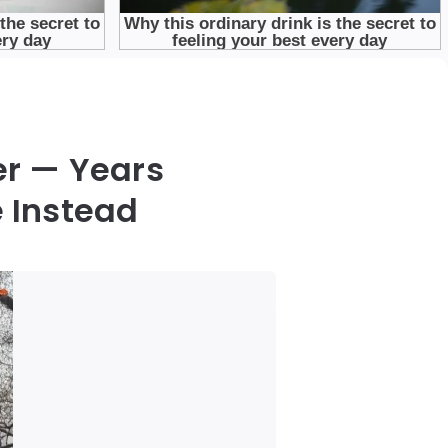
er — Years
 Instead