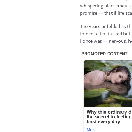
whispering plans about 
promise — that if life sc
The years unfolded as the
folded letter, tucked but
I once was — nervous, ho