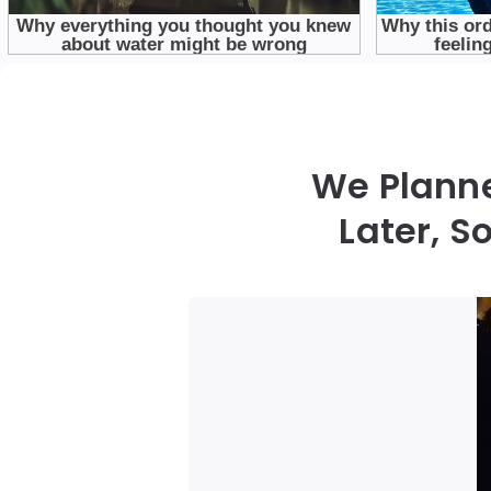
We Planne
Later, 