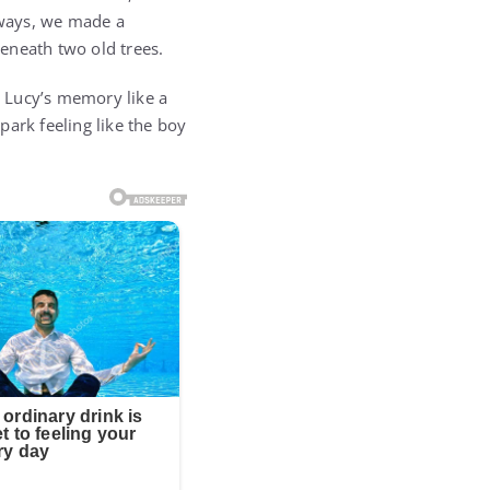
 ways, we made a
beneath two old trees.
d Lucy’s memory like a
 park feeling like the boy