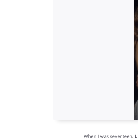
When I was seventeen,
L