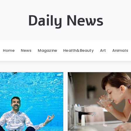
Daily News
Home
News
Magazine
Health&Beauty
Art
Animals