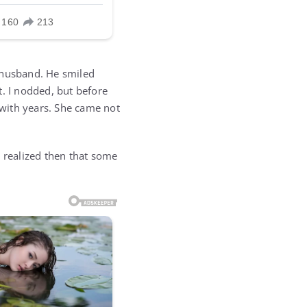
 husband. He smiled
t. I nodded, but before
 with years. She came not
 I realized then that some