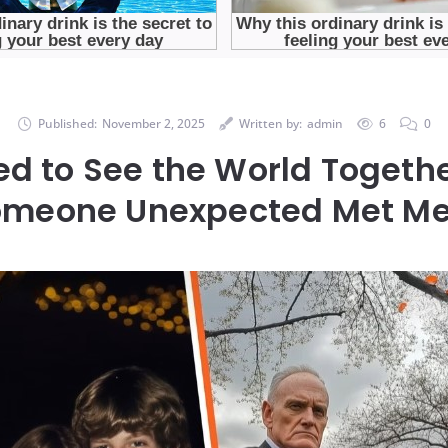
Published:
November 2, 2025
Written by:
admin
6
0
d to See the World Togeth
Someone Unexpected Met Me