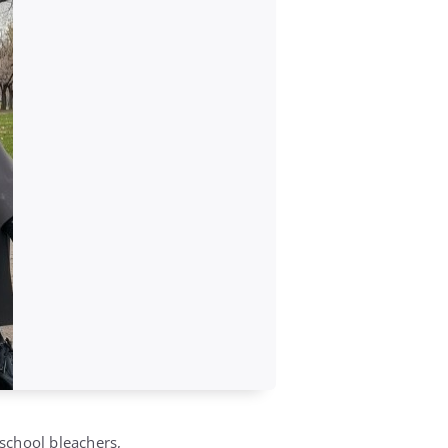
school bleachers,