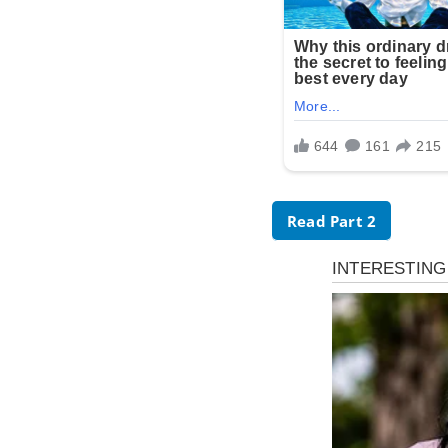
Read Part 2