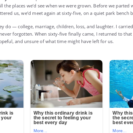
all the places we’d see when we were grown. Before we parted
attered us, we’d meet again at sixty-five, on a quiet park bench 
y do — college, marriage, children, loss, and laughter. I carrie
 never forgotten. When sixty-five finally came, I returned to that
peful, and unsure of what time might have left for us.