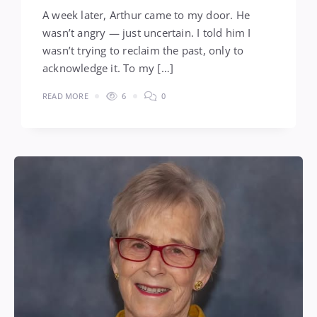
A week later, Arthur came to my door. He
wasn’t angry — just uncertain. I told him I
wasn’t trying to reclaim the past, only to
acknowledge it. To my […]
READ MORE
6
0