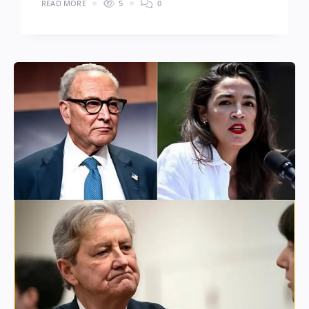
READ MORE
5
0