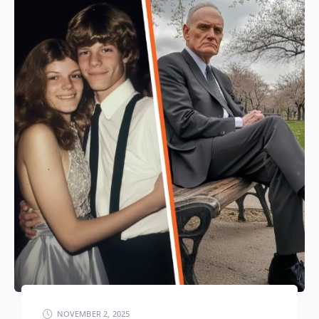
NOVEMBER 2, 2025