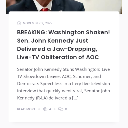
NOVEMBER 2, 2025
BREAKING: Washington Shaken!
Sen. John Kennedy Just
Delivered a Jaw-Dropping,
Live-TV Obliteration of AOC
Senator John Kennedy Stuns Washington: Live
TV Showdown Leaves AOC, Schumer, and
Democrats Speechless In a fiery live television
interview that quickly went viral, Senator John
Kennedy (R-LA) delivered a […]
READ MORE
4
0