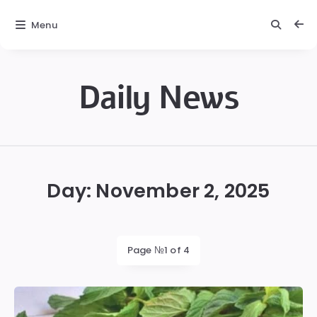
Menu
Daily News
Daily
News
Day:
November 2, 2025
Page №1 of 4