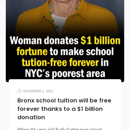
NOVEMBER 2, 2025
Bronx school tuition will be free
forever thanks to a $1 billion
donation
When 93-year-old Ruth Gottesman stood