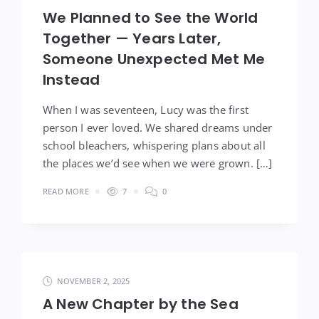
We Planned to See the World
Together — Years Later,
Someone Unexpected Met Me
Instead
When I was seventeen, Lucy was the first
person I ever loved. We shared dreams under
school bleachers, whispering plans about all
the places we’d see when we were grown. […]
READ MORE
7
0
NOVEMBER 2, 2025
A New Chapter by the Sea