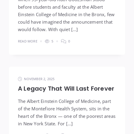
before students and faculty at the Albert
Einstein College of Medicine in the Bronx, few
could have imagined the announcement that
would follow. With quiet […]
READ MORE
5
0
NOVEMBER 2, 2025
A Legacy That Will Last Forever
The Albert Einstein College of Medicine, part
of the Montefiore Health System, sits in the
heart of the Bronx — one of the poorest areas
in New York State. For […]