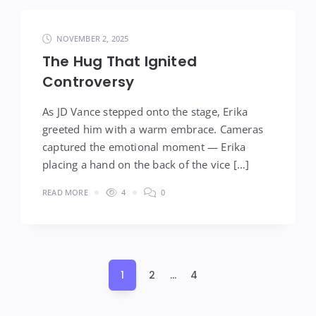
NOVEMBER 2, 2025
The Hug That Ignited
Controversy
As JD Vance stepped onto the stage, Erika
greeted him with a warm embrace. Cameras
captured the emotional moment — Erika
placing a hand on the back of the vice […]
READ MORE
4
0
Posts
1
2
…
4
pagination