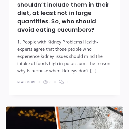
shouldn’t include them in their
diet, at least not in large
quantities. So, who should
avoid eating cucumbers?
1. People with Kidney Problems Health-
experts agree that those people who
experience kidney issues should mind the
intake of foods high in potassium. The reason
why is because when kidneys don’t […]
READ MORE
6
0