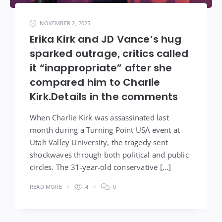
NOVEMBER 2, 2025
Erika Kirk and JD Vance’s hug
sparked outrage, critics called
it “inappropriate” after she
compared him to Charlie
Kirk.Details in the comments
When Charlie Kirk was assassinated last
month during a Turning Point USA event at
Utah Valley University, the tragedy sent
shockwaves through both political and public
circles. The 31-year-old conservative […]
READ MORE
4
0