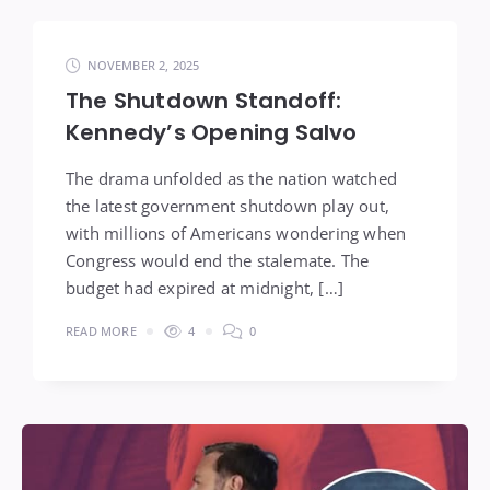
NOVEMBER 2, 2025
The Shutdown Standoff:
Kennedy’s Opening Salvo
The drama unfolded as the nation watched
the latest government shutdown play out,
with millions of Americans wondering when
Congress would end the stalemate. The
budget had expired at midnight, […]
READ MORE
4
0