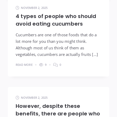
NOVEMBER 2, 2025
4 types of people who should
avoid eating cucumbers
Cucumbers are one of those foods that do a
lot more for you than you might think.
Although most of us think of them as
vegetables, cucumbers are actually fruits […]
READ MORE
9
0
NOVEMBER 2, 2025
However, despite these
benefits, there are people who