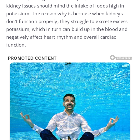
kidney issues should mind the intake of foods high in
potassium. The reason why is because when kidneys
don’t function properly, they struggle to excrete excess
potassium, which in turn can build up in the blood and
negatively affect heart rhythm and overall cardiac
function.