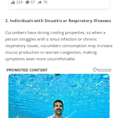
2. Individuals with Sinusitis or Respiratory Illnesses
Cucumbers have strong cooling properties, so when a
person struggles with a sinus infection or chronic
respiratory issues, cucumbers consumption may increase
mucus production or worsen congestion, making
symptoms even more uncomfortable.