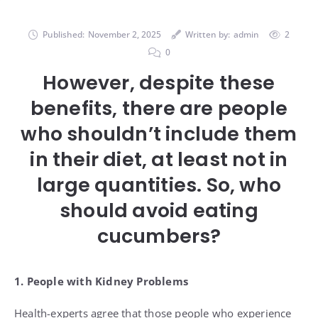
Published:
November 2, 2025
Written by:
admin
2
0
However, despite these
benefits, there are people
who shouldn’t include them
in their diet, at least not in
large quantities. So, who
should avoid eating
cucumbers?
1. People with Kidney Problems
Health-experts agree that those people who experience