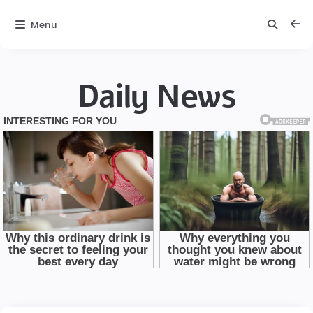
Menu
Daily News