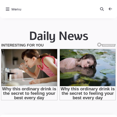
Menu
Daily News