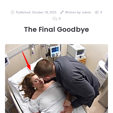
Published:
October 18, 2025
Written by:
admin
8
0
The Final Goodbye