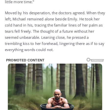
little more time.”
Moved by his desperation, the doctors agreed. When they
left, Michael remained alone beside Emily. He took her
cold hand in his, tracing the familiar lines of her palm as
tears fell freely. The thought of a future without her
seemed unbearable. Leaning close, he pressed a
trembling kiss to her forehead, lingering there as if to say
everything words could not.