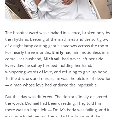
The hospital ward was cloaked in silence, broken only by
the rhythmic beeping of the machines and the soft glow
of a night lamp casting gentle shadows across the room.
For nearly three months,
Emily
had lain motionless in a
coma. Her husband,
Michael
, had never left her side.
Every day, he sat by her bed, holding her hand,
whispering words of love, and refusing to give up hope.
To the doctors and nurses, he was the picture of devotion
— a man whose love had endured the impossible.
But this day was different. The doctors finally delivered
the words Michael had been dreading. They told him
there was no hope left — Emily’s body was failing, and it
was time to let her go. The air left his lungs as if the