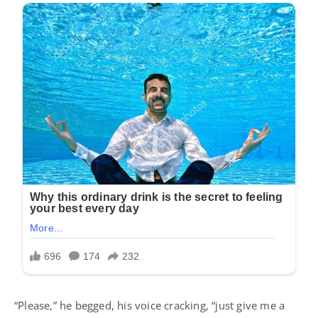
“Please,” he begged, his voice cracking, “just give me a