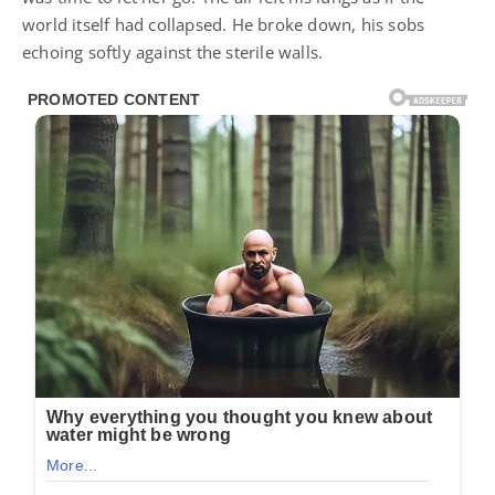
world itself had collapsed. He broke down, his sobs
echoing softly against the sterile walls.