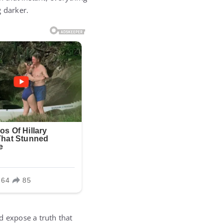
 darker.
d expose a truth that