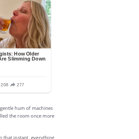
he gentle hum of machines
filled the room once more
n that instant, everything