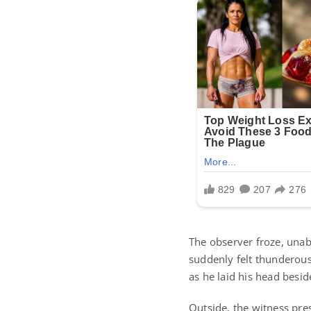
The observer froze, unab
suddenly felt thunderous
as he laid his head besi
Outside, the witness pres