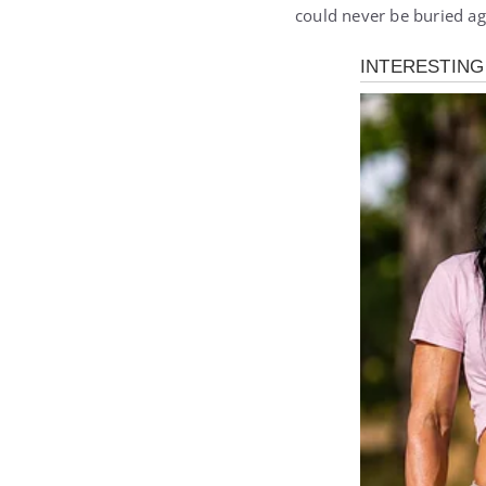
could never be buried ag