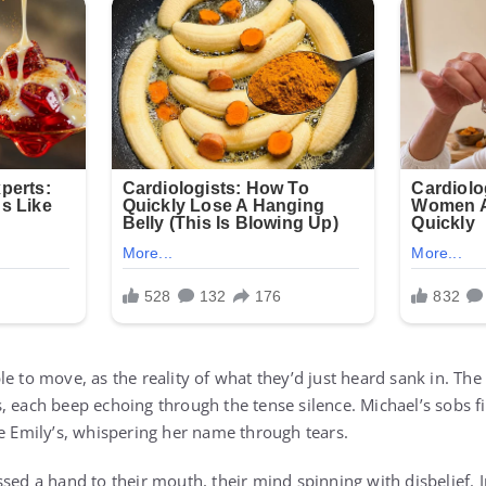
le to move, as the reality of what they’d just heard sank in. T
, each beep echoing through the tense silence. Michael’s sobs 
de Emily’s, whispering her name through tears.
sed a hand to their mouth, their mind spinning with disbelief. I