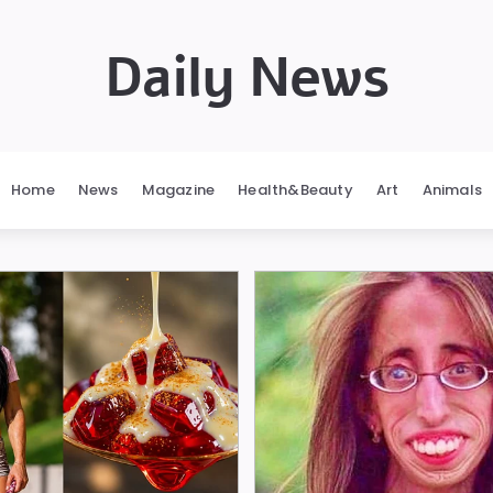
Daily News
Home
News
Magazine
Health&Beauty
Art
Animals