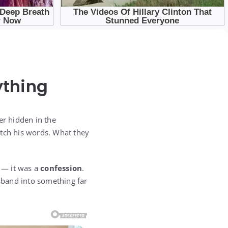
ything
r hidden in the
atch his words. What they
l — it was a
confession
.
usband into something far