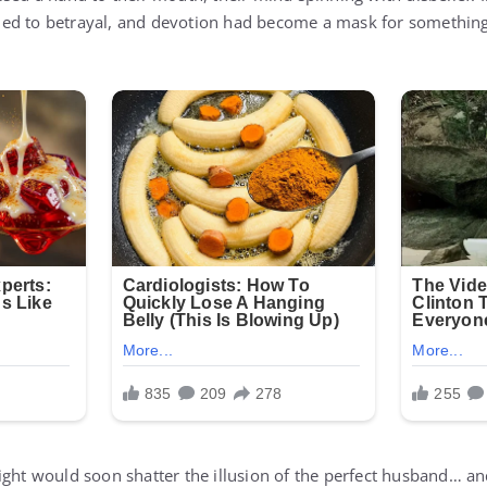
ed to betrayal, and devotion had become a mask for something
ight would soon shatter the illusion of the perfect husband… an