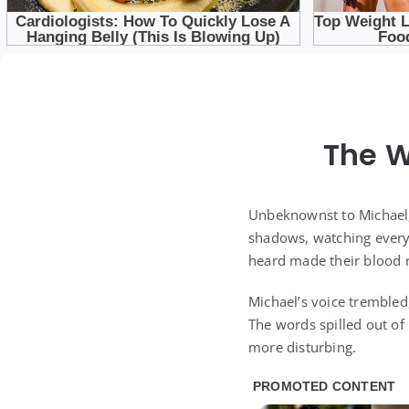
The W
Unbeknownst to Michael,
shadows, watching every 
heard made their blood r
Michael’s voice trembled,
The words spilled out of
more disturbing.