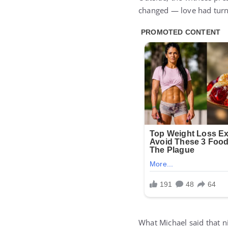
changed — love had turn
What Michael said that n