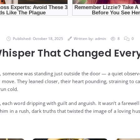
Published:
October 18, 2025
Written by:
admin
8
0
hisper That Changed Ever
 someone was standing just outside the door — a quiet observe
move. They leaned closer, their heart pounding, straining to c
un cold.
 each word dripping with guilt and anguish. It wasn’t a farewel
 him in a rush, dark truths that twisted the image of a loving h