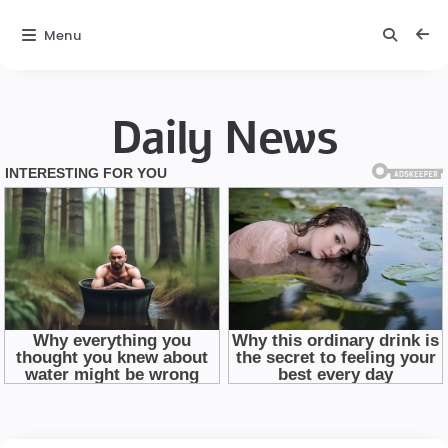
Menu
Daily News