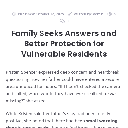
Published:
October 18, 2025
Written by:
admin
6
0
Family Seeks Answers and
Better Protection for
Vulnerable Residents
Kristen Spencer expressed deep concern and heartbreak,
questioning how her father could have entered a secure
area unnoticed for hours. “If I hadn’t checked the camera
and called, when would they have even realized he was
missing?” she asked.
While Kristen said her father’s stay had been mostly
positive, she noted that there had been
small warning
signs
in recent weeks that now feel impossible to ignore.