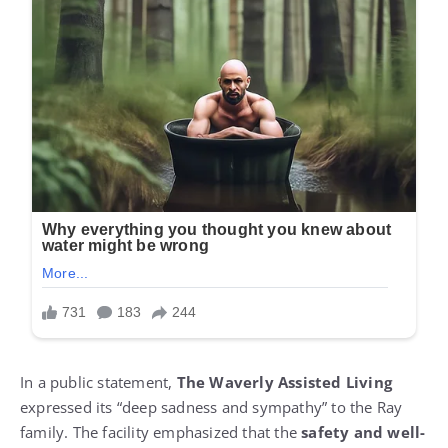
In a public statement,
The Waverly Assisted Living
expressed its “deep sadness and sympathy” to the Ray
family. The facility emphasized that the
safety and well-