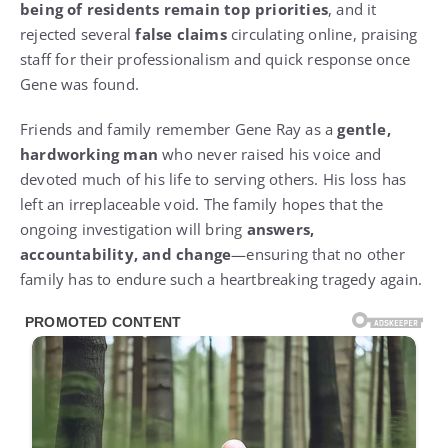
being of residents remain top priorities
, and it
rejected several
false claims
circulating online, praising
staff for their professionalism and quick response once
Gene was found.
Friends and family remember Gene Ray as a
gentle,
hardworking man
who never raised his voice and
devoted much of his life to serving others. His loss has
left an irreplaceable void. The family hopes that the
ongoing investigation will bring
answers,
accountability, and change
—ensuring that no other
family has to endure such a heartbreaking tragedy again.