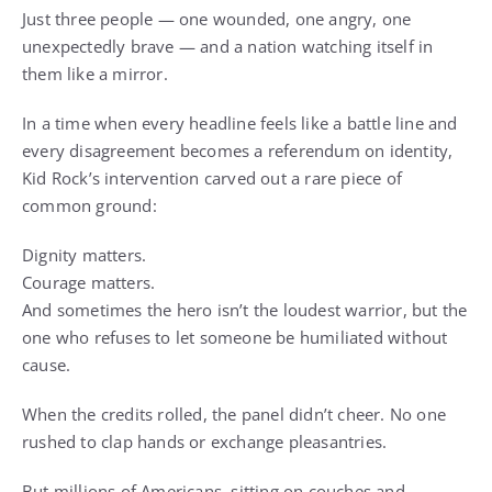
Just three people — one wounded, one angry, one
unexpectedly brave — and a nation watching itself in
them like a mirror.
In a time when every headline feels like a battle line and
every disagreement becomes a referendum on identity,
Kid Rock’s intervention carved out a rare piece of
common ground:
Dignity matters.
Courage matters.
And sometimes the hero isn’t the loudest warrior, but the
one who refuses to let someone be humiliated without
cause.
When the credits rolled, the panel didn’t cheer. No one
rushed to clap hands or exchange pleasantries.
But millions of Americans, sitting on couches and