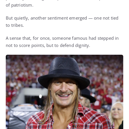
of patriotism.
But quietly, another sentiment emerged — one not tied
to tribes.
A sense that, for once, someone famous had stepped in
not to score points, but to defend dignity.