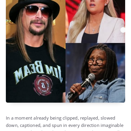
In a moment already being clipped, replayed, slowed
down, captioned, and spun in every direction imaginable