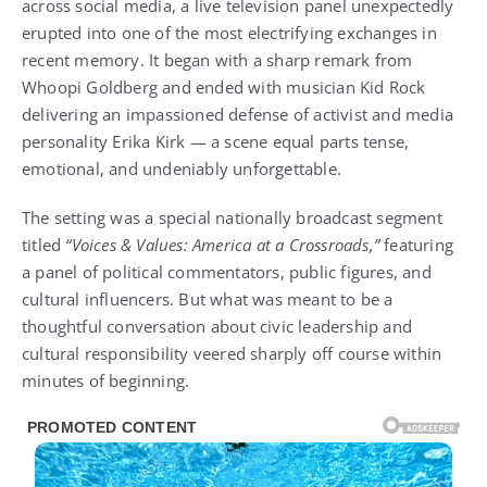
across social media, a live television panel unexpectedly
erupted into one of the most electrifying exchanges in
recent memory. It began with a sharp remark from
Whoopi Goldberg and ended with musician Kid Rock
delivering an impassioned defense of activist and media
personality Erika Kirk — a scene equal parts tense,
emotional, and undeniably unforgettable.
The setting was a special nationally broadcast segment
titled
“Voices & Values: America at a Crossroads,”
featuring
a panel of political commentators, public figures, and
cultural influencers. But what was meant to be a
thoughtful conversation about civic leadership and
cultural responsibility veered sharply off course within
minutes of beginning.