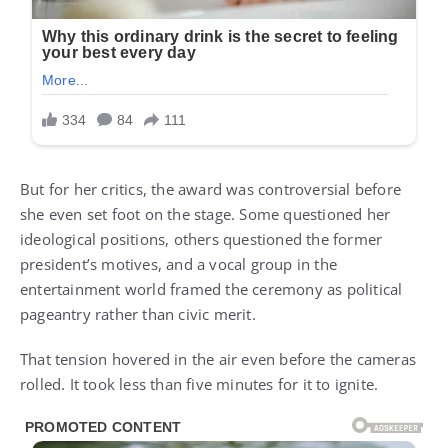
But for her critics, the award was controversial before
she even set foot on the stage. Some questioned her
ideological positions, others questioned the former
president’s motives, and a vocal group in the
entertainment world framed the ceremony as political
pageantry rather than civic merit.
That tension hovered in the air even before the cameras
rolled. It took less than five minutes for it to ignite.