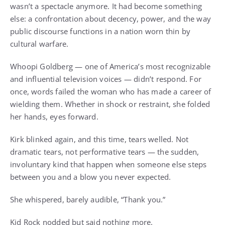
wasn’t a spectacle anymore. It had become something
else: a confrontation about decency, power, and the way
public discourse functions in a nation worn thin by
cultural warfare.
Whoopi Goldberg — one of America’s most recognizable
and influential television voices — didn’t respond. For
once, words failed the woman who has made a career of
wielding them. Whether in shock or restraint, she folded
her hands, eyes forward.
Kirk blinked again, and this time, tears welled. Not
dramatic tears, not performative tears — the sudden,
involuntary kind that happen when someone else steps
between you and a blow you never expected.
She whispered, barely audible, “Thank you.”
Kid Rock nodded but said nothing more.