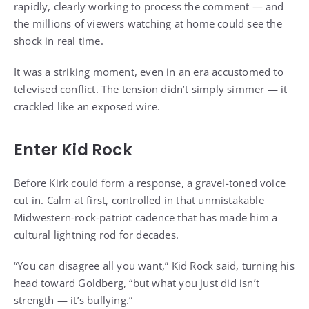
rapidly, clearly working to process the comment — and
the millions of viewers watching at home could see the
shock in real time.
It was a striking moment, even in an era accustomed to
televised conflict. The tension didn’t simply simmer — it
crackled like an exposed wire.
Enter Kid Rock
Before Kirk could form a response, a gravel-toned voice
cut in. Calm at first, controlled in that unmistakable
Midwestern-rock-patriot cadence that has made him a
cultural lightning rod for decades.
“You can disagree all you want,” Kid Rock said, turning his
head toward Goldberg, “but what you just did isn’t
strength — it’s bullying.”