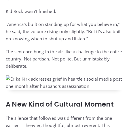
Kid Rock wasn’t finished.
“America’s built on standing up for what you believe in,”
he said, the volume rising only slightly. “But it’s also built
on knowing when to shut up and listen.”
The sentence hung in the air like a challenge to the entire
country. Not partisan. Not polite. But unmistakably
deliberate.
A New Kind of Cultural Moment
The silence that followed was different from the one
earlier — heavier, thoughtful, almost reverent. This