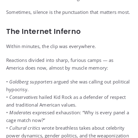
Sometimes, silence is the punctuation that matters most.
The Internet Inferno
Within minutes, the clip was everywhere.
Reactions divided into sharp, furious camps — as
America does now, almost by muscle memory:
•
Goldberg supporters
argued she was calling out political
hypocrisy.
•
Conservatives
hailed Kid Rock as a defender of respect
and traditional American values.
•
Moderates
expressed exhaustion: “Why is every panel a
cage match now?”
•
Cultural critics
wrote breathless takes about celebrity
power dynamics, gender politics, and the weaponization