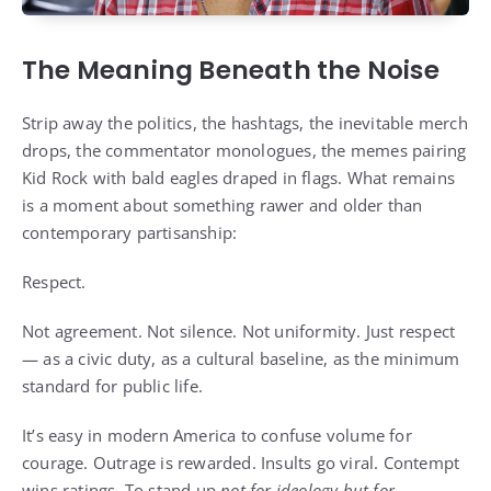
The Meaning Beneath the Noise
Strip away the politics, the hashtags, the inevitable merch
drops, the commentator monologues, the memes pairing
Kid Rock with bald eagles draped in flags. What remains
is a moment about something rawer and older than
contemporary partisanship:
Respect.
Not agreement. Not silence. Not uniformity. Just respect
— as a civic duty, as a cultural baseline, as the minimum
standard for public life.
It’s easy in modern America to confuse volume for
courage. Outrage is rewarded. Insults go viral. Contempt
wins ratings. To stand up
not for ideology but for