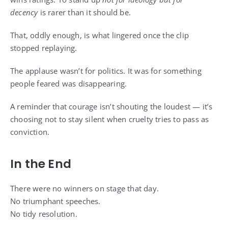
decency
is rarer than it should be.
That, oddly enough, is what lingered once the clip
stopped replaying.
The applause wasn’t for politics. It was for something
people feared was disappearing.
A reminder that courage isn’t shouting the loudest — it’s
choosing not to stay silent when cruelty tries to pass as
conviction.
In the End
There were no winners on stage that day.
No triumphant speeches.
No tidy resolution.