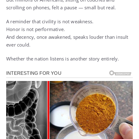
scrolling on phones, felt a pause — small but real.
A reminder that civility is not weakness.
Honor is not performative.
And decency, once awakened, speaks louder than insult
ever could.
Whether the nation listens is another story entirely.