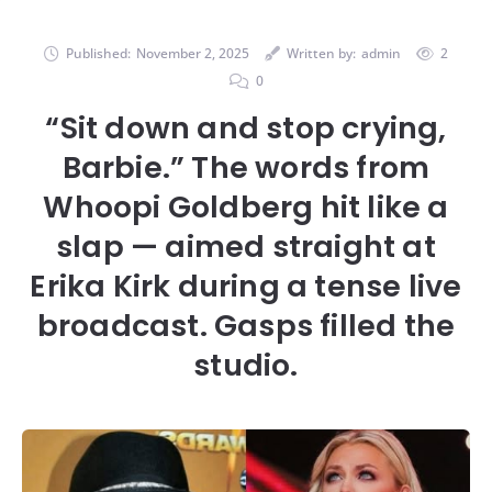
Published:
November 2, 2025
Written by:
admin
2
0
“Sit down and stop crying,
Barbie.” The words from
Whoopi Goldberg hit like a
slap — aimed straight at
Erika Kirk during a tense live
broadcast. Gasps filled the
studio.