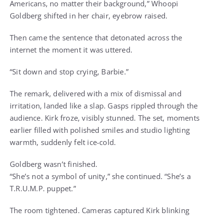
Americans, no matter their background,” Whoopi
Goldberg shifted in her chair, eyebrow raised.
Then came the sentence that detonated across the
internet the moment it was uttered.
“Sit down and stop crying, Barbie.”
The remark, delivered with a mix of dismissal and
irritation, landed like a slap. Gasps rippled through the
audience. Kirk froze, visibly stunned. The set, moments
earlier filled with polished smiles and studio lighting
warmth, suddenly felt ice-cold.
Goldberg wasn’t finished.
“She’s not a symbol of unity,” she continued. “She’s a
T.R.U.M.P. puppet.”
The room tightened. Cameras captured Kirk blinking