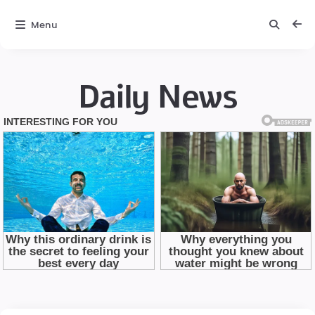
Menu
Daily News