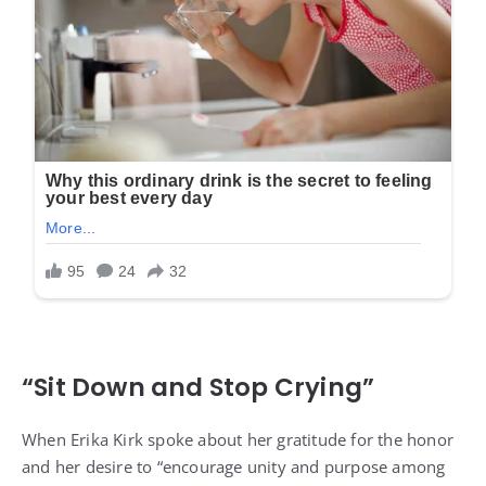
“Sit Down and Stop Crying”
When Erika Kirk spoke about her gratitude for the honor
and her desire to “encourage unity and purpose among