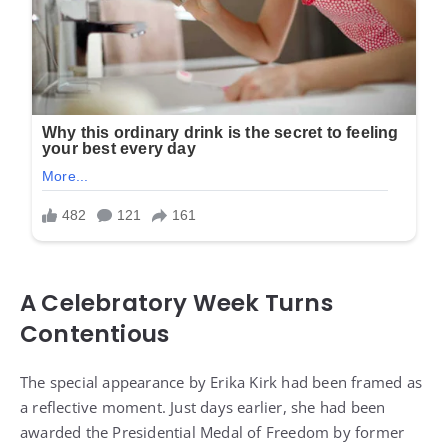
A Celebratory Week Turns
Contentious
The special appearance by Erika Kirk had been framed as
a reflective moment. Just days earlier, she had been
awarded the Presidential Medal of Freedom by former