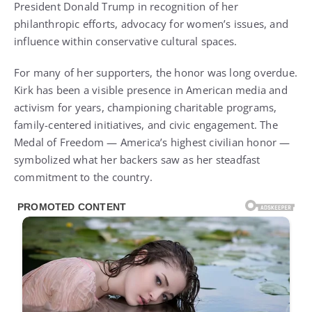
President Donald Trump in recognition of her
philanthropic efforts, advocacy for women’s issues, and
influence within conservative cultural spaces.
For many of her supporters, the honor was long overdue.
Kirk has been a visible presence in American media and
activism for years, championing charitable programs,
family-centered initiatives, and civic engagement. The
Medal of Freedom — America’s highest civilian honor —
symbolized what her backers saw as her steadfast
commitment to the country.