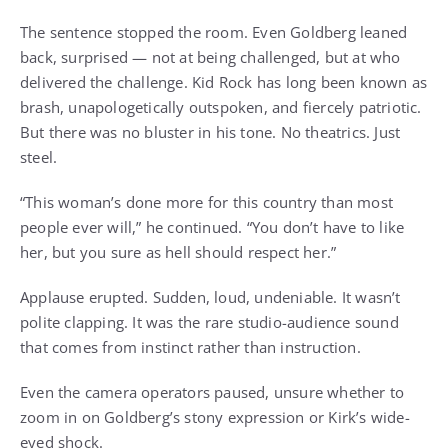
The sentence stopped the room. Even Goldberg leaned
back, surprised — not at being challenged, but at who
delivered the challenge. Kid Rock has long been known as
brash, unapologetically outspoken, and fiercely patriotic.
But there was no bluster in his tone. No theatrics. Just
steel.
“This woman’s done more for this country than most
people ever will,” he continued. “You don’t have to like
her, but you sure as hell should respect her.”
Applause erupted. Sudden, loud, undeniable. It wasn’t
polite clapping. It was the rare studio-audience sound
that comes from instinct rather than instruction.
Even the camera operators paused, unsure whether to
zoom in on Goldberg’s stony expression or Kirk’s wide-
eyed shock.