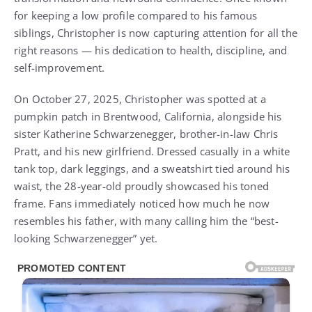
for keeping a low profile compared to his famous
siblings, Christopher is now capturing attention for all the
right reasons — his dedication to health, discipline, and
self-improvement.
On October 27, 2025, Christopher was spotted at a
pumpkin patch in Brentwood, California, alongside his
sister Katherine Schwarzenegger, brother-in-law Chris
Pratt, and his new girlfriend. Dressed casually in a white
tank top, dark leggings, and a sweatshirt tied around his
waist, the 28-year-old proudly showcased his toned
frame. Fans immediately noticed how much he now
resembles his father, with many calling him the “best-
looking Schwarzenegger” yet.