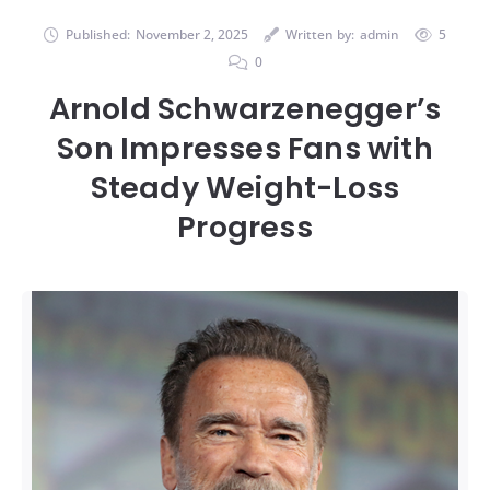
Published:
November 2, 2025
Written by:
admin
5
0
Arnold Schwarzenegger’s
Son Impresses Fans with
Steady Weight-Loss
Progress