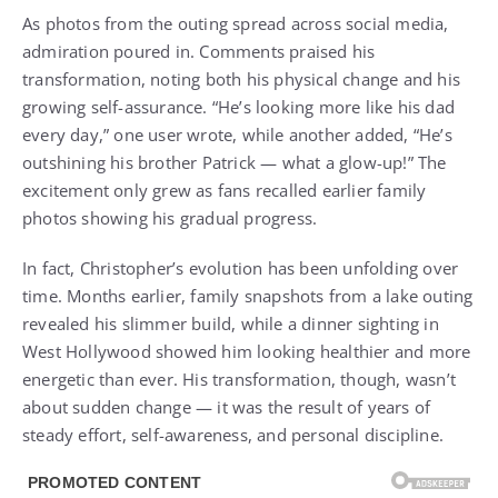
As photos from the outing spread across social media,
admiration poured in. Comments praised his
transformation, noting both his physical change and his
growing self-assurance. “He’s looking more like his dad
every day,” one user wrote, while another added, “He’s
outshining his brother Patrick — what a glow-up!” The
excitement only grew as fans recalled earlier family
photos showing his gradual progress.
In fact, Christopher’s evolution has been unfolding over
time. Months earlier, family snapshots from a lake outing
revealed his slimmer build, while a dinner sighting in
West Hollywood showed him looking healthier and more
energetic than ever. His transformation, though, wasn’t
about sudden change — it was the result of years of
steady effort, self-awareness, and personal discipline.