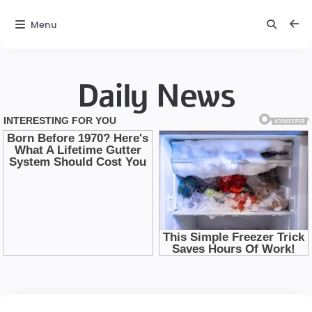
Menu
Daily News