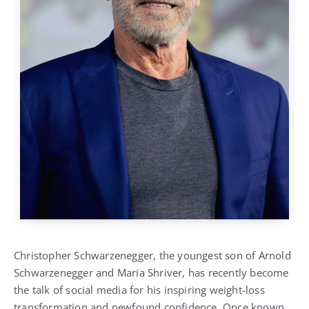
Christopher Schwarzenegger, the youngest son of Arnold
Schwarzenegger and Maria Shriver, has recently become
the talk of social media for his inspiring weight-loss
transformation and newfound confidence. Once known