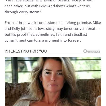
“We made a covenant,” Mike once said. “Not just with
each other, but with God. And that’s what’s kept us
through every storm.”
From a three-week confession to a lifelong promise, Mike
and Kelly Johnson’s love story may be unconventional —
but it’s proof that, sometimes, faith and steadfast
commitment can turn a moment into forever.