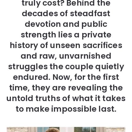
truly cost? Behind the
decades of steadfast
devotion and public
strength lies a private
history of unseen sacrifices
and raw, unvarnished
struggles the couple quietly
endured. Now, for the first
time, they are revealing the
untold truths of what it takes
to make impossible last.