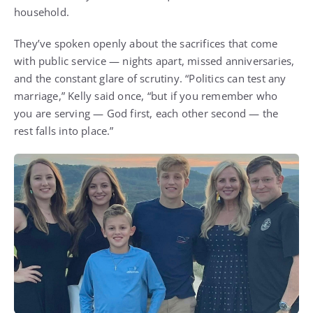
household.
They’ve spoken openly about the sacrifices that come
with public service — nights apart, missed anniversaries,
and the constant glare of scrutiny. “Politics can test any
marriage,” Kelly said once, “but if you remember who
you are serving — God first, each other second — the
rest falls into place.”