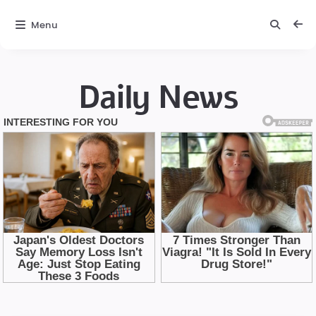
Menu
Daily News