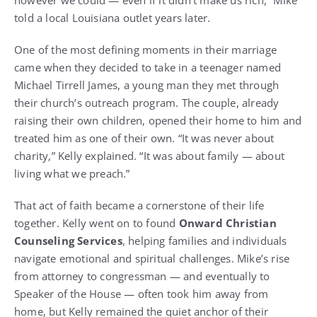
told a local Louisiana outlet years later.
One of the most defining moments in their marriage
came when they decided to take in a teenager named
Michael Tirrell James, a young man they met through
their church’s outreach program. The couple, already
raising their own children, opened their home to him and
treated him as one of their own. “It was never about
charity,” Kelly explained. “It was about family — about
living what we preach.”
That act of faith became a cornerstone of their life
together. Kelly went on to found
Onward Christian
Counseling Services
, helping families and individuals
navigate emotional and spiritual challenges. Mike’s rise
from attorney to congressman — and eventually to
Speaker of the House — often took him away from
home, but Kelly remained the quiet anchor of their