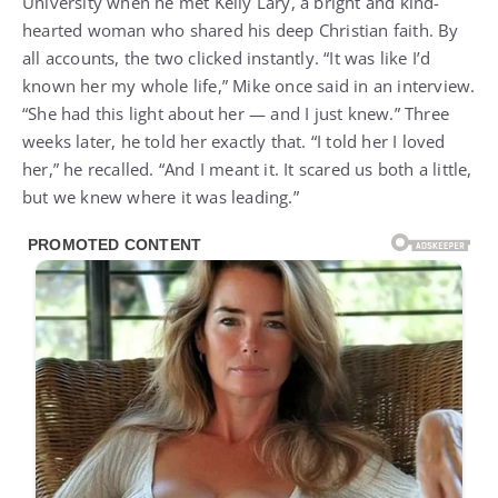
University when he met Kelly Lary, a bright and kind-
hearted woman who shared his deep Christian faith. By
all accounts, the two clicked instantly. “It was like I’d
known her my whole life,” Mike once said in an interview.
“She had this light about her — and I just knew.” Three
weeks later, he told her exactly that. “I told her I loved
her,” he recalled. “And I meant it. It scared us both a little,
but we knew where it was leading.”