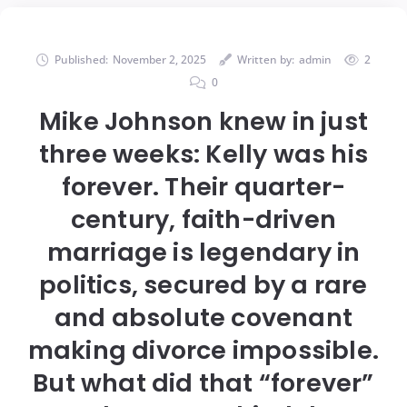
Published:
November 2, 2025
Written by:
admin
2
0
Mike Johnson knew in just
three weeks: Kelly was his
forever. Their quarter-
century, faith-driven
marriage is legendary in
politics, secured by a rare
and absolute covenant
making divorce impossible.
But what did that “forever”