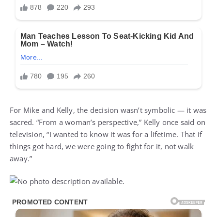
For Mike and Kelly, the decision wasn’t symbolic — it was
sacred. “From a woman’s perspective,” Kelly once said on
television, “I wanted to know it was for a lifetime. That if
things got hard, we were going to fight for it, not walk
away.”