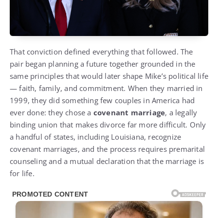
That conviction defined everything that followed. The
pair began planning a future together grounded in the
same principles that would later shape Mike’s political life
— faith, family, and commitment. When they married in
1999, they did something few couples in America had
ever done: they chose a
covenant marriage
, a legally
binding union that makes divorce far more difficult. Only
a handful of states, including Louisiana, recognize
covenant marriages, and the process requires premarital
counseling and a mutual declaration that the marriage is
for life.