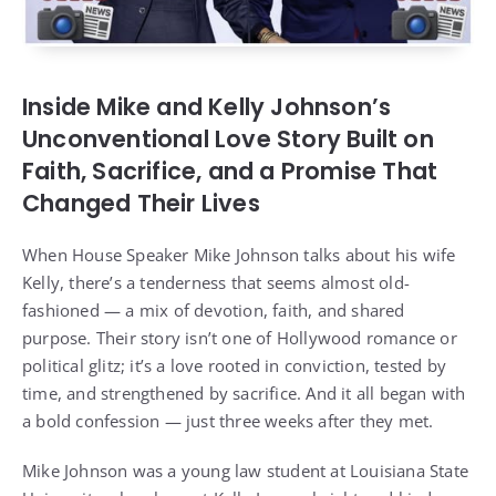
Inside Mike and Kelly Johnson’s
Unconventional Love Story Built on
Faith, Sacrifice, and a Promise That
Changed Their Lives
When House Speaker Mike Johnson talks about his wife
Kelly, there’s a tenderness that seems almost old-
fashioned — a mix of devotion, faith, and shared
purpose. Their story isn’t one of Hollywood romance or
political glitz; it’s a love rooted in conviction, tested by
time, and strengthened by sacrifice. And it all began with
a bold confession — just three weeks after they met.
Mike Johnson was a young law student at Louisiana State