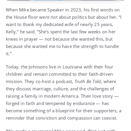
When Mike became Speaker in 2023, his first words on
the House floor were not about politics but about her. “I
want to thank my dedicated wife of nearly 25 years,
Kelly,” he said. “She’s spent the last few weeks on her
knees in prayer — not because she wanted this, but
because she wanted me to have the strength to handle
it.”
Today, the Johnsons live in Louisiana with their four
children and remain committed to their faith-driven
mission. They co-host a podcast,
Truth Be Told
, where
they discuss marriage, culture, and the challenges of
raising a family in modern America. Their love story —
forged in faith and tempered by endurance — has
become something of a blueprint for their supporters, a
reminder that conviction and compassion can coexist.