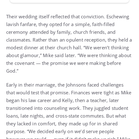
Their wedding itself reflected that conviction. Eschewing
lavish fanfare, they opted for a simple, faith-filled
ceremony attended by family, church friends, and
classmates. Rather than an opulent reception, they held a
modest dinner at their church hall. “We weren’t thinking
about glamour,” Mike said later. “We were thinking about
the covenant — the promise we were making before
God.”
Early in their marriage, the Johnsons faced challenges
that would test that promise. Finances were tight as Mike
began his law career and Kelly, then a teacher, later
transitioned into counseling work. They juggled student
loans, late nights, and cross-state commutes. But what
they lacked in comfort, they made up for in shared
purpose. “We decided early on we’d serve people
however we could — even if it didn’t make us rich,” Mike