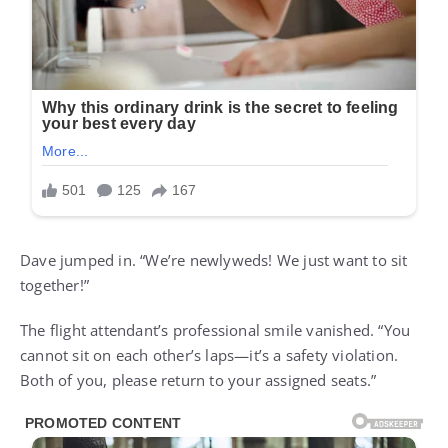
Dave jumped in. “We’re newlyweds! We just want to sit
together!”
The flight attendant’s professional smile vanished. “You
cannot sit on each other’s laps—it’s a safety violation.
Both of you, please return to your assigned seats.”