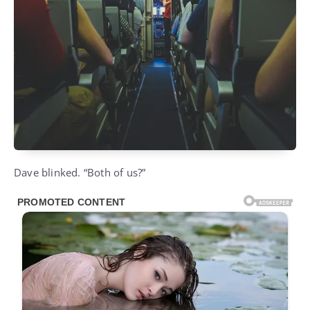
Dave blinked. “Both of us?”