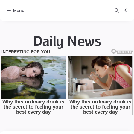
Menu
Daily News