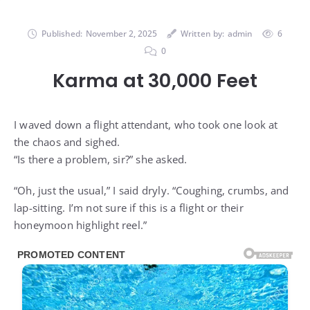
Published:
November 2, 2025
Written by:
admin
6
0
Karma at 30,000 Feet
I waved down a flight attendant, who took one look at
the chaos and sighed.
“Is there a problem, sir?” she asked.
“Oh, just the usual,” I said dryly. “Coughing, crumbs, and
lap-sitting. I’m not sure if this is a flight or their
honeymoon highlight reel.”