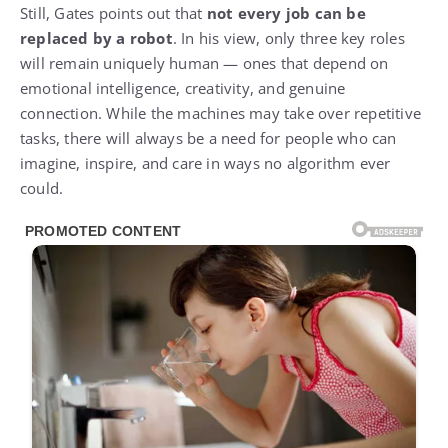
Still, Gates points out that
not every job can be
replaced by a robot
. In his view, only three key roles
will remain uniquely human — ones that depend on
emotional intelligence, creativity, and genuine
connection. While the machines may take over repetitive
tasks, there will always be a need for people who can
imagine, inspire, and care in ways no algorithm ever
could.