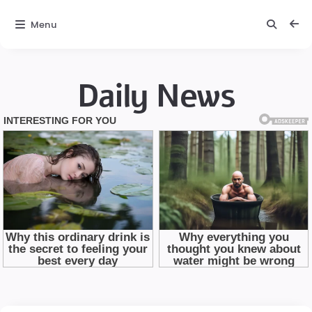
Menu
Daily News