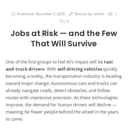
Published:
November 5, 2025
Written by:
admin
1
0
Jobs at Risk — and the Few
That Will Survive
One of the first groups to feel AI’s impact will be
taxi
and truck drivers
. With
self-driving vehicles
quickly
becoming a reality, the transportation industry is heading
toward major change. Autonomous cars and trucks can
already navigate roads, detect obstacles, and follow
routes with impressive precision. As these technologies
improve, the demand for human drivers will decline —
meaning far fewer people behind the wheel in the years
to come.