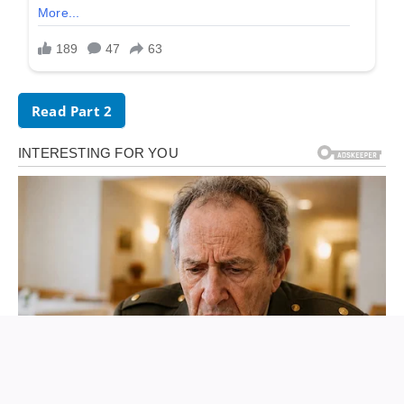
Read Part 2