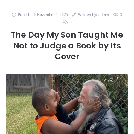
Published:
November 5, 2025
Written by:
admin
3
0
The Day My Son Taught Me
Not to Judge a Book by Its
Cover