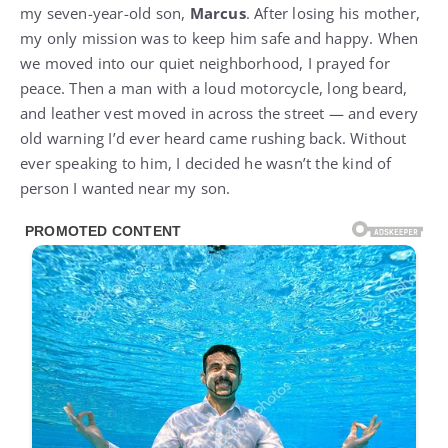
my seven-year-old son,
Marcus
. After losing his mother,
my only mission was to keep him safe and happy. When
we moved into our quiet neighborhood, I prayed for
peace. Then a man with a loud motorcycle, long beard,
and leather vest moved in across the street — and every
old warning I’d ever heard came rushing back. Without
ever speaking to him, I decided he wasn’t the kind of
person I wanted near my son.