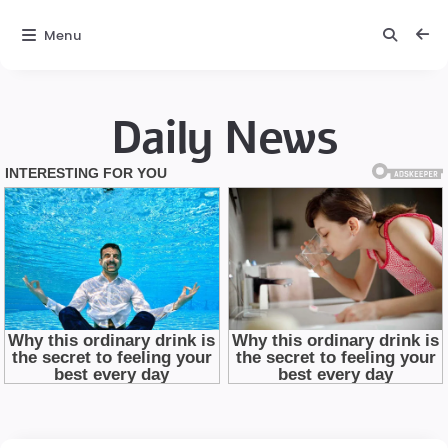
Menu
Daily News