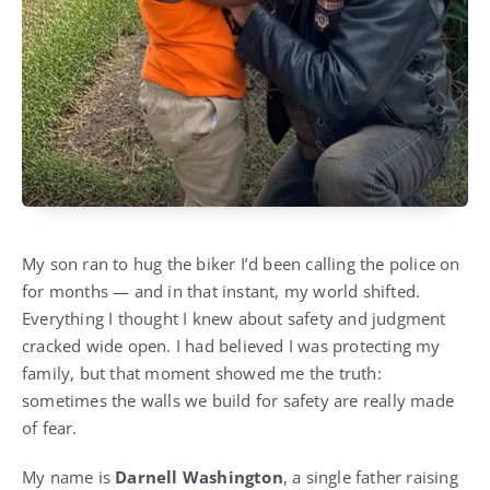
My son ran to hug the biker I’d been calling the police on
for months — and in that instant, my world shifted.
Everything I thought I knew about safety and judgment
cracked wide open. I had believed I was protecting my
family, but that moment showed me the truth:
sometimes the walls we build for safety are really made
of fear.
My name is
Darnell Washington
, a single father raising