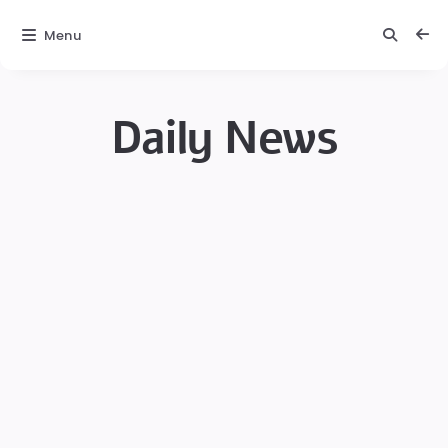
Menu
Daily News