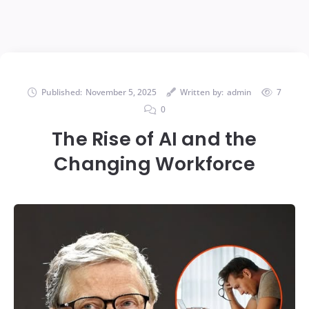
Published:
November 5, 2025
Written by:
admin
7
0
The Rise of AI and the
Changing Workforce