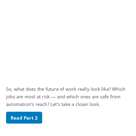
So, what does the future of work really look like? Which
jobs are most at risk — and which ones are safe from
automation’s reach? Let’s take a closer look.
Read Part 2