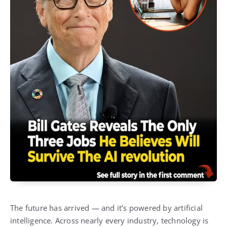
The future has arrived — and it’s powered by artificial
intelligence. Across nearly every industry, technology is