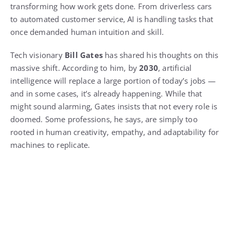
transforming how work gets done. From driverless cars
to automated customer service, AI is handling tasks that
once demanded human intuition and skill.
Tech visionary
Bill Gates
has shared his thoughts on this
massive shift. According to him, by
2030
, artificial
intelligence will replace a large portion of today’s jobs —
and in some cases, it’s already happening. While that
might sound alarming, Gates insists that not every role is
doomed. Some professions, he says, are simply too
rooted in human creativity, empathy, and adaptability for
machines to replicate.