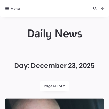
Menu
Daily News
Daily
News
Day:
December 23, 2025
Page №1 of 2