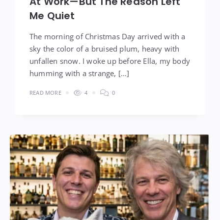
At Work—But The Reason Left
Me Quiet
The morning of Christmas Day arrived with a
sky the color of a bruised plum, heavy with
unfallen snow. I woke up before Ella, my body
humming with a strange, […]
READ MORE
4
0