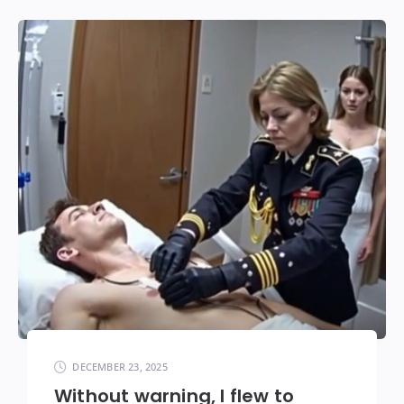
DECEMBER 23, 2025
Without warning, I flew to