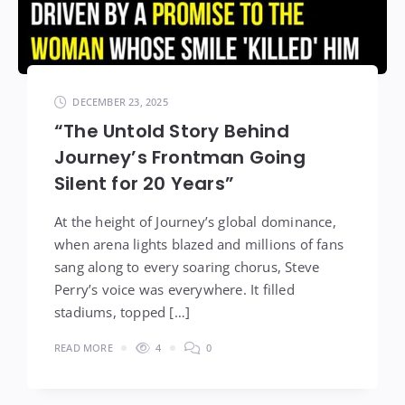
DECEMBER 23, 2025
“The Untold Story Behind
Journey’s Frontman Going
Silent for 20 Years”
At the height of Journey’s global dominance,
when arena lights blazed and millions of fans
sang along to every soaring chorus, Steve
Perry’s voice was everywhere. It filled
stadiums, topped […]
READ MORE
4
0