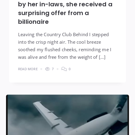
by her in-laws, she received a
surprising offer from a
billionaire
Leaving the Country Club Behind I stepped
into the crisp night air. The cool breeze
soothed my flushed cheeks, reminding me I
was alive and free from the weight of […]
READ MORE
7
0