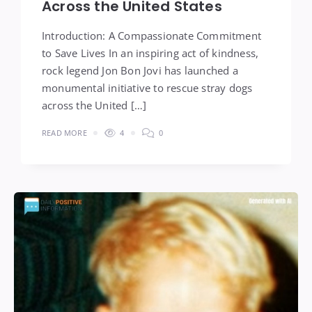
Across the United States
Introduction: A Compassionate Commitment
to Save Lives In an inspiring act of kindness,
rock legend Jon Bon Jovi has launched a
monumental initiative to rescue stray dogs
across the United […]
READ MORE
4
0