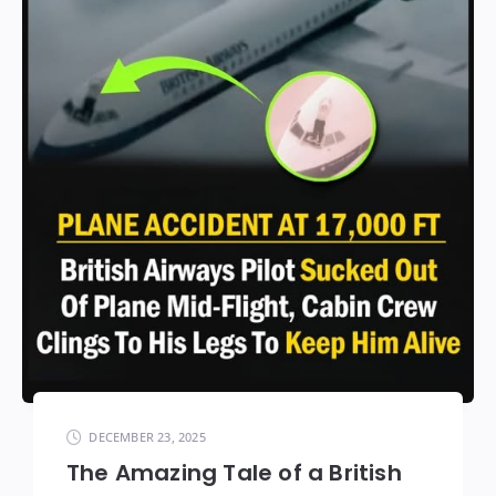
DECEMBER 23, 2025
The Amazing Tale of a British