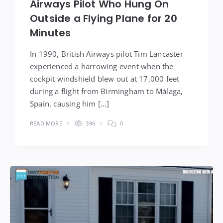
Airways Pilot Who Hung On
Outside a Flying Plane for 20
Minutes
In 1990, British Airways pilot Tim Lancaster
experienced a harrowing event when the
cockpit windshield blew out at 17,000 feet
during a flight from Birmingham to Málaga,
Spain, causing him […]
READ MORE
396
0