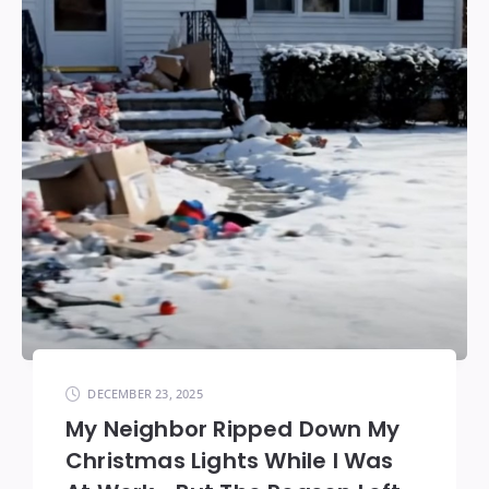
DECEMBER 23, 2025
My Neighbor Ripped Down My
Christmas Lights While I Was