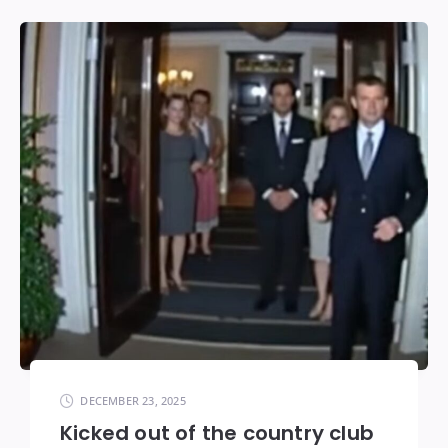
DECEMBER 23, 2025
Kicked out of the country club