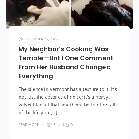
DECEMBER 23, 2025
My Neighbor’s Cooking Was
Terrible—Until One Comment
From Her Husband Changed
Everything
The silence in Vermont has a texture to it. It’s
not just the absence of noise; it’s a heavy,
velvet blanket that smothers the frantic static
of the life you […]
READ MORE
5
0