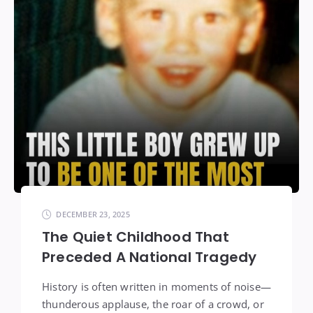
DECEMBER 23, 2025
The Quiet Childhood That
Preceded A National Tragedy
History is often written in moments of noise—
thunderous applause, the roar of a crowd, or