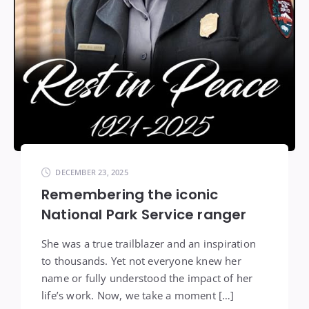
DECEMBER 23, 2025
Remembering the iconic
National Park Service ranger
She was a true trailblazer and an inspiration
to thousands. Yet not everyone knew her
name or fully understood the impact of her
life’s work. Now, we take a moment […]