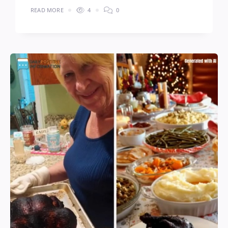
READ MORE
4
0