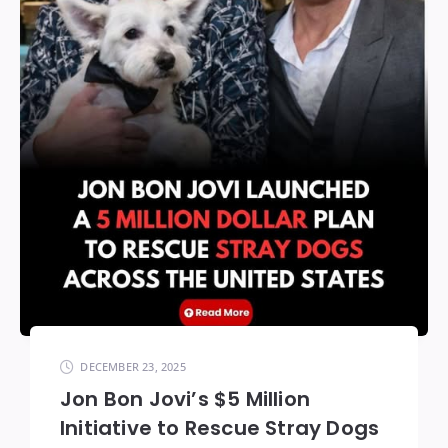
DECEMBER 23, 2025
Jon Bon Jovi’s $5 Million
Initiative to Rescue Stray Dogs