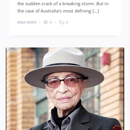
the sudden crack of a breaking storm. But in
the case of Australia’s most defining […]
READ MORE
5
0