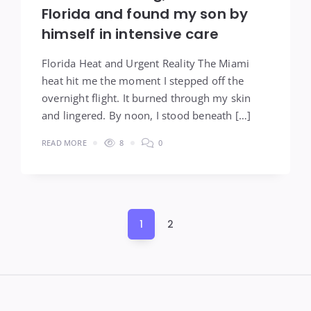
Florida and found my son by
himself in intensive care
Florida Heat and Urgent Reality The Miami
heat hit me the moment I stepped off the
overnight flight. It burned through my skin
and lingered. By noon, I stood beneath […]
READ MORE
8
0
Posts
1
2
pagination