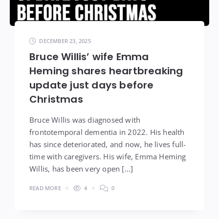
DECEMBER 23, 2025
Bruce Willis’ wife Emma
Heming shares heartbreaking
update just days before
Christmas
Bruce Willis was diagnosed with
frontotemporal dementia in 2022. His health
has since deteriorated, and now, he lives full-
time with caregivers. His wife, Emma Heming
Willis, has been very open […]
READ MORE
4
0