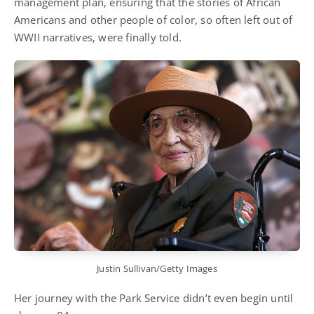
Justin Sullivan/Getty Images
Her journey with the Park Service didn’t even begin until
she was 84.
Through a grant funded by PG&E, Soskin helped uncover
untold stories of Black Americans on the WWII home