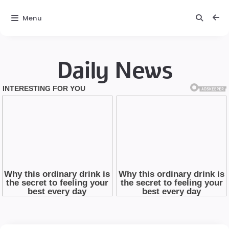
Menu
Daily News