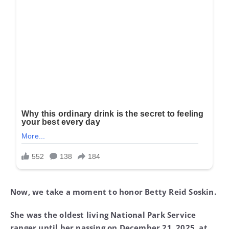
Now, we take a moment to honor Betty Reid Soskin.
She was the oldest living National Park Service
ranger until her passing on December 21, 2025, at
the remarkable age of 104.