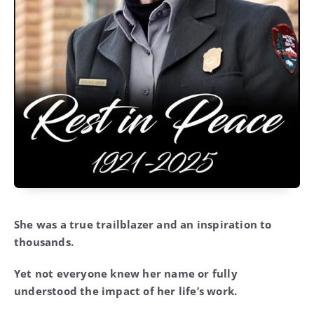
She was a true trailblazer and an inspiration to
thousands.
Yet not everyone knew her name or fully
understood the impact of her life’s work.