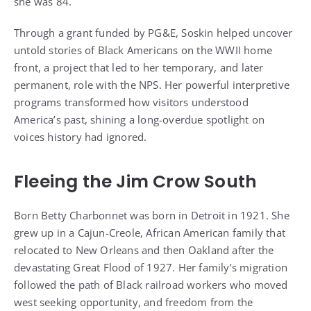
front, a project that led to her temporary, and later
permanent, role with the NPS. Her powerful interpretive
programs transformed how visitors understood
America’s past, shining a long-overdue spotlight on
voices history had ignored.
Fleeing the Jim Crow South
Born Betty Charbonnet was born in Detroit in 1921. She
grew up in a Cajun-Creole, African American family that
relocated to New Orleans and then Oakland after the
devastating Great Flood of 1927. Her family’s migration
followed the path of Black railroad workers who moved
west seeking opportunity, and freedom from the
crushing racism of the Jim Crow South.
Her memories stretched across nearly every chapter of