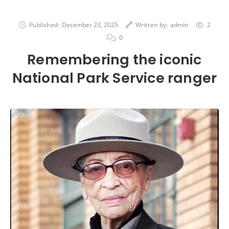
Published:
December 23, 2025
Written by:
admin
2
0
Remembering the iconic
National Park Service ranger