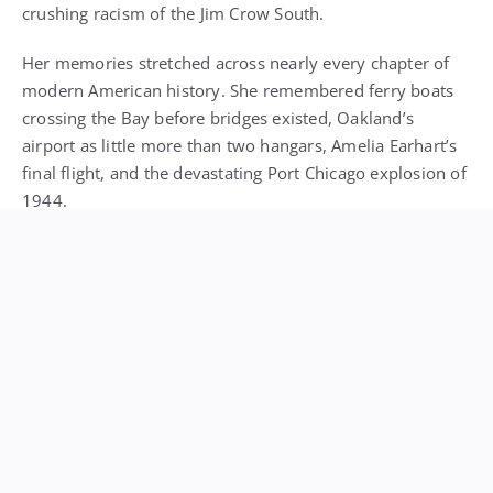
modern American history. She remembered ferry boats
crossing the Bay before bridges existed, Oakland’s
airport as little more than two hangars, Amelia Earhart’s
final flight, and the devastating Port Chicago explosion of
1944.
During World War II, Soskin worked as a file clerk in a
segregated union hall. In 1945, she and her husband
founded Reid’s Records, one of the first Black-owned
music stores in the country, a cultural cornerstone that
remained open for more than 70 years.
Her commitment to public service never wavered. She
went on to work in local and state government, serving
as a staff member to a Berkeley city council member and
as a field representative for California legislators, always
advocating for equity, inclusion, and truth.
One of the defining highlights of her remarkable life