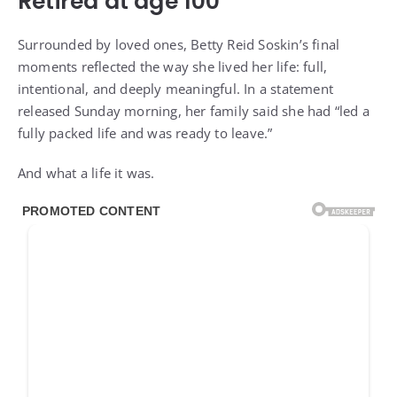
Surrounded by loved ones, Betty Reid Soskin’s final
moments reflected the way she lived her life: full,
intentional, and deeply meaningful. In a statement
released Sunday morning, her family said she had “led a
fully packed life and was ready to leave.”
And what a life it was.