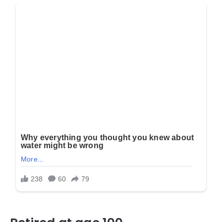
Retired at age 100