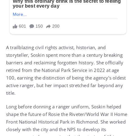
A trailblazing civil rights activist, historian, and
storyteller, Soskin spent more than a century breaking
barriers and reclaiming forgotten history. She officially
retired from the National Park Service in 2022 at age
100, earning the distinction of being the agency’s oldest
active ranger, but her impact stretched far beyond any
title.
Long before donning a ranger uniform, Soskin helped
shape the future of Rosie the Riveter/World War II Home
Front National Historical Park in Richmond. She worked
closely with the city and the NPS to develop its
management plan, ensuring that the stories of African
Americans and other people of color, so often left out of
WWII narratives, were finally told.