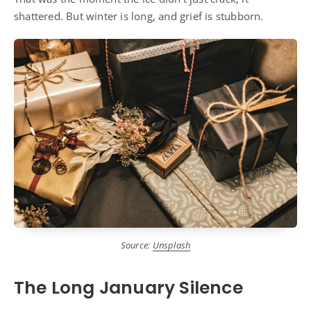
shattered. But winter is long, and grief is stubborn.
Source:
Unsplash
The Long January Silence