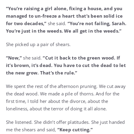
“You’re raising a girl alone, fixing a house, and you
managed to un-freeze a heart that’s been solid ice
for two decades,”
she said.
“You’re not failing, Sarah.
You’re just in the weeds. We all get in the weeds.”
She picked up a pair of shears.
“Now,”
she said.
“Cut it back to the green wood. If
it’s brown, it’s dead. You have to cut the dead to let
the new grow. That’s the rule.”
We spent the rest of the afternoon pruning. We cut away
the dead wood. We made a pile of thorns. And for the
first time, I told her about the divorce, about the
loneliness, about the terror of doing it all alone.
She listened. She didn’t offer platitudes. She just handed
me the shears and said,
“Keep cutting.”