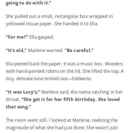
going to do with it.”
She pulled out a small, rectangular box wrapped in
yellowed tissue paper. She handed it to Ella.
“For me?”
Ella gasped.
“It’s old,”
Marlene warned.
“Be careful.”
Ella peeled back the paper. It was a music box. Wooden,
with hand-painted robins on the lid. She lifted the top. A
tiny, delicate tune tinkled out—
Edelweiss
.
“It was Lucy’s,”
Marlene said, the name catching in her
throat.
“She got it for her fifth birthday. She loved
that song.”
The room went still. I looked at Marlene, realizing the
magnitude of what she had just done. She wasn’t just