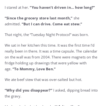
I stared at her.
“You haven’t driven in… how long?”
“Since the grocery store last month,”
she
admitted.
“But I can drive. Come eat stew.”
That night, the “Tuesday Night Protocol” was born.
We sat in her kitchen this time. It was the first time I’d
really been in there. It was a time capsule. The calendar
on the wall was from 2004. There were magnets on the
fridge holding up drawings that were yellow with
age.
“To Mommy, Love Ben.”
We ate beef stew that was over-salted but hot.
“Why did you disappear?”
I asked, dipping bread into
the gravy.