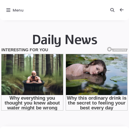
Menu
Daily News