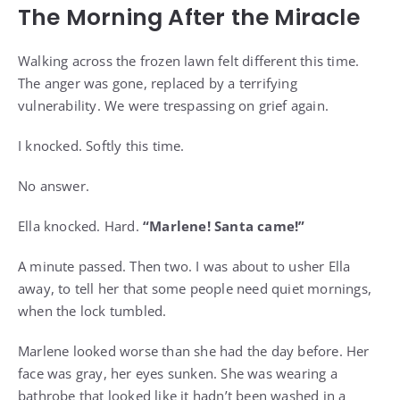
The Morning After the Miracle
Walking across the frozen lawn felt different this time.
The anger was gone, replaced by a terrifying
vulnerability. We were trespassing on grief again.
I knocked. Softly this time.
No answer.
Ella knocked. Hard.
“Marlene! Santa came!”
A minute passed. Then two. I was about to usher Ella
away, to tell her that some people need quiet mornings,
when the lock tumbled.
Marlene looked worse than she had the day before. Her
face was gray, her eyes sunken. She was wearing a
bathrobe that looked like it hadn’t been washed in a