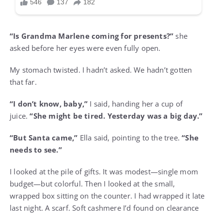
“Is Grandma Marlene coming for presents?”
she
asked before her eyes were even fully open.
My stomach twisted. I hadn’t asked. We hadn’t gotten
that far.
“I don’t know, baby,”
I said, handing her a cup of
juice.
“She might be tired. Yesterday was a big day.”
“But Santa came,”
Ella said, pointing to the tree.
“She
needs to see.”
I looked at the pile of gifts. It was modest—single mom
budget—but colorful. Then I looked at the small,
wrapped box sitting on the counter. I had wrapped it late
last night. A scarf. Soft cashmere I’d found on clearance