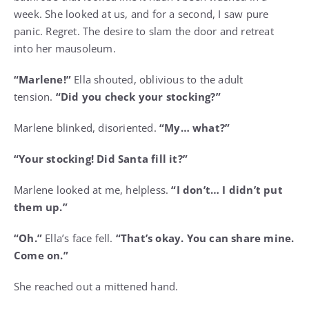
week. She looked at us, and for a second, I saw pure
panic. Regret. The desire to slam the door and retreat
into her mausoleum.
“Marlene!”
Ella shouted, oblivious to the adult
tension.
“Did you check your stocking?”
Marlene blinked, disoriented.
“My… what?”
“Your stocking! Did Santa fill it?”
Marlene looked at me, helpless.
“I don’t… I didn’t put
them up.”
“Oh.”
Ella’s face fell.
“That’s okay. You can share mine.
Come on.”
She reached out a mittened hand.