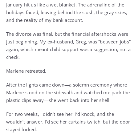
January hit us like a wet blanket. The adrenaline of the
holidays faded, leaving behind the slush, the gray skies,
and the reality of my bank account.
The divorce was final, but the financial aftershocks were
just beginning. My ex-husband, Greg, was “between jobs”
again, which meant child support was a suggestion, not a
check.
Marlene retreated.
After the lights came down—a solemn ceremony where
Marlene stood on the sidewalk and watched me pack the
plastic clips away—she went back into her shell.
For two weeks, I didn’t see her. I’d knock, and she
wouldn’t answer. I’d see her curtains twitch, but the door
stayed locked.