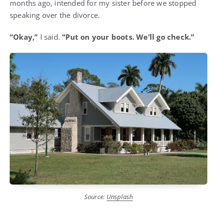
months ago, intended for my sister before we stopped
speaking over the divorce.
“Okay,”
I said.
“Put on your boots. We’ll go check.”
Source:
Unsplash