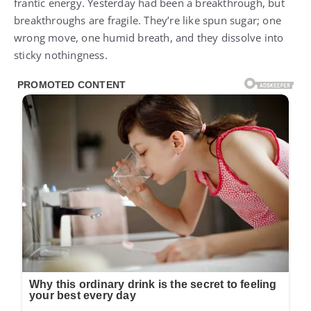
frantic energy. Yesterday had been a breakthrough, but
breakthroughs are fragile. They’re like spun sugar; one
wrong move, one humid breath, and they dissolve into
sticky nothingness.