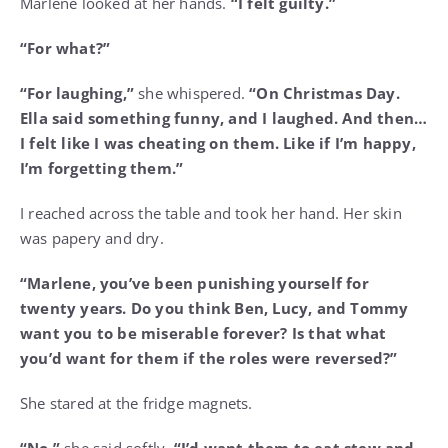
Marlene looked at her hands.
“I felt guilty.”
“For what?”
“For laughing,”
she whispered.
“On Christmas Day.
Ella said something funny, and I laughed. And then…
I felt like I was cheating on them. Like if I’m happy,
I’m forgetting them.”
I reached across the table and took her hand. Her skin
was papery and dry.
“Marlene, you’ve been punishing yourself for
twenty years. Do you think Ben, Lucy, and Tommy
want you to be miserable forever? Is that what
you’d want for them if the roles were reversed?”
She stared at the fridge magnets.
“No,”
she said softly.
“I’d want them to eat stew and