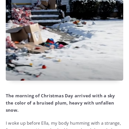
The morning of Christmas Day arrived with a sky
the color of a bruised plum, heavy with unfallen
snow.
I woke up before Ella, my body humming with a strange,