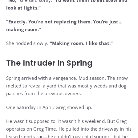
look at lights.”
“Exactly. You’re not replacing them. You’re just…
making room.”
She nodded slowly.
“Making room. I like that.”
The Intruder in Spring
Spring arrived with a vengeance. Mud season. The snow
melted to reveal a yard that was mostly weeds and dog
patches from the previous owners.
One Saturday in April, Greg showed up.
He wasn’t supposed to. It wasn’t his weekend. But Greg
operates on Greg Time. He pulled into the driveway in his
leased sports car—he couldn’t pay child support, but he