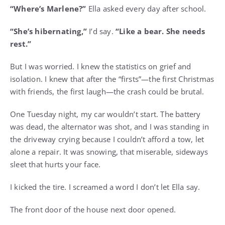
“Where’s Marlene?”
Ella asked every day after school.
“She’s hibernating,”
I’d say.
“Like a bear. She needs
rest.”
But I was worried. I knew the statistics on grief and
isolation. I knew that after the “firsts”—the first Christmas
with friends, the first laugh—the crash could be brutal.
One Tuesday night, my car wouldn’t start. The battery
was dead, the alternator was shot, and I was standing in
the driveway crying because I couldn’t afford a tow, let
alone a repair. It was snowing, that miserable, sideways
sleet that hurts your face.
I kicked the tire. I screamed a word I don’t let Ella say.
The front door of the house next door opened.