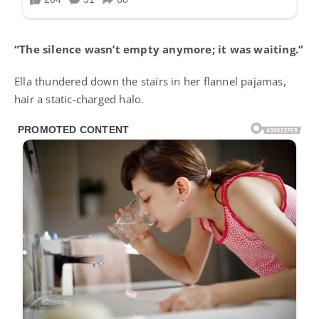
“The silence wasn’t empty anymore; it was waiting.”
Ella thundered down the stairs in her flannel pajamas,
hair a static-charged halo.