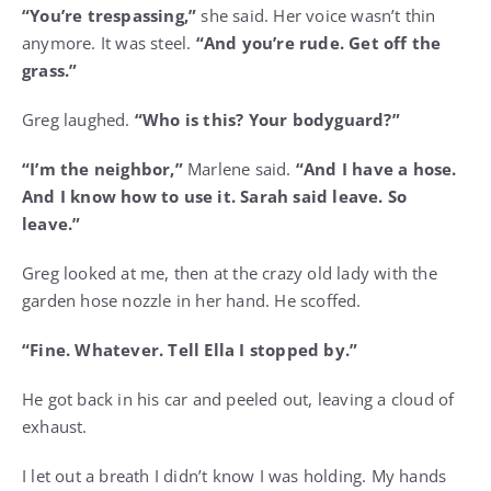
“You’re trespassing,”
she said. Her voice wasn’t thin
anymore. It was steel.
“And you’re rude. Get off the
grass.”
Greg laughed.
“Who is this? Your bodyguard?”
“I’m the neighbor,”
Marlene said.
“And I have a hose.
And I know how to use it. Sarah said leave. So
leave.”
Greg looked at me, then at the crazy old lady with the
garden hose nozzle in her hand. He scoffed.
“Fine. Whatever. Tell Ella I stopped by.”
He got back in his car and peeled out, leaving a cloud of
exhaust.
I let out a breath I didn’t know I was holding. My hands