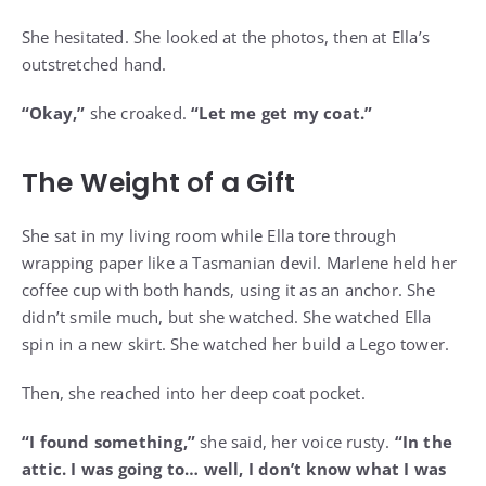
She hesitated. She looked at the photos, then at Ella’s
outstretched hand.
“Okay,”
she croaked.
“Let me get my coat.”
The Weight of a Gift
She sat in my living room while Ella tore through
wrapping paper like a Tasmanian devil. Marlene held her
coffee cup with both hands, using it as an anchor. She
didn’t smile much, but she watched. She watched Ella
spin in a new skirt. She watched her build a Lego tower.
Then, she reached into her deep coat pocket.
“I found something,”
she said, her voice rusty.
“In the
attic. I was going to… well, I don’t know what I was