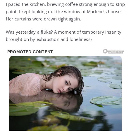
I paced the kitchen, brewing coffee strong enough to strip
paint. I kept looking out the window at Marlene’s house.
Her curtains were drawn tight again.
Was yesterday a fluke? A moment of temporary insanity
brought on by exhaustion and loneliness?