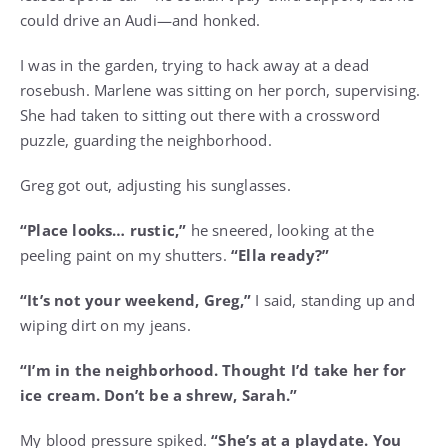
could drive an Audi—and honked.
I was in the garden, trying to hack away at a dead
rosebush. Marlene was sitting on her porch, supervising.
She had taken to sitting out there with a crossword
puzzle, guarding the neighborhood.
Greg got out, adjusting his sunglasses.
“Place looks… rustic,”
he sneered, looking at the
peeling paint on my shutters.
“Ella ready?”
“It’s not your weekend, Greg,”
I said, standing up and
wiping dirt on my jeans.
“I’m in the neighborhood. Thought I’d take her for
ice cream. Don’t be a shrew, Sarah.”
My blood pressure spiked.
“She’s at a playdate. You