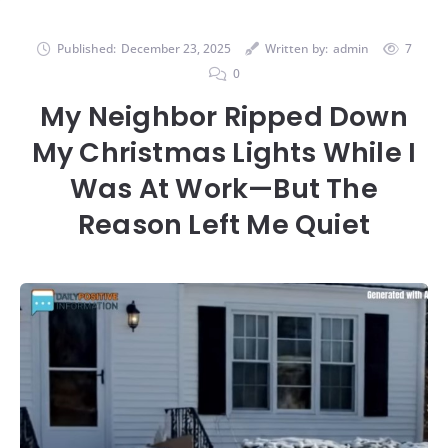
Published:
December 23, 2025
Written by:
admin
7
0
My Neighbor Ripped Down
My Christmas Lights While I
Was At Work—But The
Reason Left Me Quiet