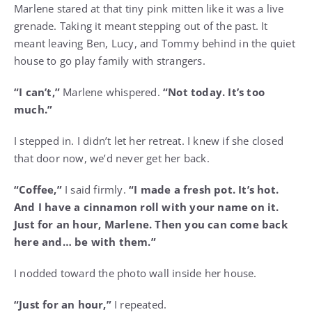
Marlene stared at that tiny pink mitten like it was a live
grenade. Taking it meant stepping out of the past. It
meant leaving Ben, Lucy, and Tommy behind in the quiet
house to go play family with strangers.
“I can’t,”
Marlene whispered.
“Not today. It’s too
much.”
I stepped in. I didn’t let her retreat. I knew if she closed
that door now, we’d never get her back.
“Coffee,”
I said firmly.
“I made a fresh pot. It’s hot.
And I have a cinnamon roll with your name on it.
Just for an hour, Marlene. Then you can come back
here and… be with them.”
I nodded toward the photo wall inside her house.
“Just for an hour,”
I repeated.