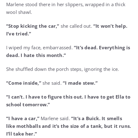
Marlene stood there in her slippers, wrapped in a thick
wool shawl.
“Stop kicking the car,”
she called out.
“It won’t help.
I’ve tried.”
I wiped my face, embarrassed.
“It’s dead. Everything is
dead. I hate this month.”
She shuffled down the porch steps, ignoring the ice.
“Come inside,”
she said.
“I made stew.”
“I can’t. I have to figure this out. I have to get Ella to
school tomorrow.”
“I have a car,”
Marlene said.
“It’s a Buick. It smells
like mothballs and it’s the size of a tank, but it runs.
I’ll take her.”