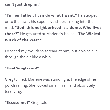
can’t just drop in.”
“I’m her father. I can do what I want.”
He stepped
onto the lawn, his expensive shoes sinking into the
mud.
“God, this neighborhood is a dump. Who lives
there?”
He gestured at Marlene’s house.
“The Wicked
Witch of the West?”
I opened my mouth to scream at him, but a voice cut
through the air like a whip.
“Hey! Sunglasses!”
Greg turned. Marlene was standing at the edge of her
porch railing. She looked small, frail, and absolutely
terrifying.
“Excuse me?”
Greg said.