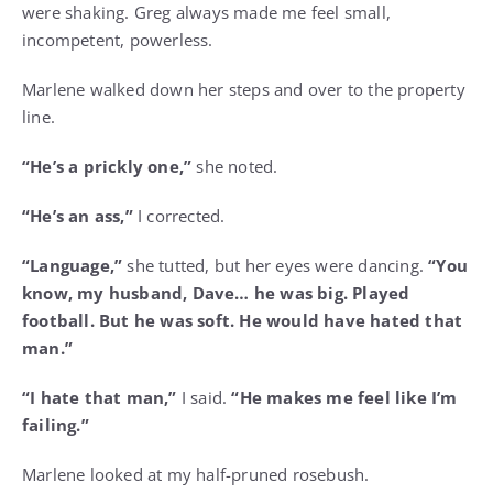
were shaking. Greg always made me feel small,
incompetent, powerless.
Marlene walked down her steps and over to the property
line.
“He’s a prickly one,”
she noted.
“He’s an ass,”
I corrected.
“Language,”
she tutted, but her eyes were dancing.
“You
know, my husband, Dave… he was big. Played
football. But he was soft. He would have hated that
man.”
“I hate that man,”
I said.
“He makes me feel like I’m
failing.”
Marlene looked at my half-pruned rosebush.