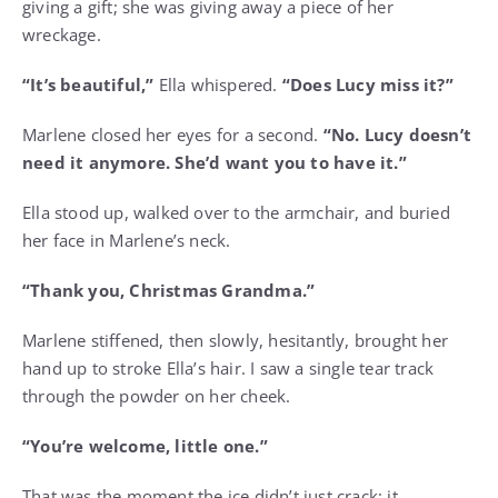
giving a gift; she was giving away a piece of her
wreckage.
“It’s beautiful,”
Ella whispered.
“Does Lucy miss it?”
Marlene closed her eyes for a second.
“No. Lucy doesn’t
need it anymore. She’d want you to have it.”
Ella stood up, walked over to the armchair, and buried
her face in Marlene’s neck.
“Thank you, Christmas Grandma.”
Marlene stiffened, then slowly, hesitantly, brought her
hand up to stroke Ella’s hair. I saw a single tear track
through the powder on her cheek.
“You’re welcome, little one.”
That was the moment the ice didn’t just crack; it