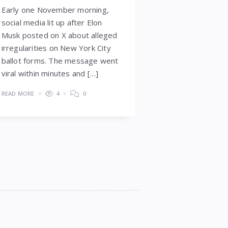
Early one November morning,
social media lit up after Elon
Musk posted on X about alleged
irregularities on New York City
ballot forms. The message went
viral within minutes and […]
READ MORE
4
0