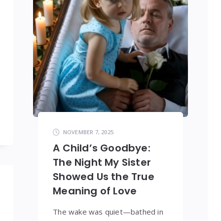
NOVEMBER 7, 2025
A Child’s Goodbye:
The Night My Sister
Showed Us the True
Meaning of Love
The wake was quiet—bathed in