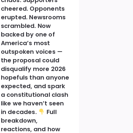
cheered. Opponents
erupted. Newsrooms
scrambled. Now
backed by one of
America’s most
outspoken voices —
the proposal could
disqualify more 2026
hopefuls than anyone
expected, and spark
a constitutional clash
like we haven’t seen
in decades.
Full
breakdown,
reactions, and how