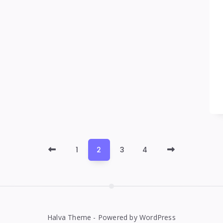
Newer
Older
1
2
3
4
Posts
Posts
Halva Theme - Powered by WordPress