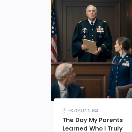
NOVEMBER 7, 2025
The Day My Parents
Learned Who I Truly