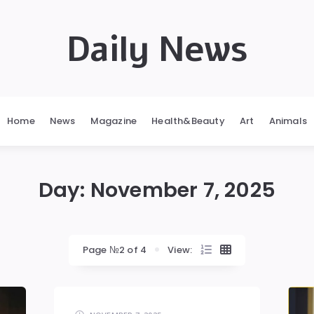
Daily News
Home
News
Magazine
Health&Beauty
Art
Animals
Day:
November 7, 2025
Page №2 of 4
View: