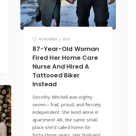
NOVEMBER 7, 2025
87-Year-Old Woman
Fired Her Home Care
Nurse And Hired A
Tattooed Biker
Instead
Dorothy Mitchell was eighty-
seven—frail, proud, and fiercely
independent. She lived alone in
apartment 4B, the same small
place she’d called home for
forty-three years. Her husband,