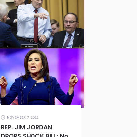
NOVEMBER 7, 2025
REP. JIM JORDAN
DROPS SH0CK BILL: No