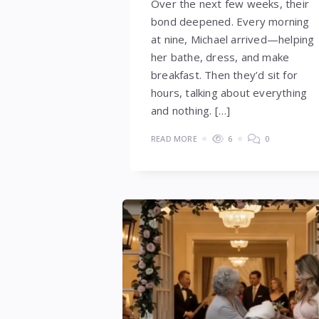
Over the next few weeks, their
bond deepened. Every morning
at nine, Michael arrived—helping
her bathe, dress, and make
breakfast. Then they’d sit for
hours, talking about everything
and nothing. […]
READ MORE
6
0