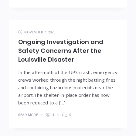
NOVEMBER 7, 2025
Ongoing Investigation and
Safety Concerns After the
Louisville Disaster
In the aftermath of the UPS crash, emergency
crews worked through the night battling fires
and containing hazardous materials near the
airport.The shelter-in-place order has now
been reduced to a […]
READ MORE
4
0