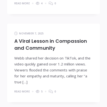
READ MORE
4
0
NOVEMBER 7, 2025
A Viral Lesson in Compassion
and Community
Webb shared her decision on TikTok, and the
video quickly gained over 1.2 million views.
Viewers flooded the comments with praise
for her empathy and maturity, calling her “a
true […]
READ MORE
5
0