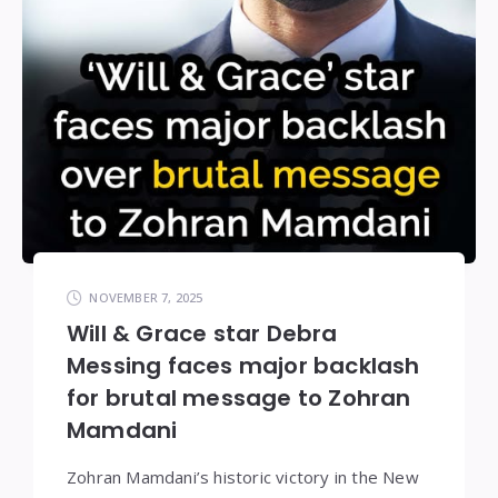
NOVEMBER 7, 2025
Will & Grace star Debra
Messing faces major backlash
for brutal message to Zohran
Mamdani
Zohran Mamdani’s historic victory in the New