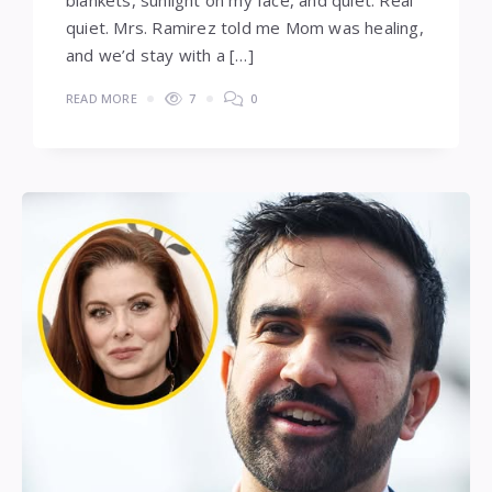
quiet. Mrs. Ramirez told me Mom was healing,
and we’d stay with a […]
READ MORE
7
0