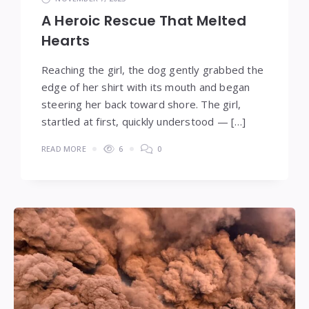
A Heroic Rescue That Melted
Hearts
Reaching the girl, the dog gently grabbed the
edge of her shirt with its mouth and began
steering her back toward shore. The girl,
startled at first, quickly understood — […]
READ MORE
6
0