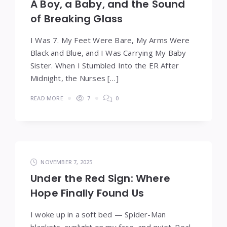
A Boy, a Baby, and the Sound
of Breaking Glass
I Was 7. My Feet Were Bare, My Arms Were
Black and Blue, and I Was Carrying My Baby
Sister. When I Stumbled Into the ER After
Midnight, the Nurses […]
READ MORE
7
0
NOVEMBER 7, 2025
Under the Red Sign: Where
Hope Finally Found Us
I woke up in a soft bed — Spider-Man
blankets, sunlight on my face, and quiet. Real