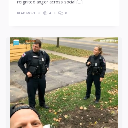
reignited anger across social […]
READ MORE
4
0