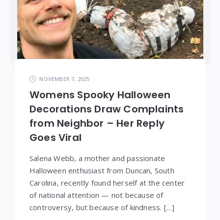
NOVEMBER 7, 2025
Womens Spooky Halloween
Decorations Draw Complaints
from Neighbor – Her Reply
Goes Viral
Salena Webb, a mother and passionate
Halloween enthusiast from Duncan, South
Carolina, recently found herself at the center
of national attention — not because of
controversy, but because of kindness. […]