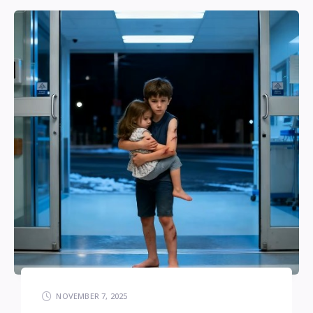
NOVEMBER 7, 2025