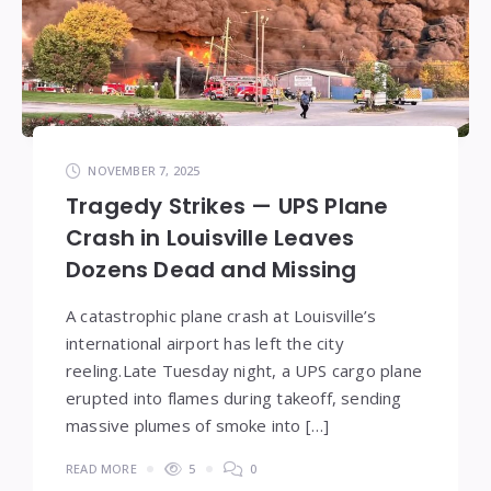
NOVEMBER 7, 2025
Tragedy Strikes — UPS Plane
Crash in Louisville Leaves
Dozens Dead and Missing
A catastrophic plane crash at Louisville’s
international airport has left the city
reeling.Late Tuesday night, a UPS cargo plane
erupted into flames during takeoff, sending
massive plumes of smoke into […]
READ MORE
5
0