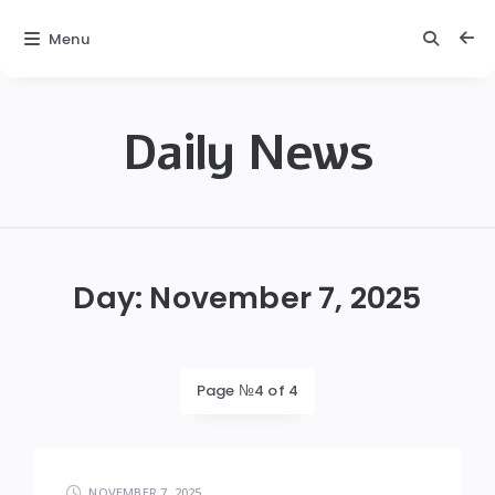
Menu
Daily News
Daily
News
Day:
November 7, 2025
Page №4 of 4
NOVEMBER 7, 2025