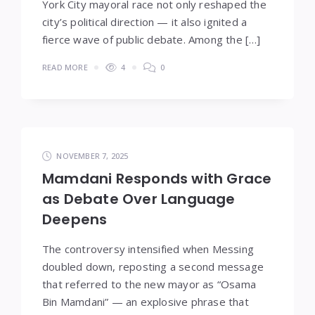
York City mayoral race not only reshaped the
city’s political direction — it also ignited a
fierce wave of public debate. Among the […]
READ MORE
4
0
NOVEMBER 7, 2025
Mamdani Responds with Grace
as Debate Over Language
Deepens
The controversy intensified when Messing
doubled down, reposting a second message
that referred to the new mayor as “Osama
Bin Mamdani” — an explosive phrase that