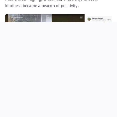
kindness became a beacon of positivity.