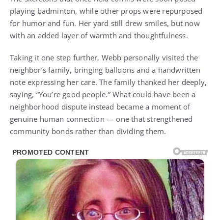
playing badminton, while other props were repurposed
for humor and fun. Her yard still drew smiles, but now
with an added layer of warmth and thoughtfulness.
Taking it one step further, Webb personally visited the
neighbor’s family, bringing balloons and a handwritten
note expressing her care. The family thanked her deeply,
saying, “You’re good people.” What could have been a
neighborhood dispute instead became a moment of
genuine human connection — one that strengthened
community bonds rather than dividing them.