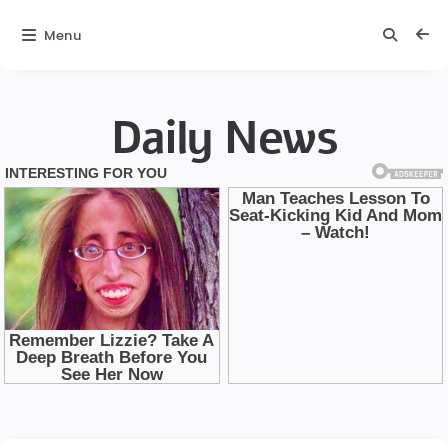
Menu
Daily News