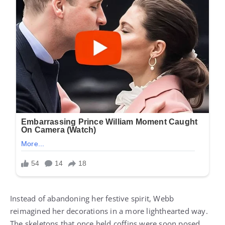
Instead of abandoning her festive spirit, Webb
reimagined her decorations in a more lighthearted way.
The skeletons that once held coffins were soon posed