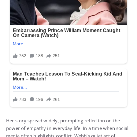
Her story spread widely, prompting reflection on the
power of empathy in everyday life. In a time when social
media often highlights conflict, Webb’s quiet act of