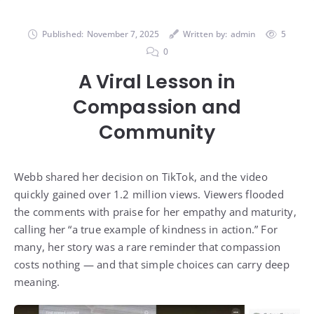
Published:
November 7, 2025
Written by:
admin
5
0
A Viral Lesson in
Compassion and
Community
Webb shared her decision on TikTok, and the video
quickly gained over 1.2 million views. Viewers flooded
the comments with praise for her empathy and maturity,
calling her “a true example of kindness in action.” For
many, her story was a rare reminder that compassion
costs nothing — and that simple choices can carry deep
meaning.