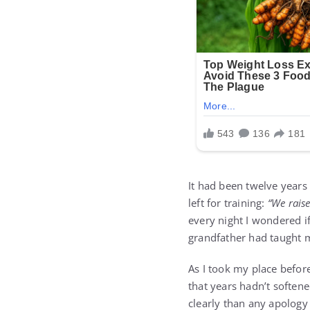
It had been twelve years 
left for training:
“We raise
every night I wondered if
grandfather had taught 
As I took my place befor
that years hadn’t softene
clearly than any apology