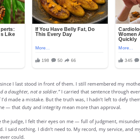
since I last stood in front of them. I still remembered my moth
d a daughter, not a soldier.”
I carried that sentence through ever
 I’d made a mistake. But the truth was, I hadn’t left to defy the
me — that duty and integrity mean more than approval.
e the judge, I felt their eyes on me — full of judgment, misunde
d. I said nothing. I didn’t need to. My record, my service, and
 ever could.