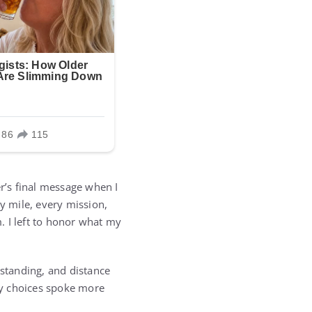
er’s final message when I
y mile, every mission,
m. I left to honor what my
rstanding, and distance
 my choices spoke more