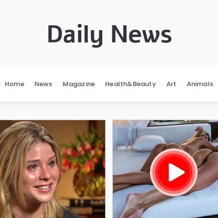
Daily News
Home
News
Magazine
Health&Beauty
Art
Animals