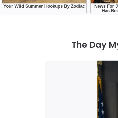
The Day M