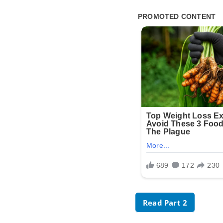
Read Part 2