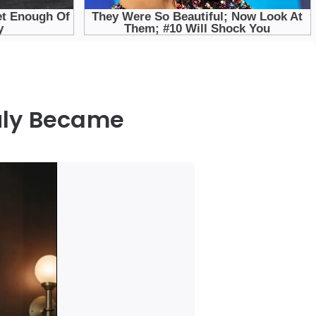
uly Became