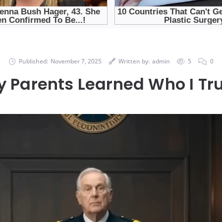
Published:
November 7, 2025
Written by:
admin
5
0
y Parents Learned Who I Tr