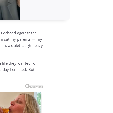
s echoed against the
room sat my parents — my
him, a quiet laugh heavy
 life they wanted for
day I enlisted. But I