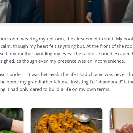
ourtroom wearing my uniform, the air seemed to shift. My boot
 calm, though my heart felt anything but. At the front of the 
ssed, my mother avoiding my eyes. The faintest sound escaped 
 sighed, as though even my presence was an inconvenience.
n’t pride — it was betrayal. The life I had chosen was never the
e home my grandfather left me, insisting I’d “abandoned” it the 
g. I had only dared to build a life on my own terms.