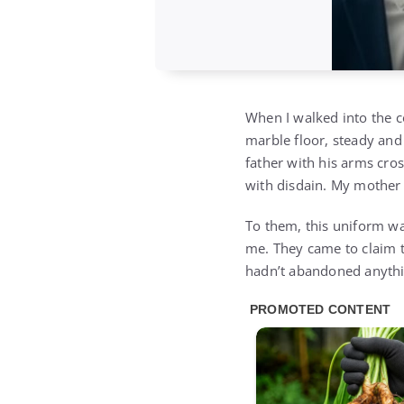
When I walked into the c
marble floor, steady and
father with his arms cro
with disdain. My mother
To them, this uniform was
me. They came to claim th
hadn’t abandoned anythin