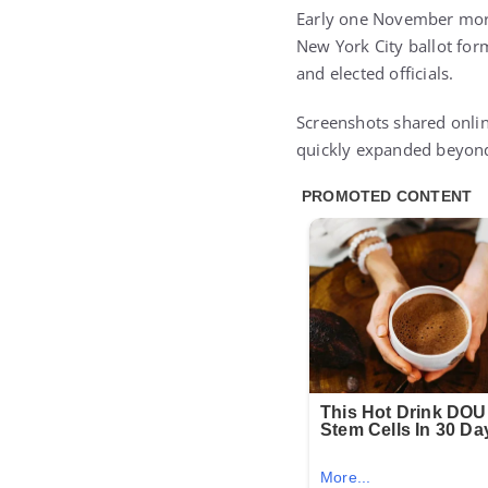
Early one November morni
New York City ballot for
and elected officials.
Screenshots shared onlin
quickly expanded beyond 