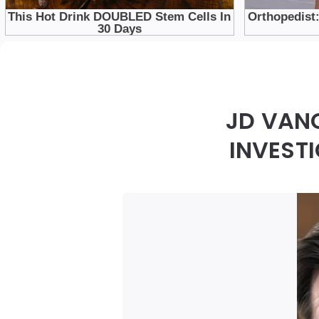
JD VAN
INVEST