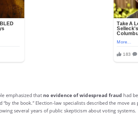
le emphasized that
no evidence of widespread fraud
had be
 “by the book.” Election-law specialists described the move as 
owing several years of public skepticism about voting systems.