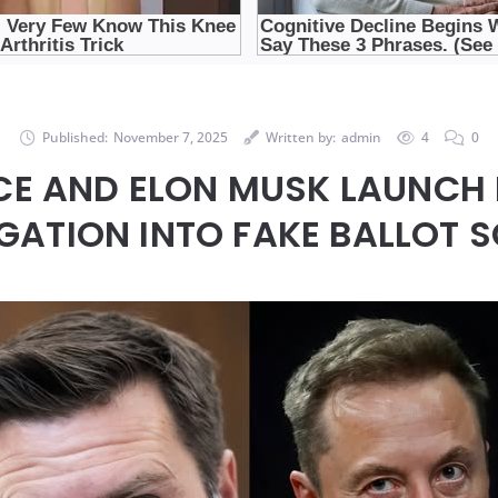
Published:
November 7, 2025
Written by:
admin
4
0
CE AND ELON MUSK LAUNCH 
IGATION INTO FAKE BALLOT 