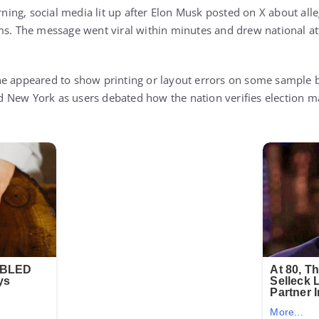
ng, social media lit up after Elon Musk posted on X about alleg
ms. The message went viral within minutes and drew national at
e appeared to show printing or layout errors on some sample b
New York as users debated how the nation verifies election ma