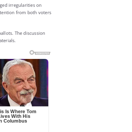
ed irregularities on
tention from both voters
allots. The discussion
terials.