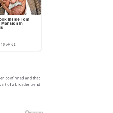
en confirmed and that
part of a broader trend