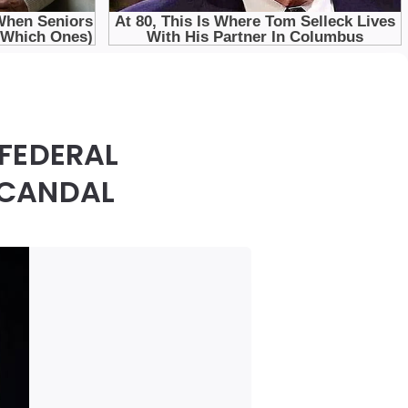
FEDERAL
SCANDAL