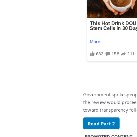
Government spokespeop
the review would proceed
toward transparency foll
Read Part 2