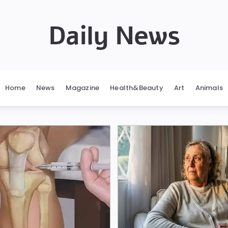
Daily News
Home
News
Magazine
Health&Beauty
Art
Animals