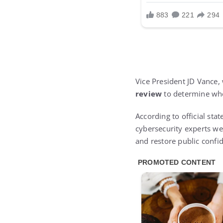
Vice President JD Vance,
review
to determine whet
According to official st
cybersecurity experts wer
and restore public confi