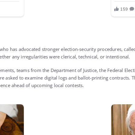
 who has advocated stronger election-security procedures, calle
her any irregularities were clerical, technical, or intentional.
atements, teams from the Department of Justice, the Federal Ele
e asked to examine digital logs and ballot-printing contracts. T
dence ahead of upcoming local contests.