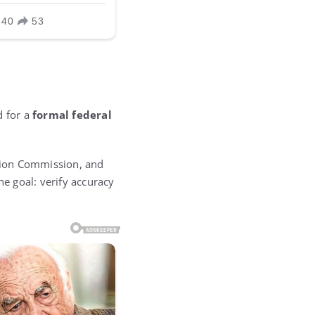
d for a
formal federal
ction Commission, and
he goal: verify accuracy