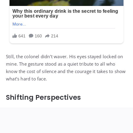
Still, the colonel didn’t waver. His eyes stayed locked on
mine. The gesture stood as a quiet tribute to all who
know the cost of silence and the courage it takes to show
what’s hard to face.
Shifting Perspectives
Ethan shifted beside me. I sensed his embarrassment
fade, replaced by understanding—or at least respect. He
glanced between the colonel and me, realizing there were