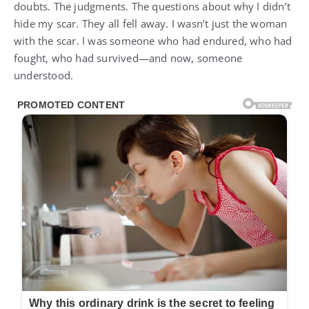
doubts. The judgments. The questions about why I didn’t
hide my scar. They all fell away. I wasn’t just the woman
with the scar. I was someone who had endured, who had
fought, who had survived—and now, someone
understood.