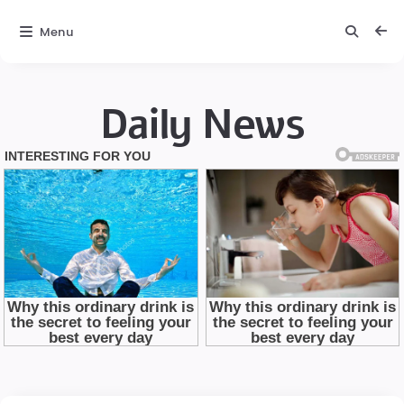
Menu
Daily News