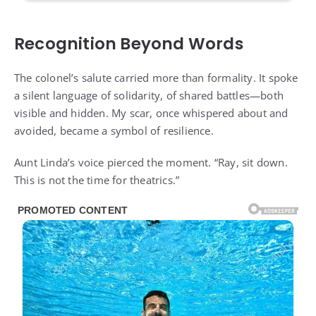
Recognition Beyond Words
The colonel’s salute carried more than formality. It spoke
a silent language of solidarity, of shared battles—both
visible and hidden. My scar, once whispered about and
avoided, became a symbol of resilience.
Aunt Linda’s voice pierced the moment. “Ray, sit down.
This is not the time for theatrics.”