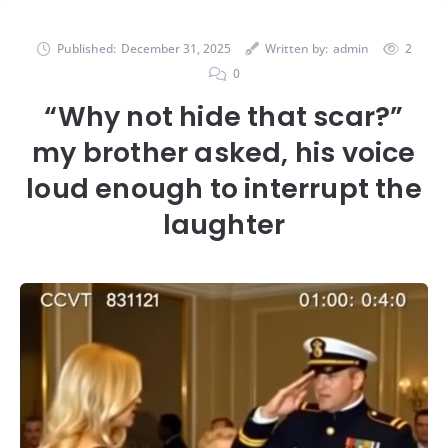
Published:
December 31, 2025
Written by:
admin
2
0
“Why not hide that scar?”
my brother asked, his voice
loud enough to interrupt the
laughter