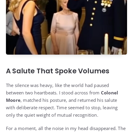
A Salute That Spoke Volumes
The silence was heavy, like the world had paused
between two heartbeats. I stood across from
Colonel
Moore
, matched his posture, and returned his salute
with deliberate respect. Time seemed to stop, leaving
only the quiet weight of mutual recognition.
For a moment, all the noise in my head disappeared. The