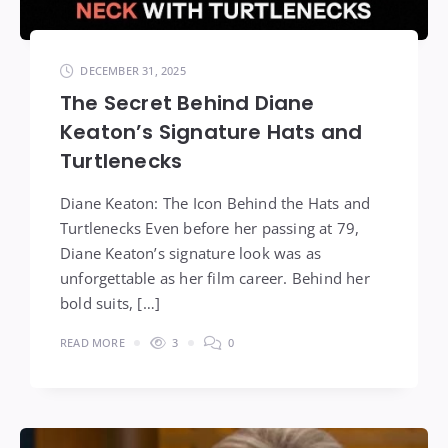
DECEMBER 31, 2025
The Secret Behind Diane
Keaton’s Signature Hats and
Turtlenecks
Diane Keaton: The Icon Behind the Hats and
Turtlenecks Even before her passing at 79,
Diane Keaton’s signature look was as
unforgettable as her film career. Behind her
bold suits, […]
READ MORE
3
0