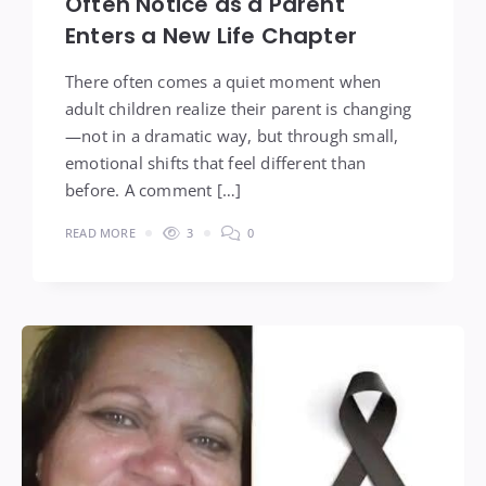
Often Notice as a Parent
Enters a New Life Chapter
There often comes a quiet moment when
adult children realize their parent is changing
—not in a dramatic way, but through small,
emotional shifts that feel different than
before. A comment […]
READ MORE
3
0