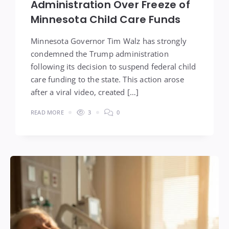
Administration Over Freeze of
Minnesota Child Care Funds
Minnesota Governor Tim Walz has strongly
condemned the Trump administration
following its decision to suspend federal child
care funding to the state. This action arose
after a viral video, created […]
READ MORE
3
0