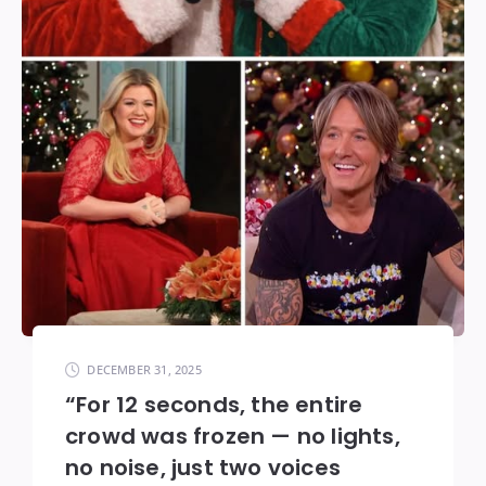
DECEMBER 31, 2025
“For 12 seconds, the entire
crowd was frozen — no lights,
no noise, just two voices