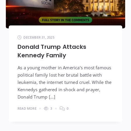
DECEMBER 31, 2025
Donald Trump Attacks
Kennedy Family
As a young mother in America’s most famous
political family lost her brutal battle with
leukemia, the internet turned cruel. While the
Kennedys gathered in shock and prayer,
Donald Trump […]
READ MORE
3
0