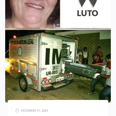
DECEMBER 31, 2025