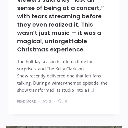
sense of being at a concert,”
with tears streaming before
they even realized it. This
wasn’t just music — it was a
magical, unforgettable
Christmas experience.
The holiday season is often a time for
surprises, and The Kelly Clarkson
Show recently delivered one that left fans
talking. During a winter-themed episode, the
show transformed its studio into a […]
READ MORE
3
0