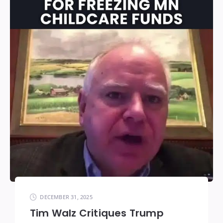
DECEMBER 31, 2025
Tim Walz Critiques Trump