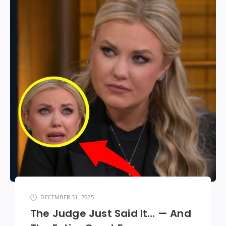
DECEMBER 31, 2025
The Judge Just Said It… — And