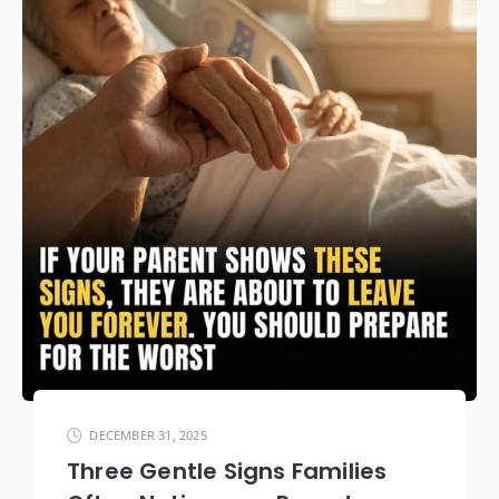
DECEMBER 31, 2025
Three Gentle Signs Families