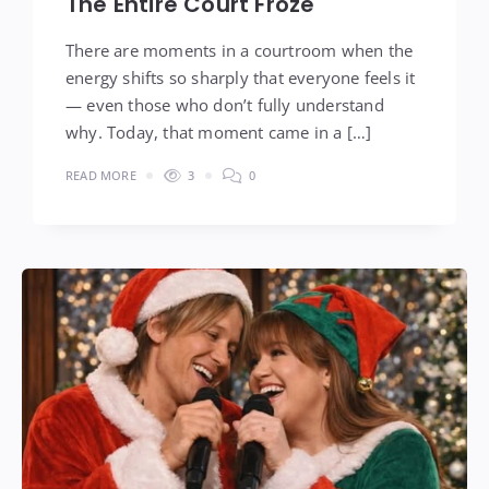
The Entire Court Froze
There are moments in a courtroom when the
energy shifts so sharply that everyone feels it
— even those who don’t fully understand
why. Today, that moment came in a […]
READ MORE
3
0