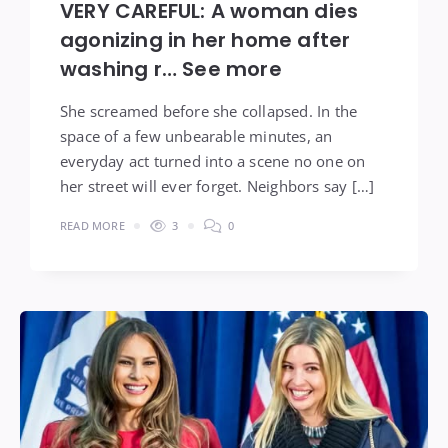
VERY CAREFUL: A woman dies
agonizing in her home after
washing r… See more
She screamed before she collapsed. In the
space of a few unbearable minutes, an
everyday act turned into a scene no one on
her street will ever forget. Neighbors say […]
READ MORE
3
0