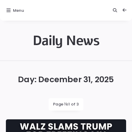
Menu
Daily News
Daily
News
Day:
December 31, 2025
Page №1 of 3