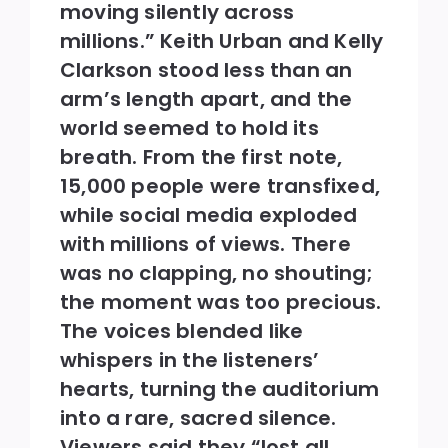
moving silently across
millions.” Keith Urban and Kelly
Clarkson stood less than an
arm’s length apart, and the
world seemed to hold its
breath. From the first note,
15,000 people were transfixed,
while social media exploded
with millions of views. There
was no clapping, no shouting;
the moment was too precious.
The voices blended like
whispers in the listeners’
hearts, turning the auditorium
into a rare, sacred silence.
Viewers said they “lost all