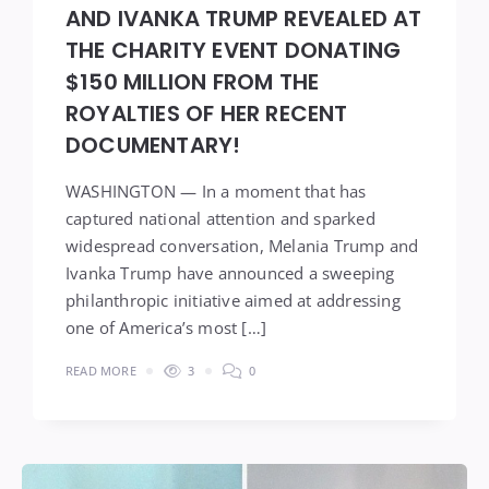
AND IVANKA TRUMP REVEALED AT
THE CHARITY EVENT DONATING
$150 MILLION FROM THE
ROYALTIES OF HER RECENT
DOCUMENTARY!
WASHINGTON — In a moment that has
captured national attention and sparked
widespread conversation, Melania Trump and
Ivanka Trump have announced a sweeping
philanthropic initiative aimed at addressing
one of America’s most […]
READ MORE
3
0