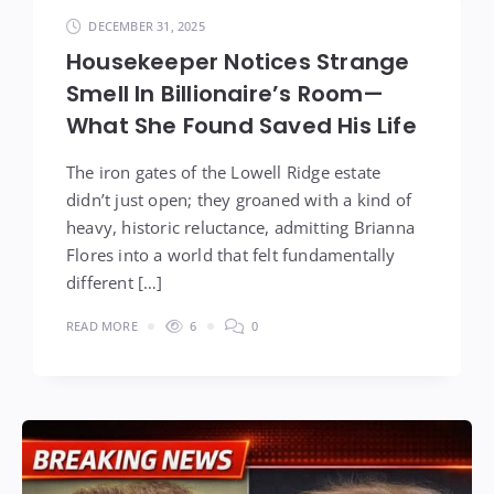
DECEMBER 31, 2025
Housekeeper Notices Strange
Smell In Billionaire’s Room—
What She Found Saved His Life
The iron gates of the Lowell Ridge estate
didn’t just open; they groaned with a kind of
heavy, historic reluctance, admitting Brianna
Flores into a world that felt fundamentally
different […]
READ MORE
6
0