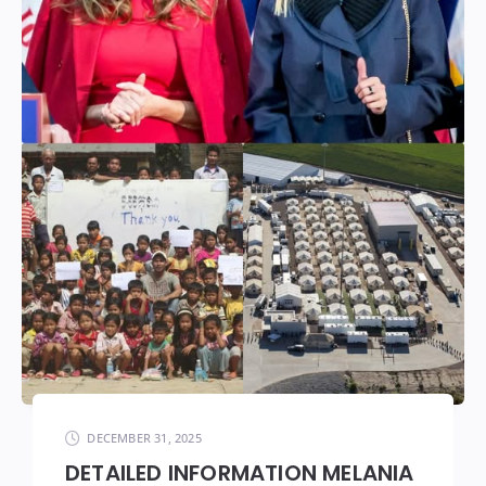
DECEMBER 31, 2025
DETAILED INFORMATION MELANIA