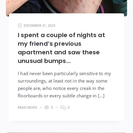
DECEMBER 31, 2025
I spent a couple of nights at
my friend’s previous
apartment and saw these
unusual bumps…
I had never been particularly sensitive to my
surroundings, at least not in the way some
people are, who notice every creak in the
floorboards or every subtle change in […]
READ MORE
5
0