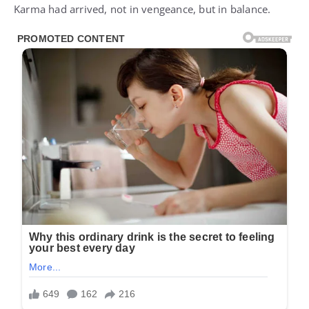
Karma had arrived, not in vengeance, but in balance.