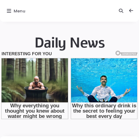
Menu
Daily News