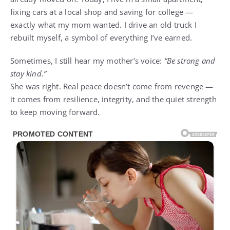
fixing cars at a local shop and saving for college —
exactly what my mom wanted. I drive an old truck I
rebuilt myself, a symbol of everything I’ve earned.
Sometimes, I still hear my mother’s voice:
“Be strong and
stay kind.”
She was right. Real peace doesn’t come from revenge —
it comes from resilience, integrity, and the quiet strength
to keep moving forward.