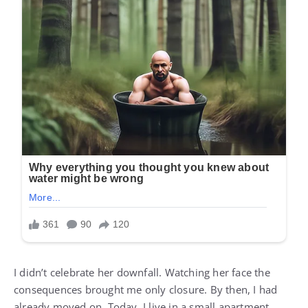
I didn’t celebrate her downfall. Watching her face the
consequences brought me only closure. By then, I had
already moved on. Today, I live in a small apartment,