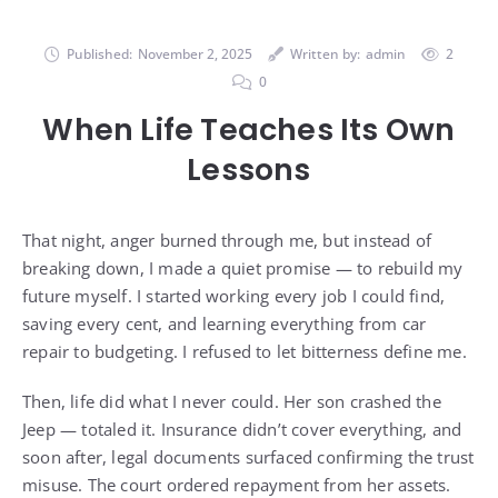
Published:
November 2, 2025
Written by:
admin
2
0
When Life Teaches Its Own
Lessons
That night, anger burned through me, but instead of
breaking down, I made a quiet promise — to rebuild my
future myself. I started working every job I could find,
saving every cent, and learning everything from car
repair to budgeting. I refused to let bitterness define me.
Then, life did what I never could. Her son crashed the
Jeep — totaled it. Insurance didn’t cover everything, and
soon after, legal documents surfaced confirming the trust
misuse. The court ordered repayment from her assets.