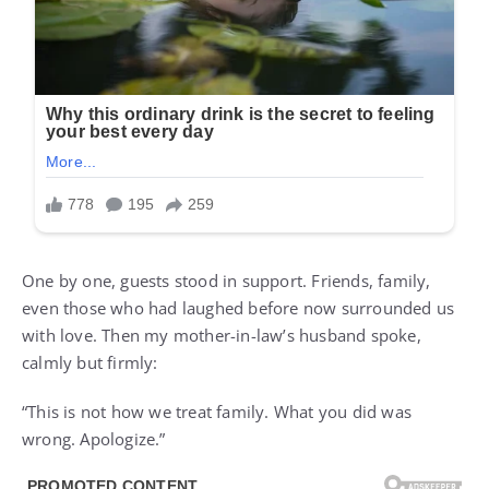
One by one, guests stood in support. Friends, family,
even those who had laughed before now surrounded us
with love. Then my mother-in-law’s husband spoke,
calmly but firmly:
“This is not how we treat family. What you did was
wrong. Apologize.”