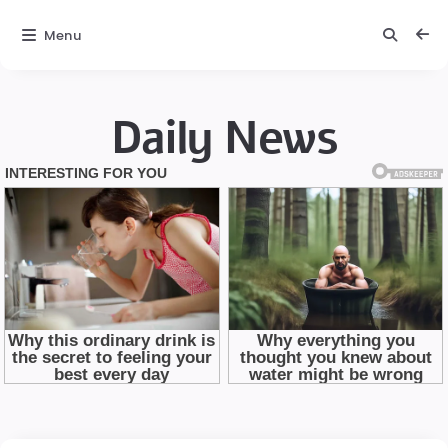
Menu
Daily News