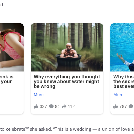
d.
 to celebrate?” she asked. “This is a wedding — a union of love 