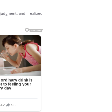
judgment, and I realized