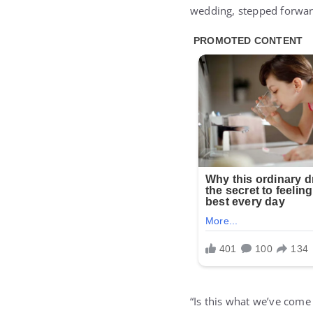
wedding, stepped forwar
“Is this what we’ve come