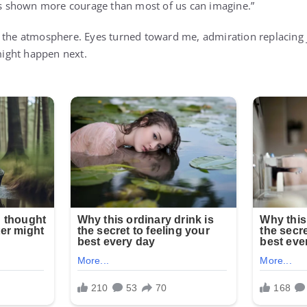
 shown more courage than most of us can imagine.”
 the atmosphere. Eyes turned toward me, admiration replacing 
ight happen next.