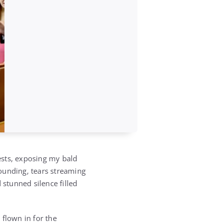
ests, exposing my bald
ounding, tears streaming
stunned silence filled
 flown in for the