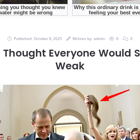
Published:
October 8, 2025
Written by:
admin
6
0
I Thought Everyone Would 
Weak