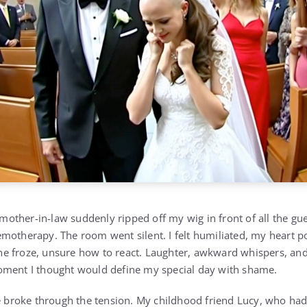
ther-in-law suddenly ripped off my wig in front of all the gu
motherapy. The room went silent. I felt humiliated, my heart p
 froze, unsure how to react. Laughter, awkward whispers, and 
oment I thought would define my special day with shame.
ce broke through the tension. My childhood friend Lucy, who had