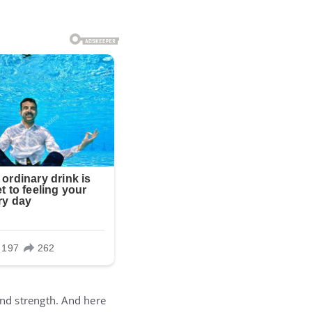
and strength. And here