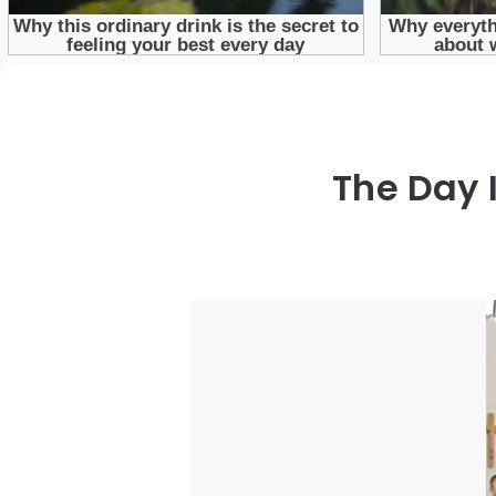
The Day 