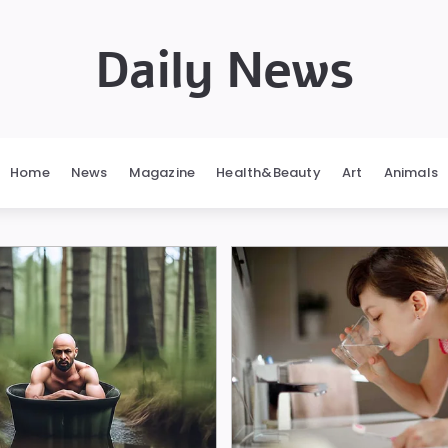
Daily News
Home
News
Magazine
Health&Beauty
Art
Animals