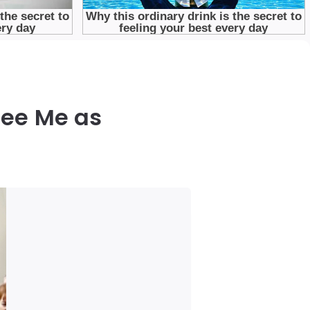
See Me as