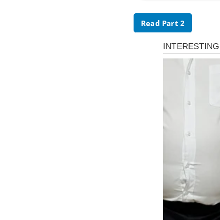
Read Part 2