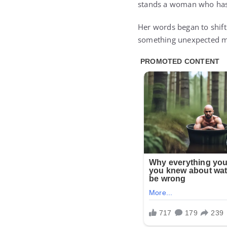
stands a woman who has
Her words began to shift
something unexpected m