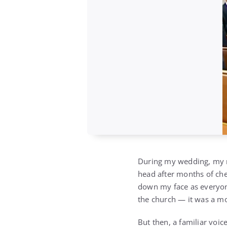
During my wedding, my mo
head after months of che
down my face as everyone
the church — it was a m
But then, a familiar voi