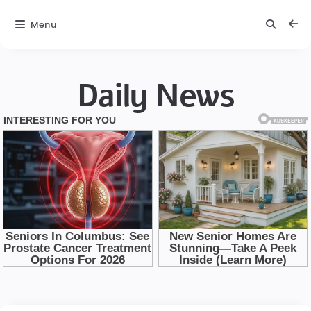
Menu
Daily News