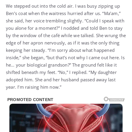
We stepped out into the cold air. I was busy zipping up
Ben’s coat when the waitress hurried after us. “Ma’am,”
she said, her voice trembling slightly. “Could I speak with
you alone for a moment?” I nodded and told Ben to stay
by the window of the café while we talked. She wrung the
edge of her apron nervously, as if it was the only thing
keeping her steady. “I’m sorry about what happened
inside,” she began, “but that’s not why I came out here. Is
he… your biological grandson?” The ground felt like it
shifted beneath my feet. “No,” I replied. “My daughter
adopted him. She and her husband passed away last
year. I’m raising him now.”