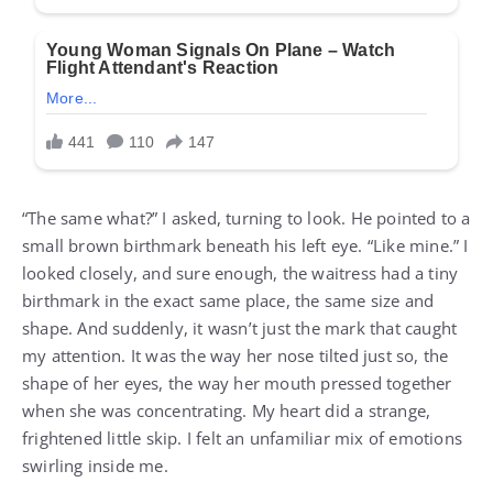
“The same what?” I asked, turning to look. He pointed to a
small brown birthmark beneath his left eye. “Like mine.” I
looked closely, and sure enough, the waitress had a tiny
birthmark in the exact same place, the same size and
shape. And suddenly, it wasn’t just the mark that caught
my attention. It was the way her nose tilted just so, the
shape of her eyes, the way her mouth pressed together
when she was concentrating. My heart did a strange,
frightened little skip. I felt an unfamiliar mix of emotions
swirling inside me.