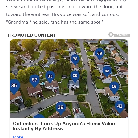
sleeve and looked past me—not toward the door, but
toward the waitress. His voice was soft and curious.
“Grandma,” he said, “she has the same spot.”