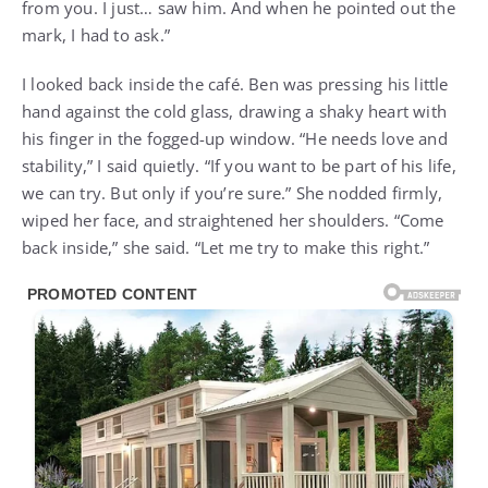
from you. I just… saw him. And when he pointed out the
mark, I had to ask.”
I looked back inside the café. Ben was pressing his little
hand against the cold glass, drawing a shaky heart with
his finger in the fogged-up window. “He needs love and
stability,” I said quietly. “If you want to be part of his life,
we can try. But only if you’re sure.” She nodded firmly,
wiped her face, and straightened her shoulders. “Come
back inside,” she said. “Let me try to make this right.”