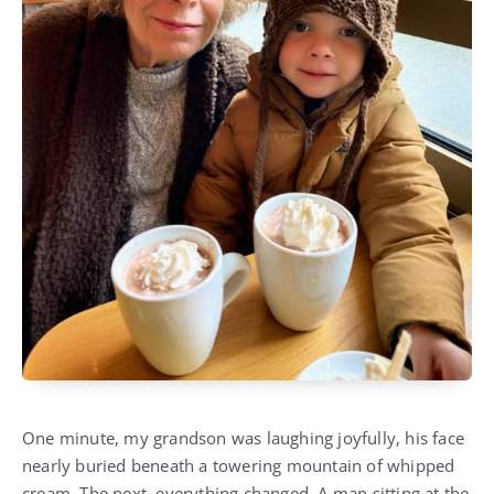
One minute, my grandson was laughing joyfully, his face
nearly buried beneath a towering mountain of whipped
cream. The next, everything changed. A man sitting at the