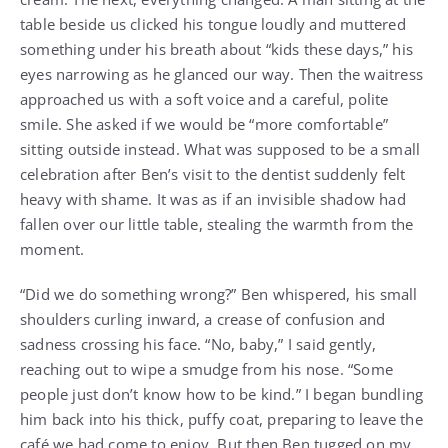
table beside us clicked his tongue loudly and muttered
something under his breath about “kids these days,” his
eyes narrowing as he glanced our way. Then the waitress
approached us with a soft voice and a careful, polite
smile. She asked if we would be “more comfortable”
sitting outside instead. What was supposed to be a small
celebration after Ben’s visit to the dentist suddenly felt
heavy with shame. It was as if an invisible shadow had
fallen over our little table, stealing the warmth from the
moment.
“Did we do something wrong?” Ben whispered, his small
shoulders curling inward, a crease of confusion and
sadness crossing his face. “No, baby,” I said gently,
reaching out to wipe a smudge from his nose. “Some
people just don’t know how to be kind.” I began bundling
him back into his thick, puffy coat, preparing to leave the
café we had come to enjoy. But then Ben tugged on my