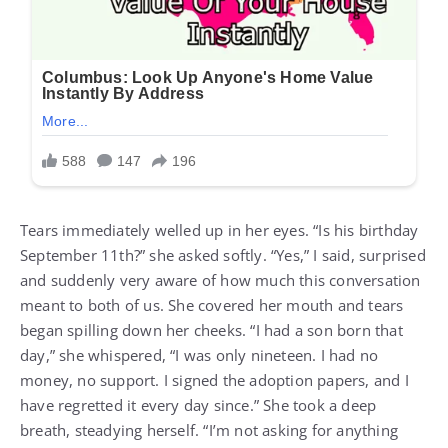
Tears immediately welled up in her eyes. “Is his birthday
September 11th?” she asked softly. “Yes,” I said, surprised
and suddenly very aware of how much this conversation
meant to both of us. She covered her mouth and tears
began spilling down her cheeks. “I had a son born that
day,” she whispered, “I was only nineteen. I had no
money, no support. I signed the adoption papers, and I
have regretted it every day since.” She took a deep
breath, steadying herself. “I’m not asking for anything