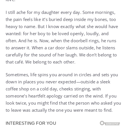
I still ache for my daughter every day. Some mornings,
the pain feels like it’s buried deep inside my bones, too
heavy to name. But I know exactly what she would have
wanted: for her boy to be loved openly, loudly, and
often. And he is. Now, when the doorbell rings, he runs
to answer it. When a car door slams outside, he listens
carefully for the sound of her laugh. We don’t belong to
that café. We belong to each other.
Sometimes, life spins you around in circles and sets you
down in places you never expected—outside a sleek
coffee shop on a cold day, cheeks stinging, with
someone’s heartfelt apology carried on the wind. If you
look twice, you might find that the person who asked you
to leave was actually the one you were meant to find.