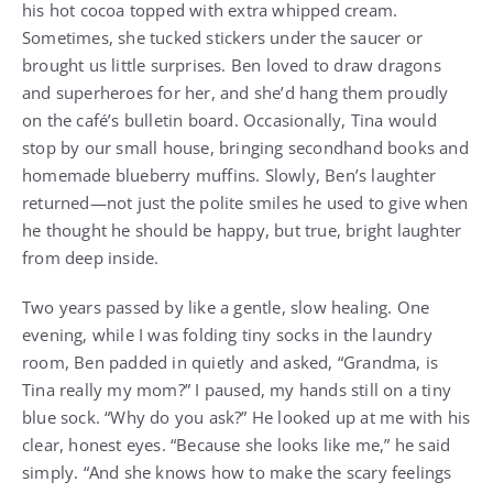
his hot cocoa topped with extra whipped cream.
Sometimes, she tucked stickers under the saucer or
brought us little surprises. Ben loved to draw dragons
and superheroes for her, and she’d hang them proudly
on the café’s bulletin board. Occasionally, Tina would
stop by our small house, bringing secondhand books and
homemade blueberry muffins. Slowly, Ben’s laughter
returned—not just the polite smiles he used to give when
he thought he should be happy, but true, bright laughter
from deep inside.
Two years passed by like a gentle, slow healing. One
evening, while I was folding tiny socks in the laundry
room, Ben padded in quietly and asked, “Grandma, is
Tina really my mom?” I paused, my hands still on a tiny
blue sock. “Why do you ask?” He looked up at me with his
clear, honest eyes. “Because she looks like me,” he said
simply. “And she knows how to make the scary feelings