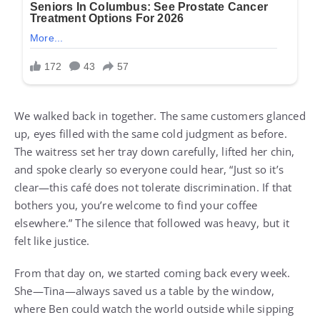
We walked back in together. The same customers glanced
up, eyes filled with the same cold judgment as before.
The waitress set her tray down carefully, lifted her chin,
and spoke clearly so everyone could hear, “Just so it’s
clear—this café does not tolerate discrimination. If that
bothers you, you’re welcome to find your coffee
elsewhere.” The silence that followed was heavy, but it
felt like justice.
From that day on, we started coming back every week.
She—Tina—always saved us a table by the window,
where Ben could watch the world outside while sipping