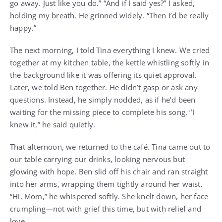
go away. Just like you do.” “And if I said yes?” I asked,
holding my breath. He grinned widely. “Then I’d be really
happy.”
The next morning, I told Tina everything I knew. We cried
together at my kitchen table, the kettle whistling softly in
the background like it was offering its quiet approval.
Later, we told Ben together. He didn’t gasp or ask any
questions. Instead, he simply nodded, as if he’d been
waiting for the missing piece to complete his song. “I
knew it,” he said quietly.
That afternoon, we returned to the café. Tina came out to
our table carrying our drinks, looking nervous but
glowing with hope. Ben slid off his chair and ran straight
into her arms, wrapping them tightly around her waist.
“Hi, Mom,” he whispered softly. She knelt down, her face
crumpling—not with grief this time, but with relief and
love.