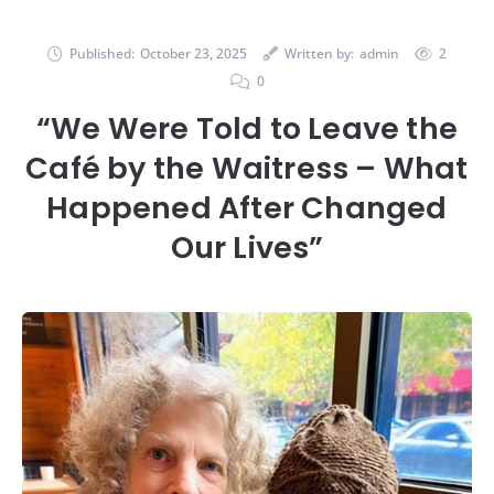
Published:
October 23, 2025
Written by:
admin
2
0
“We Were Told to Leave the
Café by the Waitress – What
Happened After Changed
Our Lives”