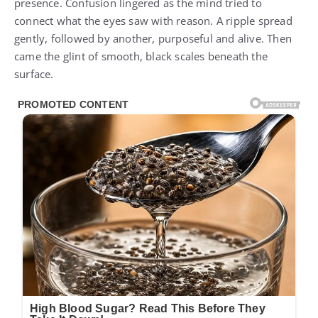
presence. Confusion lingered as the mind tried to
connect what the eyes saw with reason. A ripple spread
gently, followed by another, purposeful and alive. Then
came the glint of smooth, black scales beneath the
surface.