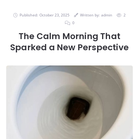
Published:
October 23, 2025
Written by:
admin
2
0
The Calm Morning That
Sparked a New Perspective