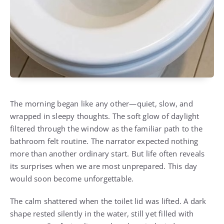
The morning began like any other—quiet, slow, and
wrapped in sleepy thoughts. The soft glow of daylight
filtered through the window as the familiar path to the
bathroom felt routine. The narrator expected nothing
more than another ordinary start. But life often reveals
its surprises when we are most unprepared. This day
would soon become unforgettable.
The calm shattered when the toilet lid was lifted. A dark
shape rested silently in the water, still yet filled with