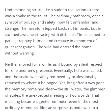
Understanding struck like a sudden realization—there
was a snake in the toilet. The ordinary bathroom, once a
symbol of privacy and safety, now felt unfamiliar and
strange. The narrator stepped back, not in panic, but in
stunned awe, heart racing with disbelief. Time seemed to
pause, trapping human and creature in a moment of
quiet recognition. The wild had entered the home
without warning.
Neither moved for a while, as if bound by silent respect
for one another’s presence. Eventually, help was called,
and the snake was safely removed by professionals,
returned to where it belonged. Yet, long after it was gone,
the memory remained clear—the still water, the glimmer
of scales, the unexpected meeting of two worlds. That
morning became a gentle reminder: even in the most
ordinary moments, life can surprise us and awaken a