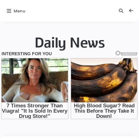
Menu
Daily News