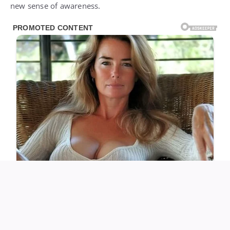
new sense of awareness.