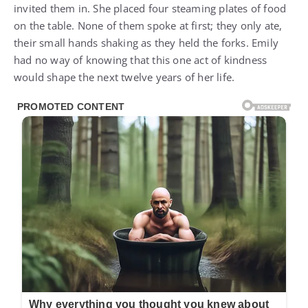
invited them in. She placed four steaming plates of food
on the table. None of them spoke at first; they only ate,
their small hands shaking as they held the forks. Emily
had no way of knowing that this one act of kindness
would shape the next twelve years of her life.