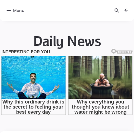
Menu
Daily News