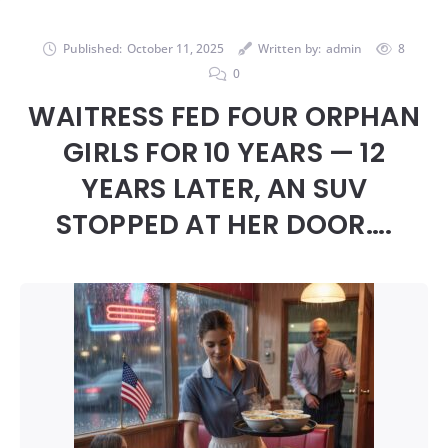
Published:
October 11, 2025
Written by:
admin
8
0
WAITRESS FED FOUR ORPHAN
GIRLS FOR 10 YEARS — 12
YEARS LATER, AN SUV
STOPPED AT HER DOOR….