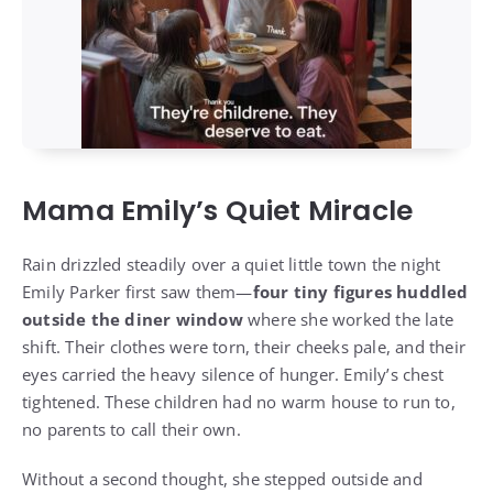
Mama Emily’s Quiet Miracle
Rain drizzled steadily over a quiet little town the night
Emily Parker first saw them—
four tiny figures huddled
outside the diner window
where she worked the late
shift. Their clothes were torn, their cheeks pale, and their
eyes carried the heavy silence of hunger. Emily’s chest
tightened. These children had no warm house to run to,
no parents to call their own.
Without a second thought, she stepped outside and