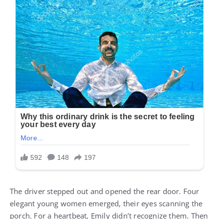
The driver stepped out and opened the rear door. Four
elegant young women emerged, their eyes scanning the
porch. For a heartbeat, Emily didn’t recognize them. Then