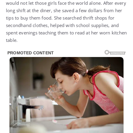
would not let those girls face the world alone. After every
long shift at the diner, she saved a few dollars from her
tips to buy them food. She searched thrift shops for
secondhand clothes, helped with school supplies, and
spent evenings teaching them to read at her worn kitchen
table.