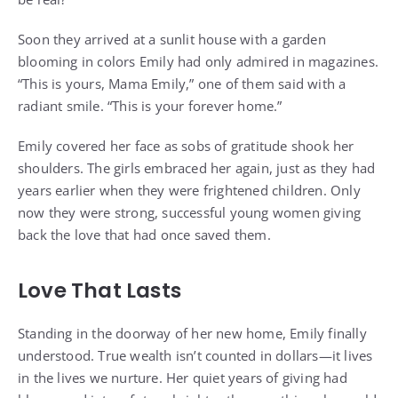
Soon they arrived at a sunlit house with a garden
blooming in colors Emily had only admired in magazines.
“This is yours, Mama Emily,” one of them said with a
radiant smile. “This is your forever home.”
Emily covered her face as sobs of gratitude shook her
shoulders. The girls embraced her again, just as they had
years earlier when they were frightened children. Only
now they were strong, successful young women giving
back the love that had once saved them.
Love That Lasts
Standing in the doorway of her new home, Emily finally
understood. True wealth isn’t counted in dollars—it lives
in the lives we nurture. Her quiet years of giving had