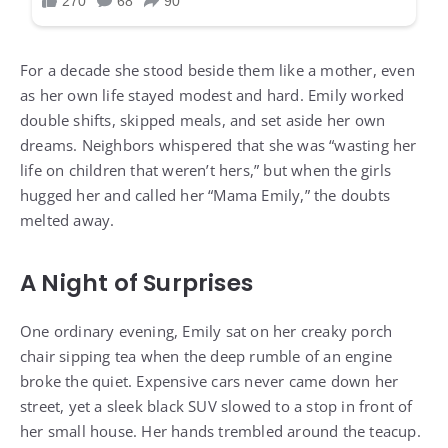
For a decade she stood beside them like a mother, even
as her own life stayed modest and hard. Emily worked
double shifts, skipped meals, and set aside her own
dreams. Neighbors whispered that she was “wasting her
life on children that weren’t hers,” but when the girls
hugged her and called her “Mama Emily,” the doubts
melted away.
A Night of Surprises
One ordinary evening, Emily sat on her creaky porch
chair sipping tea when the deep rumble of an engine
broke the quiet. Expensive cars never came down her
street, yet a sleek black SUV slowed to a stop in front of
her small house. Her hands trembled around the teacup.