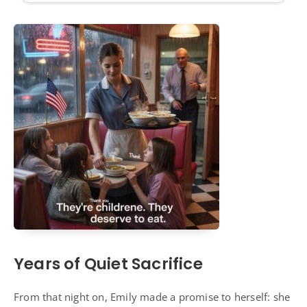
Years of Quiet Sacrifice
From that night on, Emily made a promise to herself: she