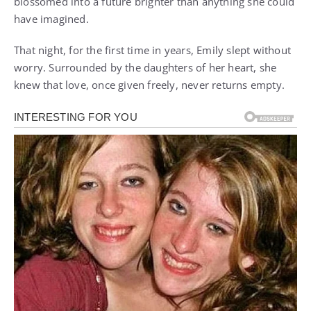
blossomed into a future brighter than anything she could
have imagined.
That night, for the first time in years, Emily slept without
worry. Surrounded by the daughters of her heart, she
knew that love, once given freely, never returns empty.