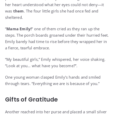
her heart understood what her eyes could not deny—it
was
them
. The four little girls she had once fed and
sheltered.
“
Mama Emily!
” one of them cried as they ran up the
steps. The porch boards groaned under their hurried feet.
Emily barely had time to rise before they wrapped her in
a fierce, tearful embrace.
“My beautiful girls,” Emily whispered, her voice shaking.
“Look at you… what have you become?”.
One young woman clasped Emily’s hands and smiled
through tears. “Everything we are is because of you.”
Gifts of Gratitude
Another reached into her purse and placed a small silver