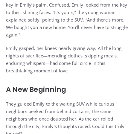
key in Emily’s palm. Confused, Emily looked from the key
to their shining faces. “It’s yours,” the young woman
explained softly, pointing to the SUV. “And there’s more.
We bought you a new home. You’ll never have to struggle
again.”
Emily gasped, her knees nearly giving way. All the long
nights of sacrifice—mending clothes, skipping meals,
enduring whispers—had come full circle in this
breathtaking moment of love.
A New Beginning
They guided Emily to the waiting SUV while curious
neighbors peeked from behind curtains, the same
neighbors who once doubted her. As the car rolled
through the city, Emily’s thoughts raced. Could this truly
be real?