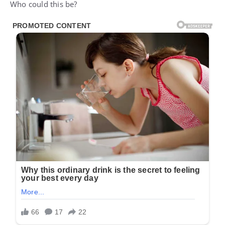
Who could this be?