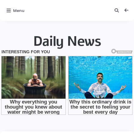
Menu
Daily News