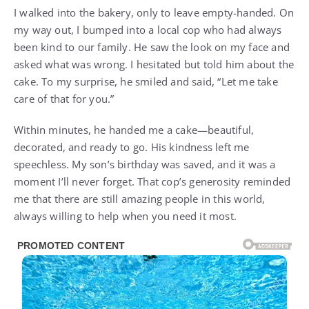
I walked into the bakery, only to leave empty-handed. On
my way out, I bumped into a local cop who had always
been kind to our family. He saw the look on my face and
asked what was wrong. I hesitated but told him about the
cake. To my surprise, he smiled and said, “Let me take
care of that for you.”
Within minutes, he handed me a cake—beautiful,
decorated, and ready to go. His kindness left me
speechless. My son’s birthday was saved, and it was a
moment I’ll never forget. That cop’s generosity reminded
me that there are still amazing people in this world,
always willing to help when you need it most.