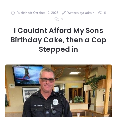
Published:
October 12, 2025
Written by:
admin
6
0
I Couldnt Afford My Sons
Birthday Cake, then a Cop
Stepped in