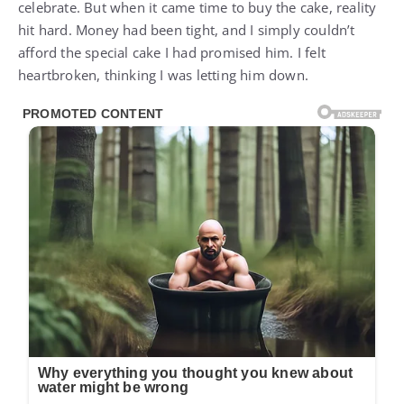
celebrate. But when it came time to buy the cake, reality
hit hard. Money had been tight, and I simply couldn’t
afford the special cake I had promised him. I felt
heartbroken, thinking I was letting him down.