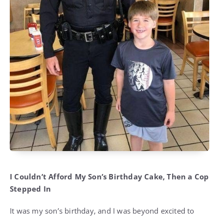
I Couldn’t Afford My Son’s Birthday Cake, Then a Cop
Stepped In
It was my son’s birthday, and I was beyond excited to