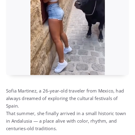
Sofia Martinez, a 26-year-old traveler from Mexico, had
always dreamed of exploring the cultural festivals of
Spain.
That summer, she finally arrived in a small historic town
in Andalusia — a place alive with color, rhythm, and
centuries-old traditions.