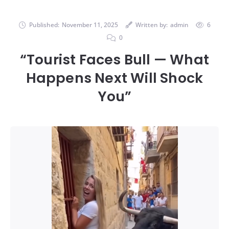
Published:
November 11, 2025
Written by:
admin
6
0
“Tourist Faces Bull — What
Happens Next Will Shock
You”