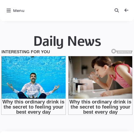
Menu
Daily News