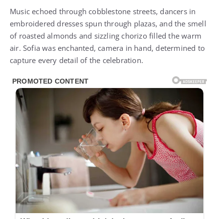
Music echoed through cobblestone streets, dancers in
embroidered dresses spun through plazas, and the smell
of roasted almonds and sizzling chorizo filled the warm
air. Sofia was enchanted, camera in hand, determined to
capture every detail of the celebration.