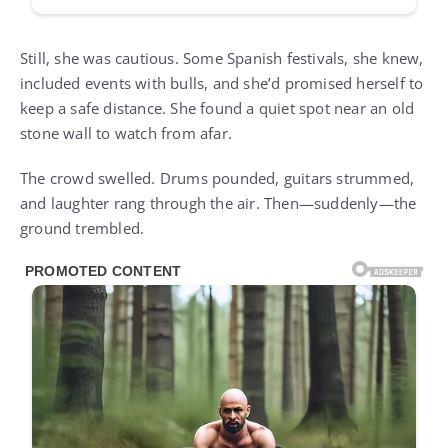
Still, she was cautious. Some Spanish festivals, she knew,
included events with bulls, and she’d promised herself to
keep a safe distance. She found a quiet spot near an old
stone wall to watch from afar.
The crowd swelled. Drums pounded, guitars strummed,
and laughter rang through the air. Then—suddenly—the
ground trembled.