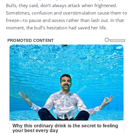
Bulls, they said, don’t always attack when frightened.
Sometimes, confusion and overstimulation cause them to
freeze—to pause and assess rather than lash out. In that
moment, the bull’s hesitation had saved her life.