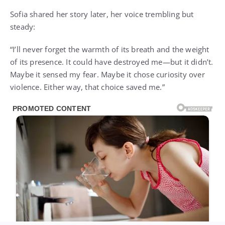
Sofia shared her story later, her voice trembling but
steady:
“I’ll never forget the warmth of its breath and the weight
of its presence. It could have destroyed me—but it didn’t.
Maybe it sensed my fear. Maybe it chose curiosity over
violence. Either way, that choice saved me.”