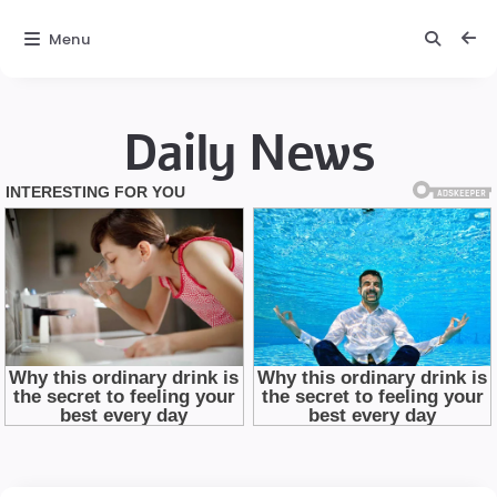
Menu
Daily News