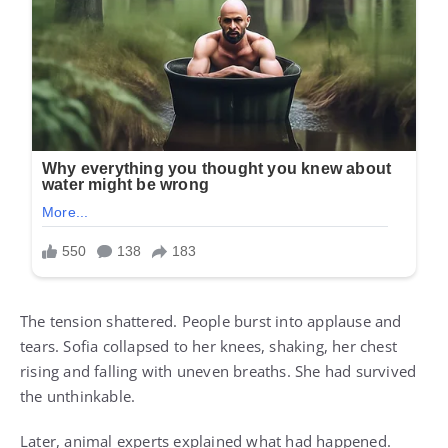
The tension shattered. People burst into applause and
tears. Sofia collapsed to her knees, shaking, her chest
rising and falling with uneven breaths. She had survived
the unthinkable.
Later, animal experts explained what had happened.