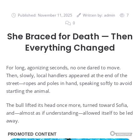
Published:
November 11, 2025
Written by:
admin
7
0
She Braced for Death — Then
Everything Changed
For long, agonizing seconds, no one dared to move.
Then, slowly, local handlers appeared at the end of the
street—ropes and poles in hand, speaking softly to avoid
startling the animal.
The bull lifted its head once more, turned toward Sofia,
and—almost as if understanding—allowed itself to be led
away.