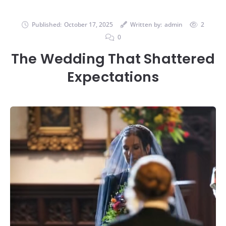
Published:
October 17, 2025
Written by:
admin
2
0
The Wedding That Shattered
Expectations