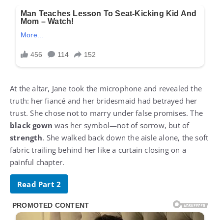
At the altar, Jane took the microphone and revealed the
truth: her fiancé and her bridesmaid had betrayed her
trust. She chose not to marry under false promises. The
black gown
was her symbol—not of sorrow, but of
strength
. She walked back down the aisle alone, the soft
fabric trailing behind her like a curtain closing on a
painful chapter.
Read Part 2