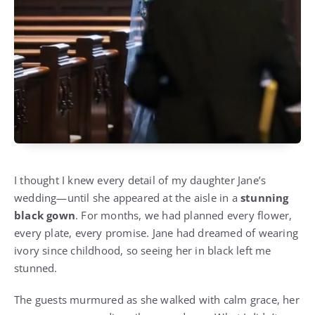
I thought I knew every detail of my daughter Jane’s
wedding—until she appeared at the aisle in a
stunning
black gown
. For months, we had planned every flower,
every plate, every promise. Jane had dreamed of wearing
ivory since childhood, so seeing her in black left me
stunned.
The guests murmured as she walked with calm grace, her