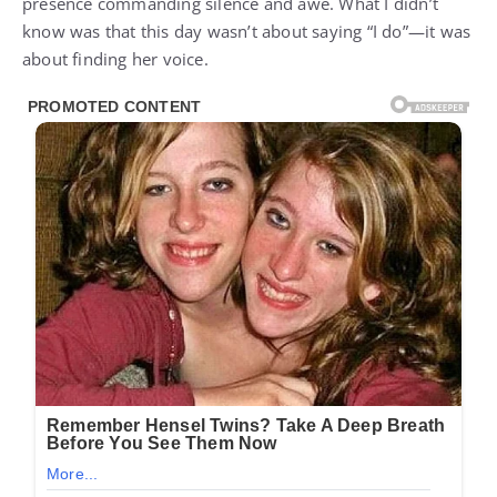
presence commanding silence and awe. What I didn’t
know was that this day wasn’t about saying “I do”—it was
about finding her voice.