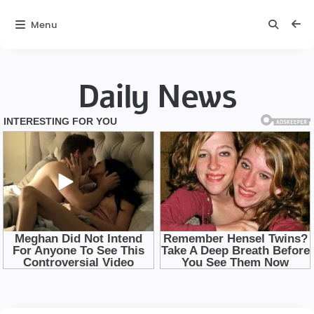
Menu
Daily News