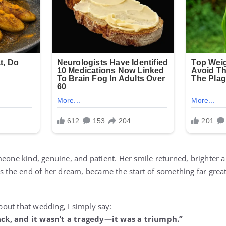
meone kind, genuine, and patient. Her smile returned, brighter a
as the end of her dream, became the start of something far gr
out that wedding, I simply say:
ck, and it wasn’t a tragedy—it was a triumph.”