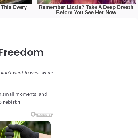
 Freedom
 didn’t want to wear white
 in small moments, and
to
rebirth
.