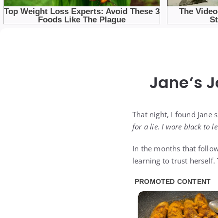
Jane’s 
That night, I found Jane 
for a lie. I wore black to le
In the months that follo
learning to trust herself