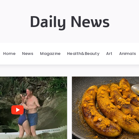
Daily News
Home
News
Magazine
Health&Beauty
Art
Animals