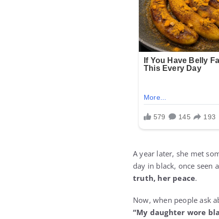
A year later, she met so
day in black, once seen 
truth, her peace
.
Now, when people ask ab
“My daughter wore bla