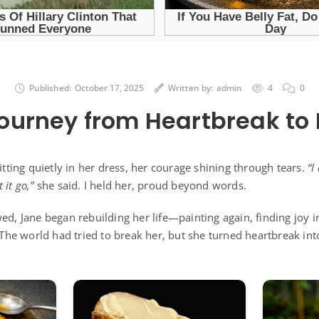
Published:
October 17, 2025
Written by:
admin
4
0
Journey from Heartbreak to
sitting quietly in her dress, her courage shining through tears.
“I
t it go,”
she said. I held her, proud beyond words.
wed, Jane began rebuilding her life—painting again, finding joy
. The world had tried to break her, but she turned heartbreak in