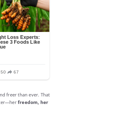
nd freer than ever. That
eater—her
freedom, her