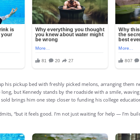
p his pickup bed with freshly picked melons, arranging them ne
 long, but Kennedy stands by the roadside with a smile, waving 
sold brings him one step closer to funding his college educatio
dmits, “but it feels good. I’m not just waiting for help — I’m bui