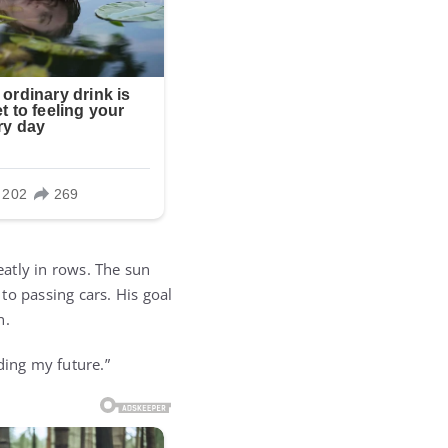
atly in rows. The sun
to passing cars. His goal
n.
lding my future.”