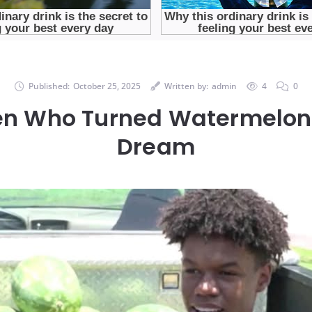
Published:
October 25, 2025
Written by:
admin
4
0
en Who Turned Watermelons
Dream