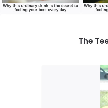
The Te