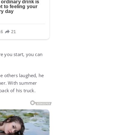
e you start, you can
le others laughed, he
gher. With summer
ack of his truck.