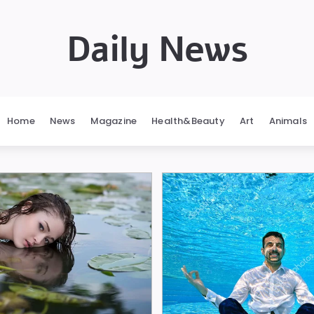
Daily News
Home
News
Magazine
Health&Beauty
Art
Animals