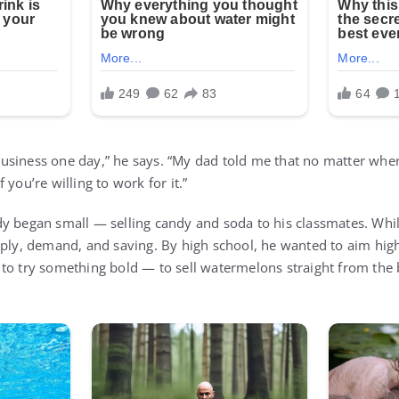
siness one day,” he says. “My dad told me that no matter wher
 you’re willing to work for it.”
y began small — selling candy and soda to his classmates. Whi
pply, demand, and saving. By high school, he wanted to aim hi
to try something bold — to sell watermelons straight from the b