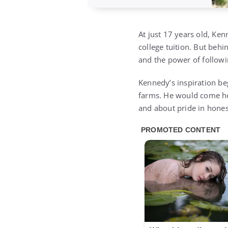
At just 17 years old, Ke
college tuition. But behi
and the power of follow
Kennedy’s inspiration be
farms. He would come hom
and about pride in hones