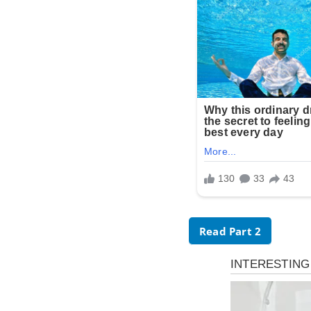
Read Part 2