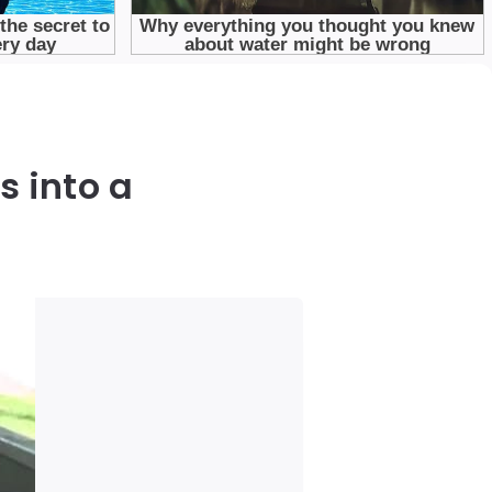
 into a