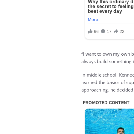
“I want to own my own bu
always build something if
In middle school, Kenned
learned the basics of su
approaching, he decided 