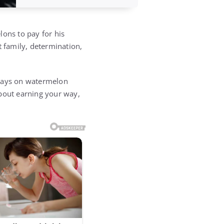
lons to pay for his
t family, determination,
 days on watermelon
about earning your way,