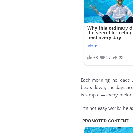
Each morning, he loads u
beats down, the days are
is simple — every melon 
“It’s not easy work,” he a