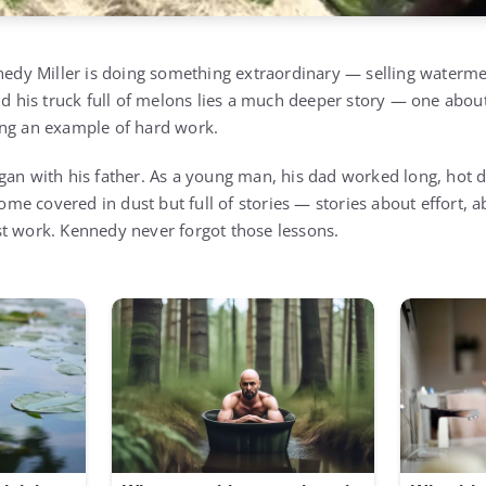
nnedy Miller is doing something extraordinary — selling waterme
nd his truck full of melons lies a much deeper story — one abou
ing an example of hard work.
gan with his father. As a young man, his dad worked long, hot
e covered in dust but full of stories — stories about effort, 
t work. Kennedy never forgot those lessons.