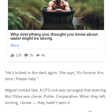
“He’s locked in the dark again. She says, ‘It’s forever this
time.’ Please help.”
Miguel moved fast. A CPS visit was arranged that evening.
But Chloe was clever. Polite. Cooperative. When they left,
smiling, I knew — they hadn’t seen it.