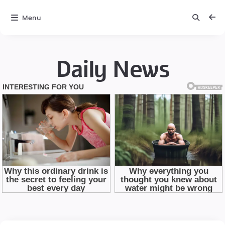
Menu
Daily News