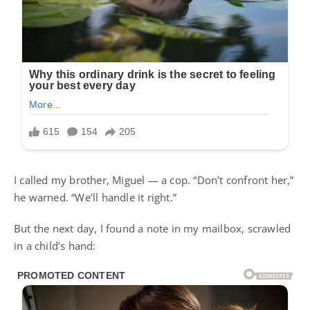
I called my brother, Miguel — a cop. “Don’t confront her,”
he warned. “We’ll handle it right.”
But the next day, I found a note in my mailbox, scrawled
in a child’s hand: