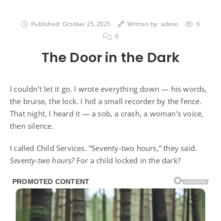
Published:
October 25, 2025
Written by:
admin
9
0
The Door in the Dark
I couldn’t let it go. I wrote everything down — his words,
the bruise, the lock. I hid a small recorder by the fence.
That night, I heard it — a sob, a crash, a woman’s voice,
then silence.
I called Child Services. “Seventy-two hours,” they said.
Seventy-two hours?
For a child locked in the dark?