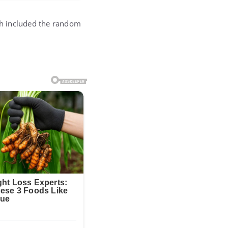
h included the random