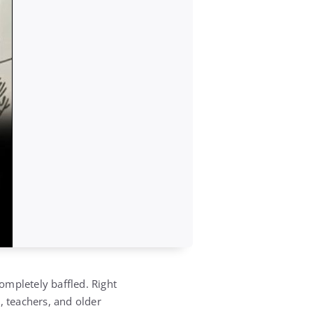
ompletely baffled. Right
, teachers, and older