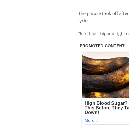
The phrase took off after
lyric:
“6-7, I just bipped right