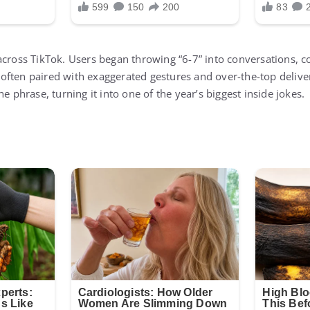
across TikTok. Users began throwing “6-7” into conversations, 
ften paired with exaggerated gestures and over-the-top delive
he phrase, turning it into one of the year’s biggest inside jokes.