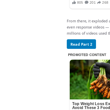
From there, it exploded 
even response videos — o
millions of videos used t
Read Part 2