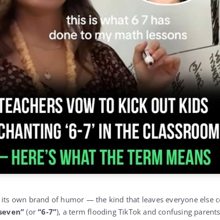
 its own brand of humor — the kind that leaves everyone else c
-seven”
(or
“6-7”
), a term flooding TikTok and confusing parents