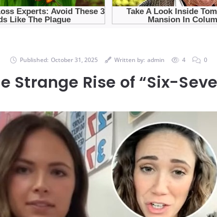
Published:
October 31, 2025
Written by:
admin
4
0
e Strange Rise of “Six-Sev