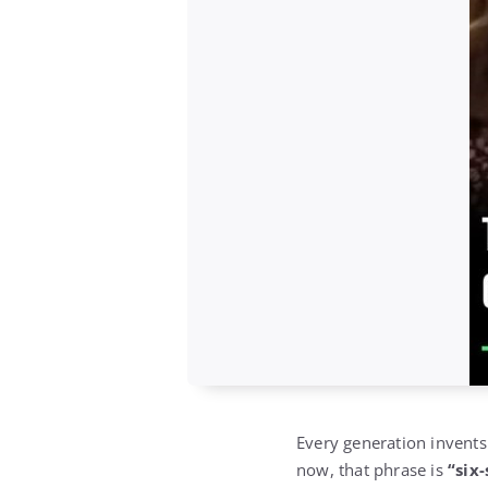
Every generation invents
now, that phrase is
“six