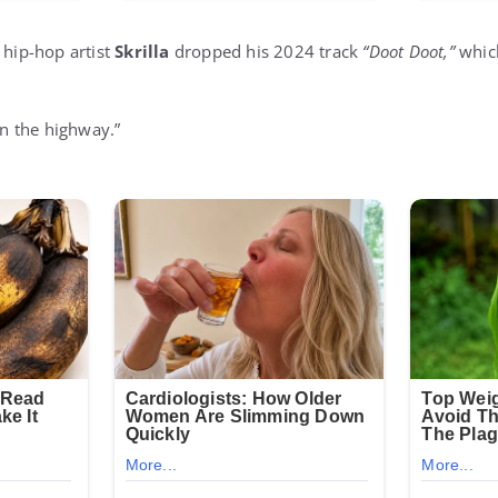
 hip-hop artist
Skrilla
dropped his 2024 track
“Doot Doot,”
whic
 on the highway.”