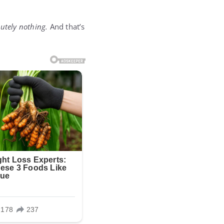
utely nothing.
And that’s