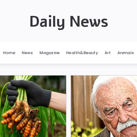
Daily News
Home
News
Magazine
Health&Beauty
Art
Animals