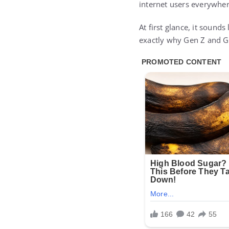
internet users everywher
At first glance, it sounds
exactly why Gen Z and Ge