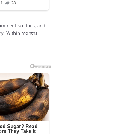
comment sections, and
ry. Within months,