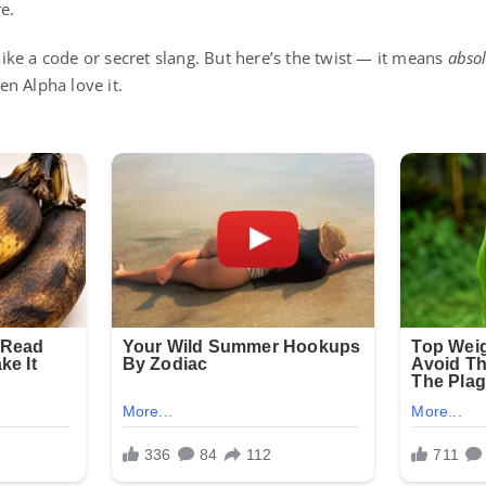
e.
 like a code or secret slang. But here’s the twist — it means
absol
n Alpha love it.