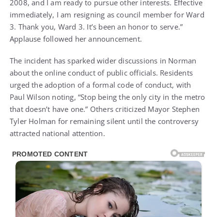
2008, and I am ready to pursue other interests. Effective
immediately, I am resigning as council member for Ward
3. Thank you, Ward 3. It’s been an honor to serve.”
Applause followed her announcement.
The incident has sparked wider discussions in Norman
about the online conduct of public officials. Residents
urged the adoption of a formal code of conduct, with
Paul Wilson noting, “Stop being the only city in the metro
that doesn’t have one.” Others criticized Mayor Stephen
Tyler Holman for remaining silent until the controversy
attracted national attention.