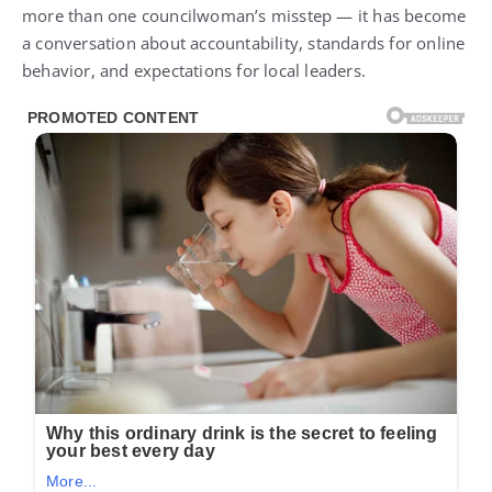
more than one councilwoman’s misstep — it has become
a conversation about accountability, standards for online
behavior, and expectations for local leaders.