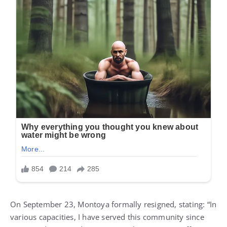
On September 23, Montoya formally resigned, stating: “In
various capacities, I have served this community since