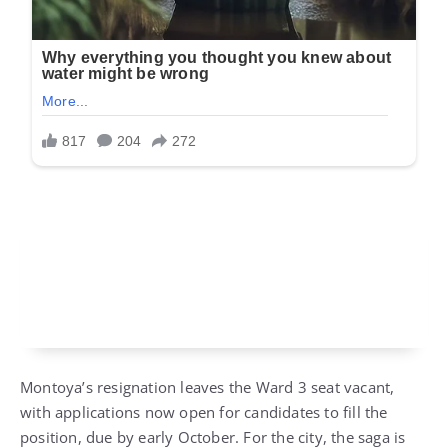
Montoya’s resignation leaves the Ward 3 seat vacant,
with applications now open for candidates to fill the
position, due by early October. For the city, the saga is