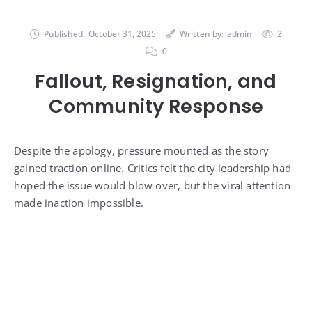
Published:
October 31, 2025
Written by:
admin
2
0
Fallout, Resignation, and
Community Response
Despite the apology, pressure mounted as the story
gained traction online. Critics felt the city leadership had
hoped the issue would blow over, but the viral attention
made inaction impossible.