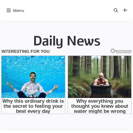
Menu
Daily News