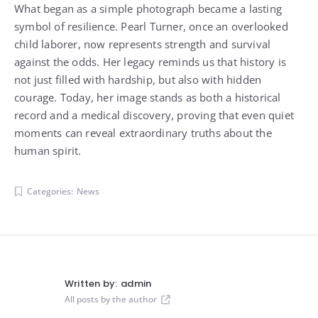
What began as a simple photograph became a lasting
symbol of resilience. Pearl Turner, once an overlooked
child laborer, now represents strength and survival
against the odds. Her legacy reminds us that history is
not just filled with hardship, but also with hidden
courage. Today, her image stands as both a historical
record and a medical discovery, proving that even quiet
moments can reveal extraordinary truths about the
human spirit.
Categories:
News
Written by:
admin
All posts by the author