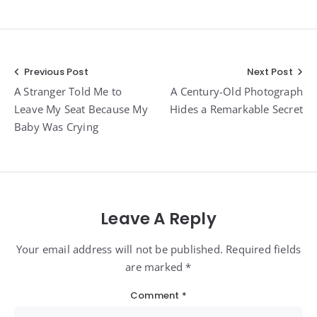
Post
Previous Post
Next Post
A Stranger Told Me to
A Century-Old Photograph
navigation
Leave My Seat Because My
Hides a Remarkable Secret
Baby Was Crying
Leave A Reply
Your email address will not be published. Required fields
are marked *
Comment
*