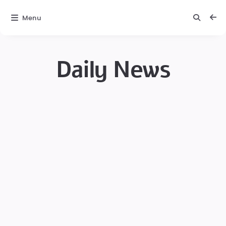
Menu
Daily News