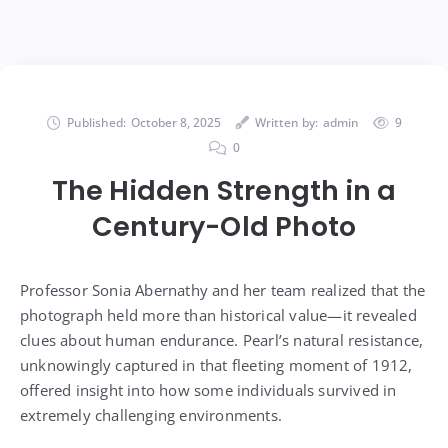
Published:
October 8, 2025
Written by:
admin
9
0
The Hidden Strength in a
Century-Old Photo
Professor Sonia Abernathy and her team realized that the
photograph held more than historical value—it revealed
clues about human endurance. Pearl’s natural resistance,
unknowingly captured in that fleeting moment of 1912,
offered insight into how some individuals survived in
extremely challenging environments.