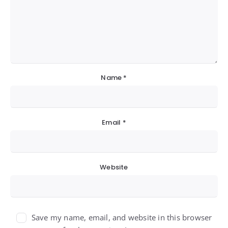
Name
*
Email
*
Website
Save my name, email, and website in this browser