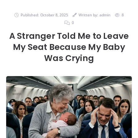
Published:
October 8, 2025
Written by:
admin
8
0
A Stranger Told Me to Leave
My Seat Because My Baby
Was Crying