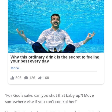
“For God’s sake, can you shut that baby up?! Move
somewhere else if you can’t control her!”