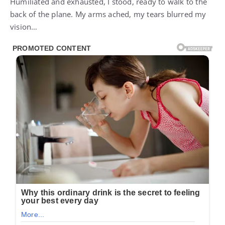
Humiliated and exhausted, I stood, ready to walk to the
back of the plane. My arms ached, my tears blurred my
vision…