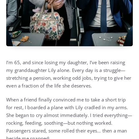
I’m 65, and since losing my daughter, I’ve been raising
my granddaughter Lily alone. Every day is a struggle—
stretching a pension, working odd jobs, trying to give her
even a fraction of the life she deserves.
When a friend finally convinced me to take a short trip
for rest, I boarded a plane with Lily cradled in my arms.
She began to cry almost immediately. I tried everything—
rocking, feeding, soothing—but nothing worked.
Passengers stared, some rolled their eyes… then a man
beside me snapped: