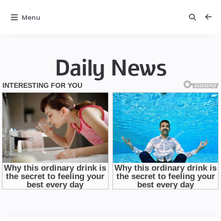
Menu
Daily News