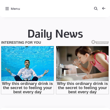
Menu
Daily News