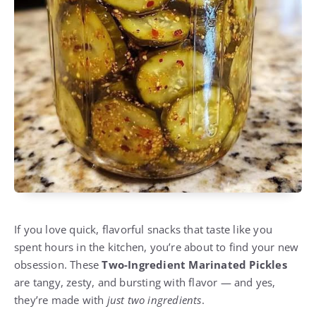
If you love quick, flavorful snacks that taste like you
spent hours in the kitchen, you’re about to find your new
obsession. These
Two-Ingredient Marinated Pickles
are tangy, zesty, and bursting with flavor — and yes,
they’re made with
just two ingredients
.