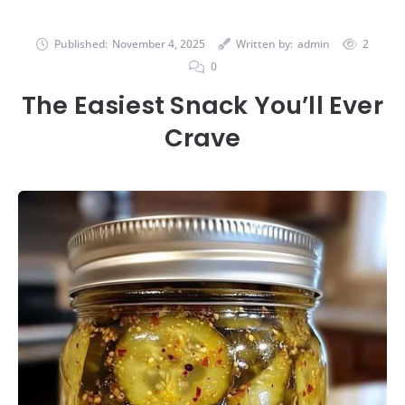
Published:
November 4, 2025
Written by:
admin
2
0
The Easiest Snack You’ll Ever
Crave