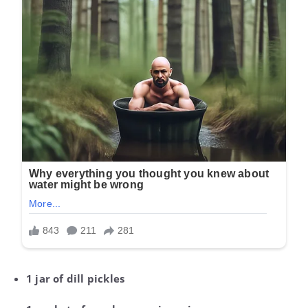
1 jar of dill pickles