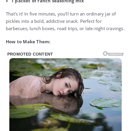
1 packet of ranch seasoning mix
That’s it! In five minutes, you’ll turn an ordinary jar of
pickles into a bold, addictive snack. Perfect for
barbecues, lunch boxes, road trips, or late-night cravings.
How to Make Them: