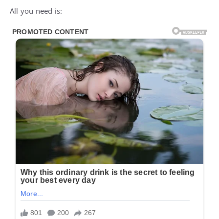
All you need is: