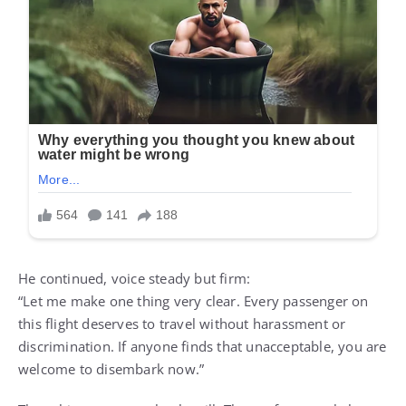
He continued, voice steady but firm:
“Let me make one thing very clear. Every passenger on
this flight deserves to travel without harassment or
discrimination. If anyone finds that unacceptable, you are
welcome to disembark now.”