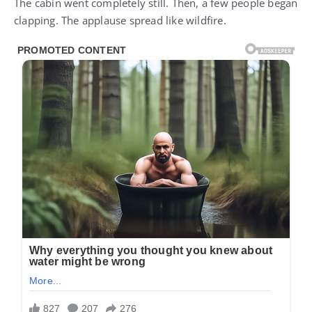
The cabin went completely still. Then, a few people began
clapping. The applause spread like wildfire.