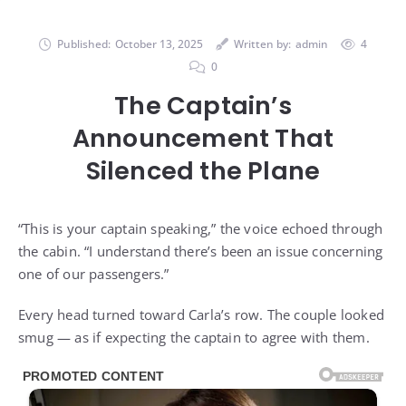
Published:
October 13, 2025
Written by:
admin
4
0
The Captain’s
Announcement That
Silenced the Plane
“This is your captain speaking,” the voice echoed through
the cabin. “I understand there’s been an issue concerning
one of our passengers.”
Every head turned toward Carla’s row. The couple looked
smug — as if expecting the captain to agree with them.