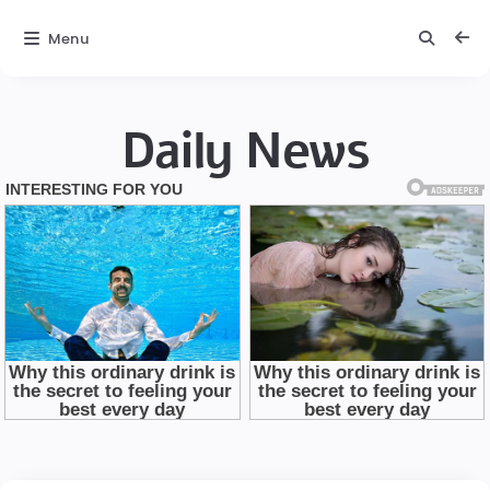
Menu
Daily News