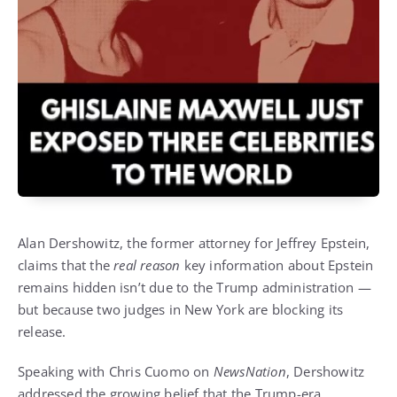
Alan Dershowitz, the former attorney for Jeffrey Epstein,
claims that the
real reason
key information about Epstein
remains hidden isn’t due to the Trump administration —
but because two judges in New York are blocking its
release.
Speaking with Chris Cuomo on
NewsNation
, Dershowitz
addressed the growing belief that the Trump-era