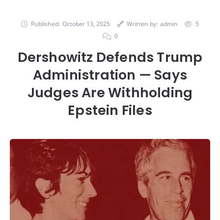
Published:
October 13, 2025
Written by:
admin
5
0
Dershowitz Defends Trump
Administration — Says
Judges Are Withholding
Epstein Files