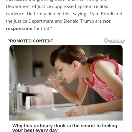
Department of Justice suppressed Epstein-related
evidence. He firmly denied this, saying, “Pam Bondi and
the Justice Department and Donald Trump are
not
responsible
for that.”