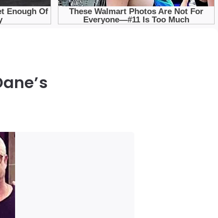
Dane’s