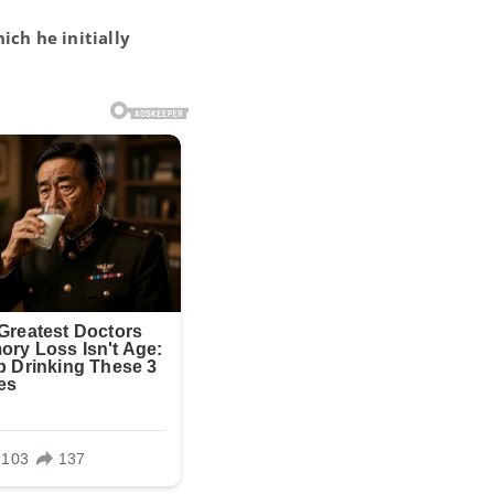
ich he initially