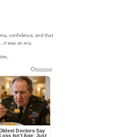
ma, confidence, and that
 it was an era.
oles.