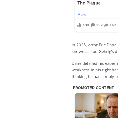
In 2025, actor Eric Dane
known as Lou Gehrig’s d
Dane detailed his experi
weakness in his right han
thinking he had simply b