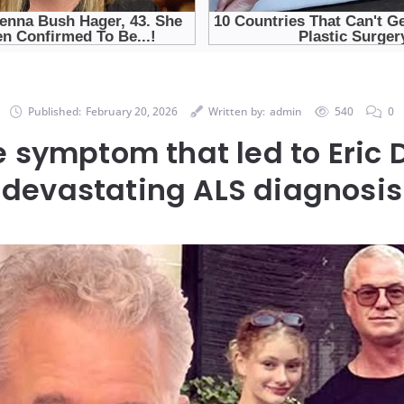
Published:
February 20, 2026
Written by:
admin
540
0
e symptom that led to Eric 
devastating ALS diagnosis