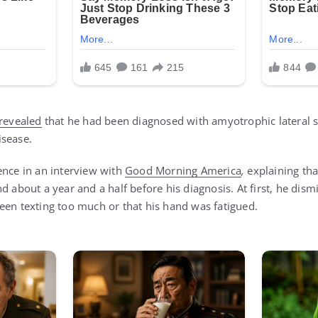
revealed
that he had been diagnosed with amyotrophic lateral sc
isease.
ence in an interview with
Good Morning America
,
explaining that
d about a year and a half before his diagnosis. At first, he di
een texting too much or that his hand was fatigued.