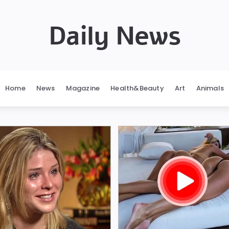
Daily News
Home
News
Magazine
Health&Beauty
Art
Animals