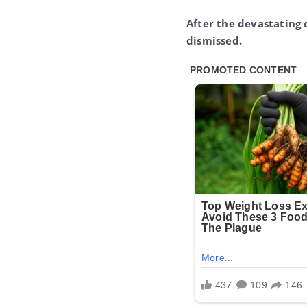
After the devastating 
dismissed.