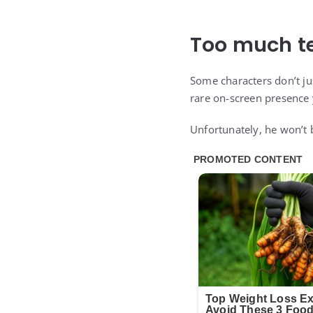
Too much t
Some characters don’t jus
rare on-screen presence 
Unfortunately, he won’t b