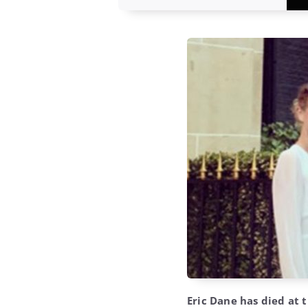
Eric Dane has died at t