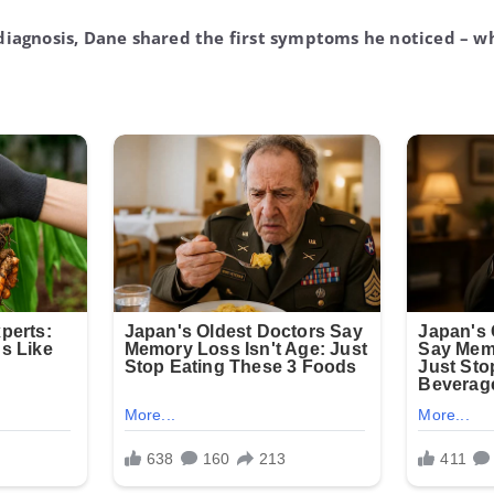
diagnosis, Dane shared the first symptoms he noticed – wh