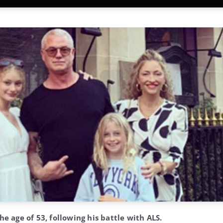
he age of 53, following his battle with ALS.