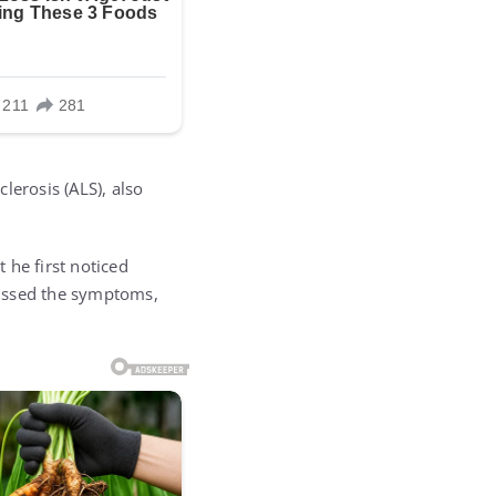
lerosis (ALS), also
 he first noticed
smissed the symptoms,