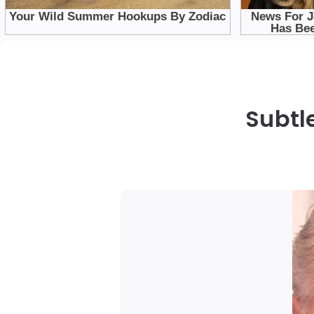
Subtl