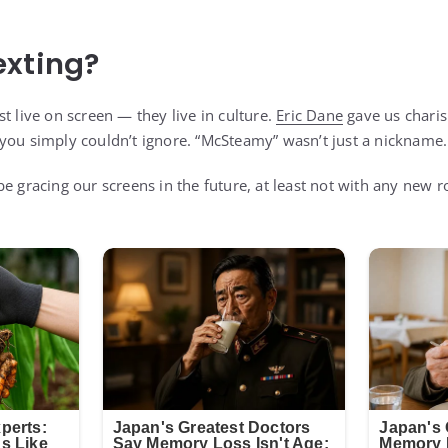
exting?
t live on screen — they live in culture.
Eric Dane
gave us charis
you simply couldn’t ignore. “McSteamy” wasn’t just a nickname…
e gracing our screens in the future, at least not with any new r