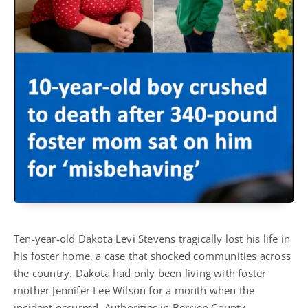
Ten-year-old Dakota Levi Stevens tragically lost his life in
his foster home, a case that shocked communities across
the country. Dakota had only been living with foster
mother Jennifer Lee Wilson for a month when the
incident occurred. Authorities in Berrien County,