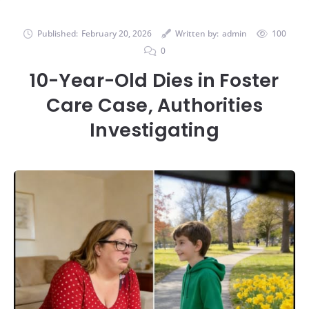
Published:
February 20, 2026
Written by:
admin
100
0
10-Year-Old Dies in Foster
Care Case, Authorities
Investigating