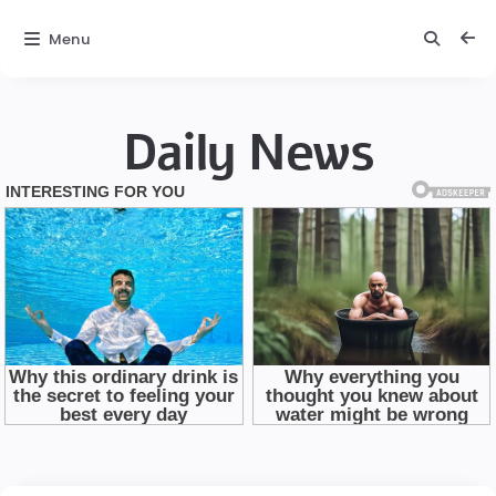
Menu
Daily News