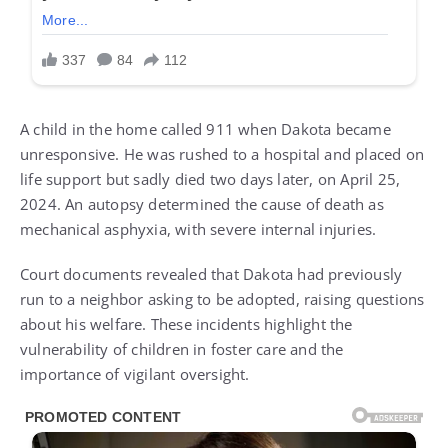
A child in the home called 911 when Dakota became
unresponsive. He was rushed to a hospital and placed on
life support but sadly died two days later, on April 25,
2024. An autopsy determined the cause of death as
mechanical asphyxia, with severe internal injuries.
Court documents revealed that Dakota had previously
run to a neighbor asking to be adopted, raising questions
about his welfare. These incidents highlight the
vulnerability of children in foster care and the
importance of vigilant oversight.