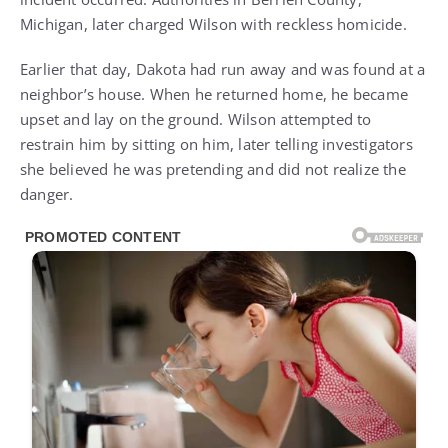
Michigan, later charged Wilson with reckless homicide.
Earlier that day, Dakota had run away and was found at a
neighbor’s house. When he returned home, he became
upset and lay on the ground. Wilson attempted to
restrain him by sitting on him, later telling investigators
she believed he was pretending and did not realize the
danger.