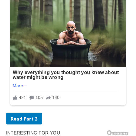
Read Part 2