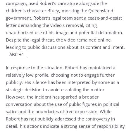
campaign, used Robert’s caricature alongside the
children’s character Bluey, mocking the Queensland
government. Robert’s legal team sent a cease-and-desist
letter demanding the video’s removal, citing
unauthorized use of his image and potential defamation.
Despite the legal threat, the video remained online,
leading to public discussions about its content and intent.
ABC
+1
In response to the situation, Robert has maintained a
relatively low profile, choosing not to engage further
publicly. His silence has been interpreted by some as a
strategic decision to avoid escalating the matter.
However, the incident has sparked a broader
conversation about the use of public figures in political
satire and the boundaries of free expression. While
Robert has not publicly addressed the controversy in
detail, his actions indicate a strong sense of responsibility