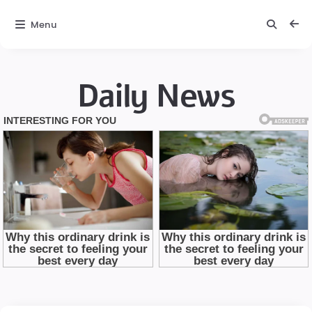
Menu
Daily News