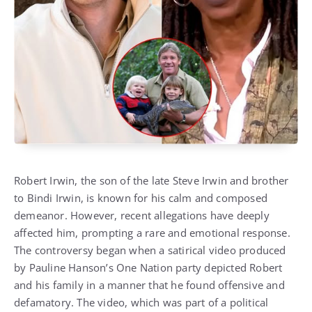
Robert Irwin, the son of the late Steve Irwin and brother
to Bindi Irwin, is known for his calm and composed
demeanor. However, recent allegations have deeply
affected him, prompting a rare and emotional response.
The controversy began when a satirical video produced
by Pauline Hanson’s One Nation party depicted Robert
and his family in a manner that he found offensive and
defamatory. The video, which was part of a political