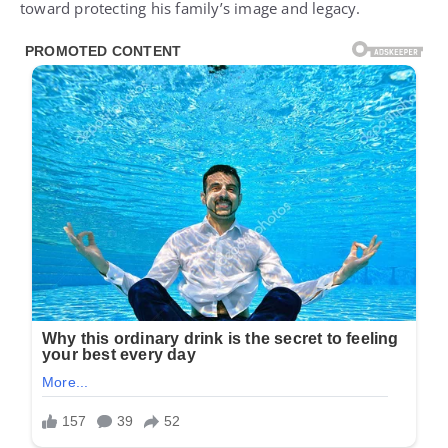
toward protecting his family’s image and legacy.