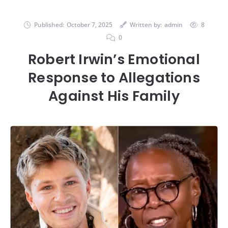
Published:
October 7, 2025
Written by:
admin
8
0
Robert Irwin’s Emotional
Response to Allegations
Against His Family